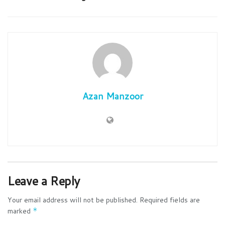
Azan Manzoor
Leave a Reply
Your email address will not be published.
Required fields are
marked
*