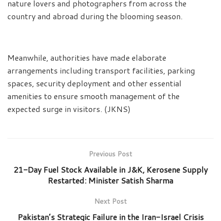
nature lovers and photographers from across the
country and abroad during the blooming season.
Meanwhile, authorities have made elaborate
arrangements including transport facilities, parking
spaces, security deployment and other essential
amenities to ensure smooth management of the
expected surge in visitors. (JKNS)
Previous Post
21-Day Fuel Stock Available in J&K, Kerosene Supply
Restarted: Minister Satish Sharma
Next Post
Pakistan’s Strategic Failure in the Iran-Israel Crisis