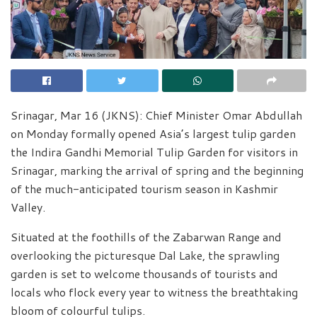
Srinagar, Mar 16 (JKNS): Chief Minister Omar Abdullah
on Monday formally opened Asia’s largest tulip garden
the Indira Gandhi Memorial Tulip Garden for visitors in
Srinagar, marking the arrival of spring and the beginning
of the much-anticipated tourism season in Kashmir
Valley.
Situated at the foothills of the Zabarwan Range and
overlooking the picturesque Dal Lake, the sprawling
garden is set to welcome thousands of tourists and
locals who flock every year to witness the breathtaking
bloom of colourful tulips.