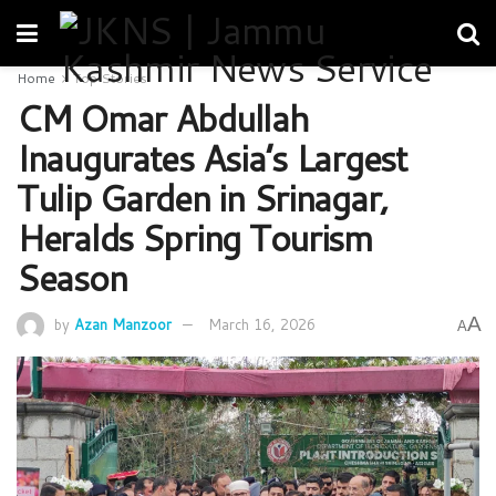
Home
Top Stories
CM Omar Abdullah
Inaugurates Asia’s Largest
Tulip Garden in Srinagar,
Heralds Spring Tourism
Season
A
by
Azan Manzoor
March 16, 2026
A