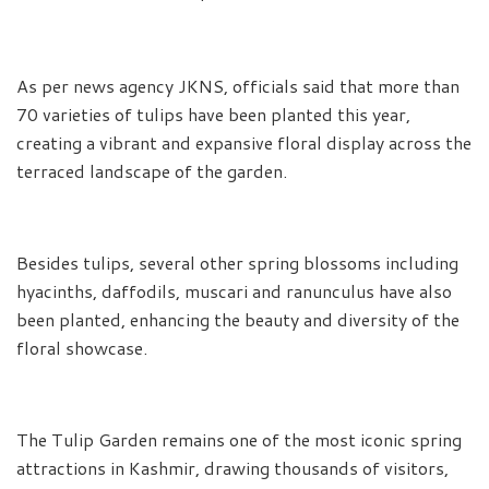
As per news agency JKNS, officials said that more than
70 varieties of tulips have been planted this year,
creating a vibrant and expansive floral display across the
terraced landscape of the garden.
Besides tulips, several other spring blossoms including
hyacinths, daffodils, muscari and ranunculus have also
been planted, enhancing the beauty and diversity of the
floral showcase.
The Tulip Garden remains one of the most iconic spring
attractions in Kashmir, drawing thousands of visitors,