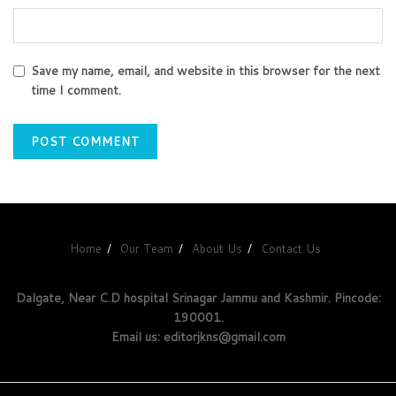
Save my name, email, and website in this browser for the next
time I comment.
Home
Our Team
About Us
Contact Us
Dalgate, Near C.D hospital Srinagar Jammu and Kashmir. Pincode:
190001.
Email us: editorjkns@gmail.com