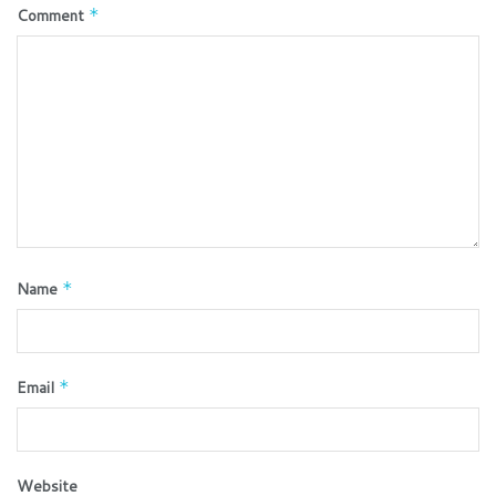
Comment
*
Name
*
Email
*
Website