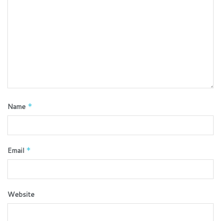
Name
*
Email
*
Website