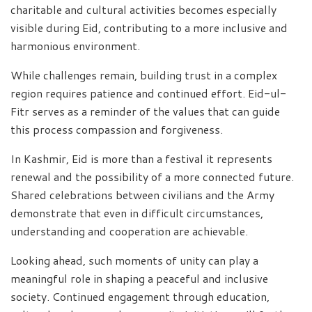
charitable and cultural activities becomes especially
visible during Eid, contributing to a more inclusive and
harmonious environment.
While challenges remain, building trust in a complex
region requires patience and continued effort. Eid-ul-
Fitr serves as a reminder of the values that can guide
this process compassion and forgiveness.
In Kashmir, Eid is more than a festival it represents
renewal and the possibility of a more connected future.
Shared celebrations between civilians and the Army
demonstrate that even in difficult circumstances,
understanding and cooperation are achievable.
Looking ahead, such moments of unity can play a
meaningful role in shaping a peaceful and inclusive
society. Continued engagement through education,