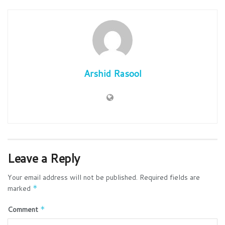
Arshid Rasool
Leave a Reply
Your email address will not be published.
Required fields are
marked
*
Comment
*