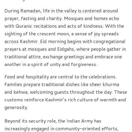
During Ramadan, life in the valley is centered around
prayer, fasting and charity. Mosques and homes echo
with Quranic recitations and acts of kindness. With the
sighting of the crescent moon, a sense of joy spreads
across Kashmir. Eid morning begins with congregational
prayers at mosques and Eidgahs, where people gather in
traditional attire, exchange greetings and embrace one
another in a spirit of unity and forgiveness.
Food and hospitality are central to the celebrations.
Families prepare traditional dishes like sheer khurma
and kehwa, welcoming guests throughout the day. These
customs reinforce Kashmir’s rich culture of warmth and
generosity.
Beyond its security role, the Indian Army has
increasingly engaged in community-oriented efforts,