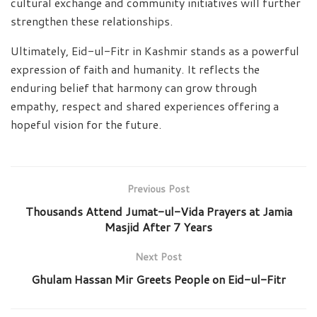
cultural exchange and community initiatives will further
strengthen these relationships.
Ultimately, Eid-ul-Fitr in Kashmir stands as a powerful
expression of faith and humanity. It reflects the
enduring belief that harmony can grow through
empathy, respect and shared experiences offering a
hopeful vision for the future.
Previous Post
Thousands Attend Jumat-ul-Vida Prayers at Jamia
Masjid After 7 Years
Next Post
Ghulam Hassan Mir Greets People on Eid-ul-Fitr