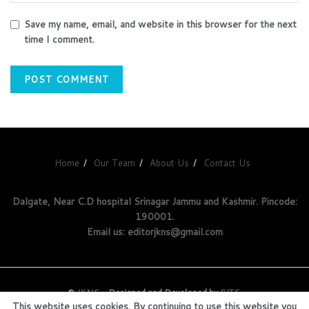
Save my name, email, and website in this browser for the next
time I comment.
Home
Our Team
About Us
Contact Us
Dalgate, Near C.D hospital Srinagar Jammu and Kashmir. Pincode:
190001.
Email us: editorjkns@gmail.com
©
JKNS
- Designed and Developed by
GITS
.
This website uses cookies. By continuing to use this website you