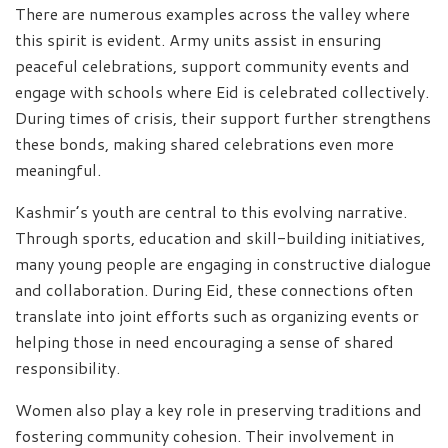
There are numerous examples across the valley where
this spirit is evident. Army units assist in ensuring
peaceful celebrations, support community events and
engage with schools where Eid is celebrated collectively.
During times of crisis, their support further strengthens
these bonds, making shared celebrations even more
meaningful.
Kashmir’s youth are central to this evolving narrative.
Through sports, education and skill-building initiatives,
many young people are engaging in constructive dialogue
and collaboration. During Eid, these connections often
translate into joint efforts such as organizing events or
helping those in need encouraging a sense of shared
responsibility.
Women also play a key role in preserving traditions and
fostering community cohesion. Their involvement in