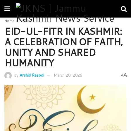
Home
Article
EID-UL-FITR IN KASHMIR:
A CELEBRATION OF FAITH,
UNITY AND SHARED
HUMANITY
A
by
Arshid Rasool
March 20, 2026
A