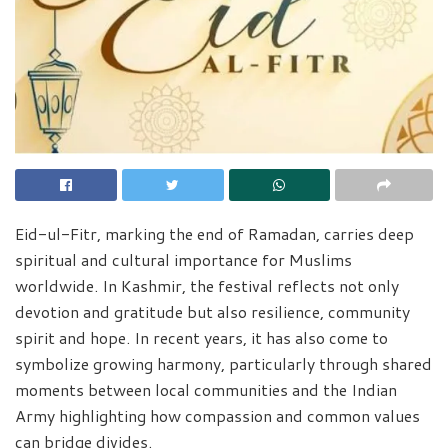
Eid-ul-Fitr, marking the end of Ramadan, carries deep
spiritual and cultural importance for Muslims
worldwide. In Kashmir, the festival reflects not only
devotion and gratitude but also resilience, community
spirit and hope. In recent years, it has also come to
symbolize growing harmony, particularly through shared
moments between local communities and the Indian
Army highlighting how compassion and common values
can bridge divides.