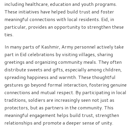
including healthcare, education and youth programs.
These initiatives have helped build trust and foster
meaningful connections with local residents. Eid, in
particular, provides an opportunity to strengthen these
ties.
In many parts of Kashmir, Army personnel actively take
part in Eid celebrations by visiting villages, sharing
greetings and organizing community meals. They often
distribute sweets and gifts, especially among children,
spreading happiness and warmth. These thoughtful
gestures go beyond formal interaction, fostering genuine
connections and mutual respect. By participating in local
traditions, soldiers are increasingly seen not just as
protectors, but as partners in the community. This
meaningful engagement helps build trust, strengthen
relationships and promote a deeper sense of unity.