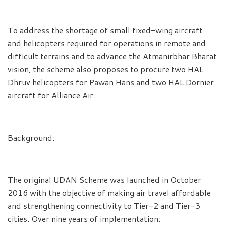
To address the shortage of small fixed-wing aircraft
and helicopters required for operations in remote and
difficult terrains and to advance the Atmanirbhar Bharat
vision, the scheme also proposes to procure two HAL
Dhruv helicopters for Pawan Hans and two HAL Dornier
aircraft for Alliance Air.
Background:
The original UDAN Scheme was launched in October
2016 with the objective of making air travel affordable
and strengthening connectivity to Tier-2 and Tier-3
cities. Over nine years of implementation: