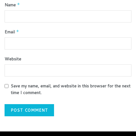
Name
*
Email
*
Website
Save my name, email, and website in this browser for the next
time I comment.