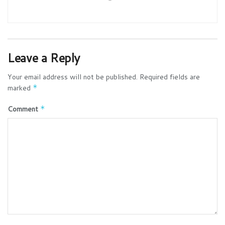
Leave a Reply
Your email address will not be published.
Required fields are
marked
*
Comment
*