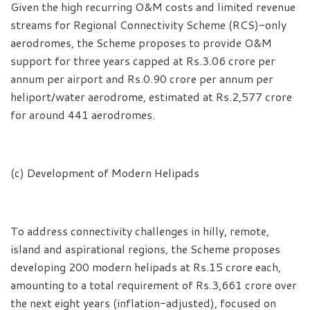
Given the high recurring O&M costs and limited revenue
streams for Regional Connectivity Scheme (RCS)-only
aerodromes, the Scheme proposes to provide O&M
support for three years capped at Rs.3.06 crore per
annum per airport and Rs.0.90 crore per annum per
heliport/water aerodrome, estimated at Rs.2,577 crore
for around 441 aerodromes.
(c) Development of Modern Helipads
To address connectivity challenges in hilly, remote,
island and aspirational regions, the Scheme proposes
developing 200 modern helipads at Rs.15 crore each,
amounting to a total requirement of Rs.3,661 crore over
the next eight years (inflation-adjusted), focused on