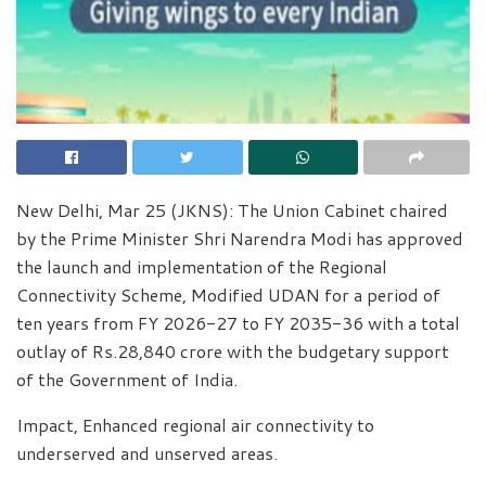
New Delhi, Mar 25 (JKNS): The Union Cabinet chaired
by the Prime Minister Shri Narendra Modi has approved
the launch and implementation of the Regional
Connectivity Scheme, Modified UDAN for a period of
ten years from FY 2026-27 to FY 2035-36 with a total
outlay of Rs.28,840 crore with the budgetary support
of the Government of India.
Impact, Enhanced regional air connectivity to
underserved and unserved areas.