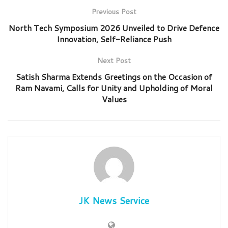
Previous Post
North Tech Symposium 2026 Unveiled to Drive Defence
Innovation, Self-Reliance Push
Next Post
Satish Sharma Extends Greetings on the Occasion of
Ram Navami, Calls for Unity and Upholding of Moral
Values
JK News Service