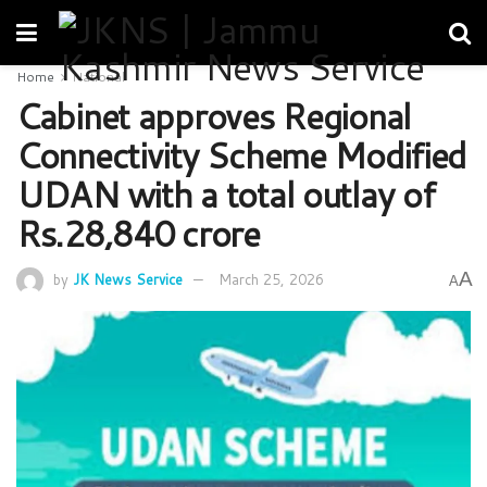
Home
National
Cabinet approves Regional
Connectivity Scheme Modified
UDAN with a total outlay of
Rs.28,840 crore
A
by
JK News Service
March 25, 2026
A