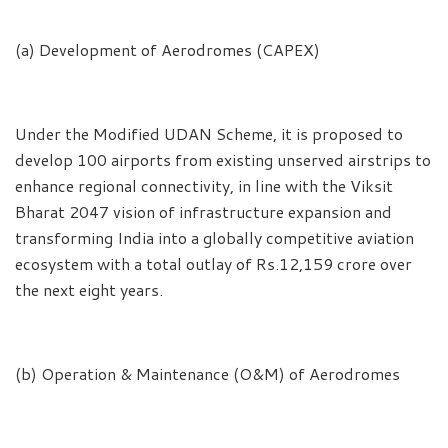
(a) Development of Aerodromes (CAPEX)
Under the Modified UDAN Scheme, it is proposed to
develop 100 airports from existing unserved airstrips to
enhance regional connectivity, in line with the Viksit
Bharat 2047 vision of infrastructure expansion and
transforming India into a globally competitive aviation
ecosystem with a total outlay of Rs.12,159 crore over
the next eight years.
(b) Operation & Maintenance (O&M) of Aerodromes