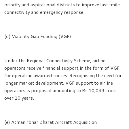
priority and aspirational districts to improve last-mile
connectivity and emergency response.
(d) Viability Gap Funding (VGF)
Under the Regional Connectivity Scheme, airline
operators receive financial support in the form of VGF
for operating awarded routes. Recognising the need for
longer market development, VGF support to airline
operators is proposed amounting to Rs.10,043 crore
over 10 years.
(e) Atmanirbhar Bharat Aircraft Acquisition