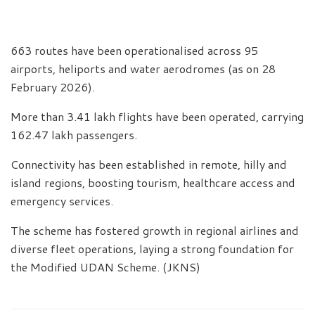
663 routes have been operationalised across 95
airports, heliports and water aerodromes (as on 28
February 2026).
More than 3.41 lakh flights have been operated, carrying
162.47 lakh passengers.
Connectivity has been established in remote, hilly and
island regions, boosting tourism, healthcare access and
emergency services.
The scheme has fostered growth in regional airlines and
diverse fleet operations, laying a strong foundation for
the Modified UDAN Scheme. (JKNS)