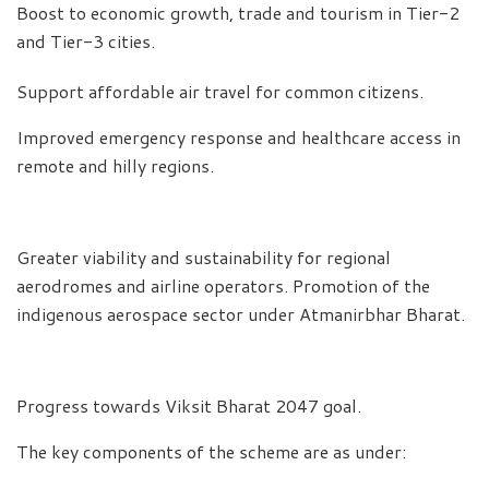
Boost to economic growth, trade and tourism in Tier-2
and Tier-3 cities.
Support affordable air travel for common citizens.
Improved emergency response and healthcare access in
remote and hilly regions.
Greater viability and sustainability for regional
aerodromes and airline operators. Promotion of the
indigenous aerospace sector under Atmanirbhar Bharat.
Progress towards Viksit Bharat 2047 goal.
The key components of the scheme are as under: