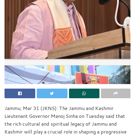
Jammu, Mar 31 (JKNS): The Jammu and Kashmir
Lieutenant Governor Manoj Sinha on Tuesday said that
the rich cultural and spiritual legacy of Jammu and
Kashmir will play a crucial role in shaping a progressive