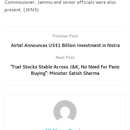
Commissioner, Jammu and senior officials were also
present. (JKNS)
Previous Post
Airtel Announces US$1 Billion Investment in Nxtra
Next Post
“Fuel Stocks Stable Across J&K, No Need for Panic
Buying”: Minister Satish Sharma