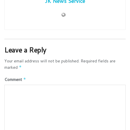
JK News Service
Leave a Reply
Your email address will not be published.
Required fields are
marked
*
Comment
*