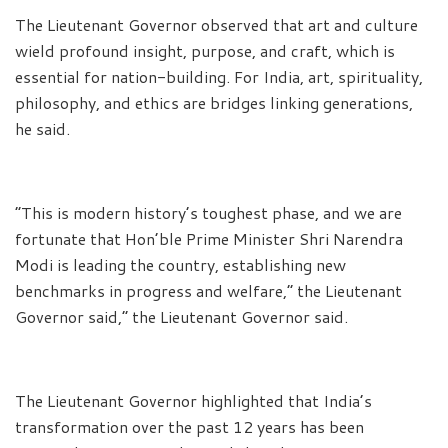
The Lieutenant Governor observed that art and culture
wield profound insight, purpose, and craft, which is
essential for nation-building. For India, art, spirituality,
philosophy, and ethics are bridges linking generations,
he said.
“This is modern history’s toughest phase, and we are
fortunate that Hon’ble Prime Minister Shri Narendra
Modi is leading the country, establishing new
benchmarks in progress and welfare,” the Lieutenant
Governor said,” the Lieutenant Governor said.
The Lieutenant Governor highlighted that India’s
transformation over the past 12 years has been