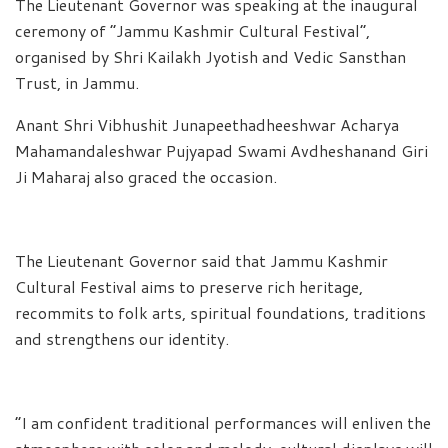
The Lieutenant Governor was speaking at the inaugural
ceremony of “Jammu Kashmir Cultural Festival”,
organised by Shri Kailakh Jyotish and Vedic Sansthan
Trust, in Jammu.
Anant Shri Vibhushit Junapeethadheeshwar Acharya
Mahamandaleshwar Pujyapad Swami Avdheshanand Giri
Ji Maharaj also graced the occasion.
The Lieutenant Governor said that Jammu Kashmir
Cultural Festival aims to preserve rich heritage,
recommits to folk arts, spiritual foundations, traditions
and strengthens our identity.
“I am confident traditional performances will enliven the