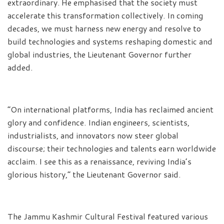
extraordinary. He emphasised that the society must
accelerate this transformation collectively. In coming
decades, we must harness new energy and resolve to
build technologies and systems reshaping domestic and
global industries, the Lieutenant Governor further
added.
“On international platforms, India has reclaimed ancient
glory and confidence. Indian engineers, scientists,
industrialists, and innovators now steer global
discourse; their technologies and talents earn worldwide
acclaim. I see this as a renaissance, reviving India’s
glorious history,” the Lieutenant Governor said.
The Jammu Kashmir Cultural Festival featured various