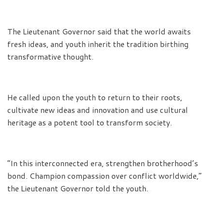
The Lieutenant Governor said that the world awaits
fresh ideas, and youth inherit the tradition birthing
transformative thought.
He called upon the youth to return to their roots,
cultivate new ideas and innovation and use cultural
heritage as a potent tool to transform society.
“In this interconnected era, strengthen brotherhood’s
bond. Champion compassion over conflict worldwide,”
the Lieutenant Governor told the youth.