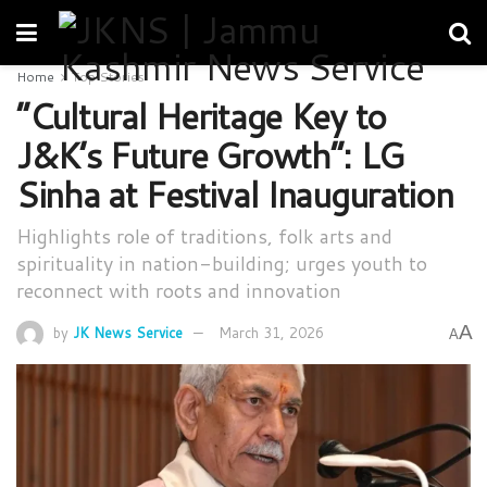
Home
Top Stories
“Cultural Heritage Key to
J&K’s Future Growth”: LG
Sinha at Festival Inauguration
Highlights role of traditions, folk arts and
spirituality in nation-building; urges youth to
reconnect with roots and innovation
A
by
JK News Service
March 31, 2026
A