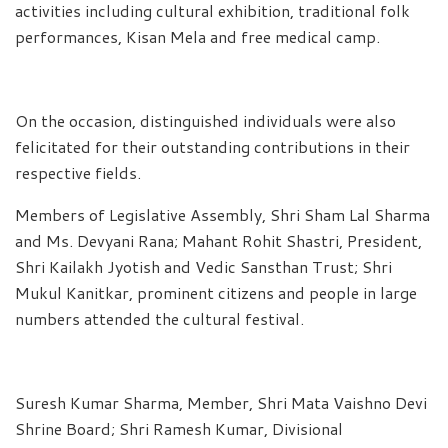
activities including cultural exhibition, traditional folk
performances, Kisan Mela and free medical camp.
On the occasion, distinguished individuals were also
felicitated for their outstanding contributions in their
respective fields.
Members of Legislative Assembly, Shri Sham Lal Sharma
and Ms. Devyani Rana; Mahant Rohit Shastri, President,
Shri Kailakh Jyotish and Vedic Sansthan Trust; Shri
Mukul Kanitkar, prominent citizens and people in large
numbers attended the cultural festival.
Suresh Kumar Sharma, Member, Shri Mata Vaishno Devi
Shrine Board; Shri Ramesh Kumar, Divisional