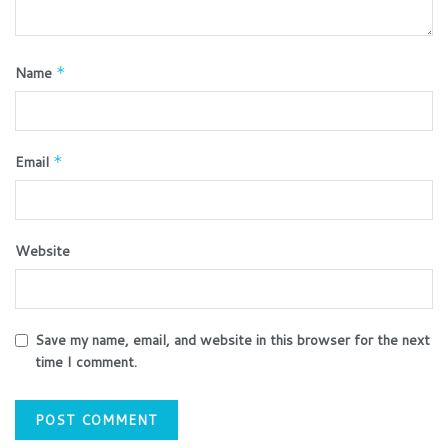
Name
*
Email
*
Website
Save my name, email, and website in this browser for the next
time I comment.