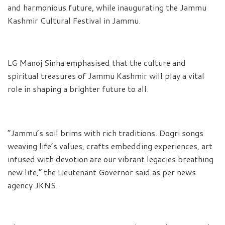
and harmonious future, while inaugurating the Jammu
Kashmir Cultural Festival in Jammu.
LG Manoj Sinha emphasised that the culture and
spiritual treasures of Jammu Kashmir will play a vital
role in shaping a brighter future to all.
“Jammu’s soil brims with rich traditions. Dogri songs
weaving life’s values, crafts embedding experiences, art
infused with devotion are our vibrant legacies breathing
new life,” the Lieutenant Governor said as per news
agency JKNS.