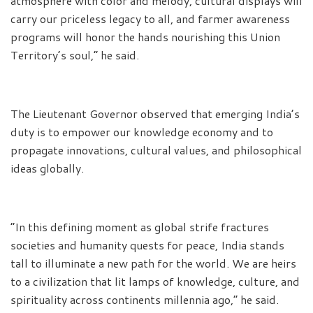
atmosphere with color and melody, cultural displays will
carry our priceless legacy to all, and farmer awareness
programs will honor the hands nourishing this Union
Territory’s soul,” he said.
The Lieutenant Governor observed that emerging India’s
duty is to empower our knowledge economy and to
propagate innovations, cultural values, and philosophical
ideas globally.
“In this defining moment as global strife fractures
societies and humanity quests for peace, India stands
tall to illuminate a new path for the world. We are heirs
to a civilization that lit lamps of knowledge, culture, and
spirituality across continents millennia ago,” he said.