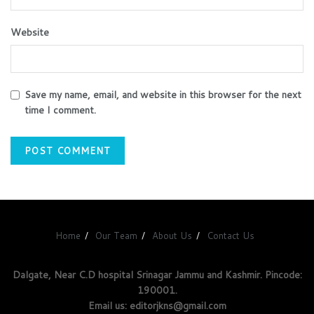
Website
Save my name, email, and website in this browser for the next
time I comment.
Home
Our Team
About Us
Contact Us
Dalgate, Near C.D hospital Srinagar Jammu and Kashmir. Pincode:
190001.
Email us: editorjkns@gmail.com