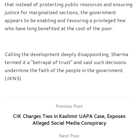
that instead of protecting public resources and ensuring
justice for marginalized sections, the government
appears to be enabling and favouring a privileged few
who have long benefited at the cost of the poor.
Calling the development deeply disappointing, Sharma
termed it a “betrayal of trust” and said such decisions
undermine the faith of the people in the government.
(JKNS)
Previous Post
CIK Charges Two in Kashmir UAPA Case, Exposes
Alleged Social Media Conspiracy
Next Post