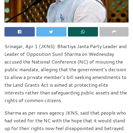
Srinagar, Apr 1 (JKNS): Bhartiya Janta Party Leader and
Leader of Opposition Sunil Sharma on Wednesday
accused the National Conference (NC) of misusing the
public mandate, alleging that the government’s decision
to allow a private member’s bill seeking amendments to
the Land Grants Act is aimed at protecting elite
interests rather than safeguarding public assets and the
rights of common citizens.
Sharma as per news agency JKNS, said that people who
had voted for the NC with the hope that it would stand
up for their rights now feel disappointed and betrayed.