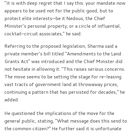
“It is with deep regret that I say this: your mandate now
appears to be used not for the public good, but to
protect elite interests—be it Nedous, the Chief
Minister’s personal property, or a circle of influential,
cocktail-circuit associates,” he said.
Referring to the proposed legislation, Sharma said a
private member’s bill titled “Amendments to the Land
Grants Act” was introduced and the Chief Minister did
not hesitate in allowing it. “This raises serious concerns.
The move seems to be setting the stage for re-leasing
vast tracts of government land at throwaway prices,
continuing a pattern that has persisted for decades,” he
added.
He questioned the implications of the move for the
general public, stating, “What message does this send to
the common citizen?” He further said it is unfortunate