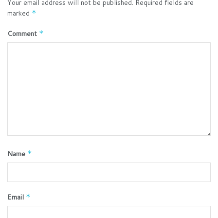
Your email address will not be published.
Required fields are
marked
*
Comment
*
Name
*
Email
*