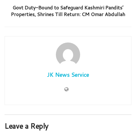
Govt Duty-Bound to Safeguard Kashmiri Pandits’
Properties, Shrines Till Return: CM Omar Abdullah
JK News Service
Leave a Reply