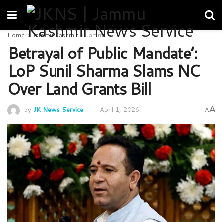
Home
Jammu Kashmir
Jammu
Betrayal of Public Mandate’:
LoP Sunil Sharma Slams NC
Over Land Grants Bill
A
by
JK News Service
April 1, 2026
A