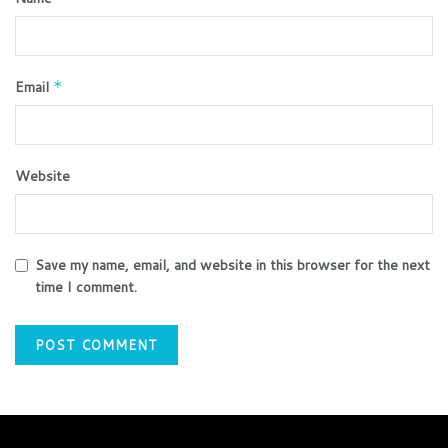
Email
*
Website
Save my name, email, and website in this browser for the next
time I comment.