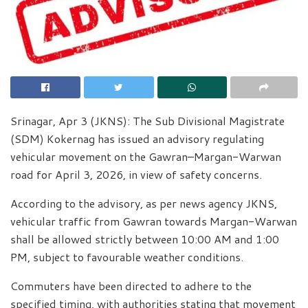
Srinagar, Apr 3 (JKNS): The Sub Divisional Magistrate
(SDM) Kokernag has issued an advisory regulating
vehicular movement on the Gawran–Margan-Warwan
road for April 3, 2026, in view of safety concerns.
According to the advisory, as per news agency JKNS,
vehicular traffic from Gawran towards Margan-Warwan
shall be allowed strictly between 10:00 AM and 1:00
PM, subject to favourable weather conditions.
Commuters have been directed to adhere to the
specified timing, with authorities stating that movement