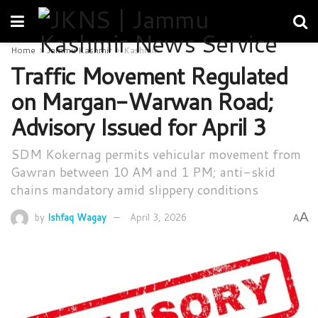
Home
Jammu Kashmir
Kashmir
Traffic Movement Regulated
on Margan-Warwan Road;
Advisory Issued for April 3
SDM Kokernag permits vehicular movement from
Gawran between 10 AM and 1 PM; anti-skid
chains mandatory amid slippery conditions
A
by
Ishfaq Wagay
April 3, 2026
A