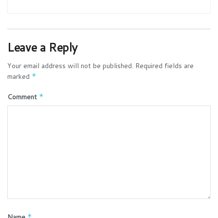
Leave a Reply
Your email address will not be published.
Required fields are
marked
*
Comment
*
Name
*