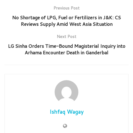
Previous Post
No Shortage of LPG, Fuel or Fertilizers in J&K: CS
Reviews Supply Amid West Asia Situation
Next Post
LG Sinha Orders Time-Bound Magisterial Inquiry into
Arhama Encounter Death in Ganderbal
Ishfaq Wagay