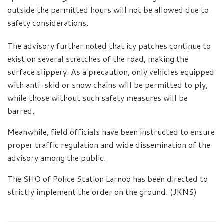
outside the permitted hours will not be allowed due to
safety considerations.
The advisory further noted that icy patches continue to
exist on several stretches of the road, making the
surface slippery. As a precaution, only vehicles equipped
with anti-skid or snow chains will be permitted to ply,
while those without such safety measures will be
barred.
Meanwhile, field officials have been instructed to ensure
proper traffic regulation and wide dissemination of the
advisory among the public.
The SHO of Police Station Larnoo has been directed to
strictly implement the order on the ground. (JKNS)