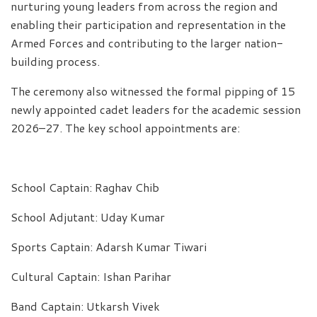
nurturing young leaders from across the region and
enabling their participation and representation in the
Armed Forces and contributing to the larger nation-
building process.
The ceremony also witnessed the formal pipping of 15
newly appointed cadet leaders for the academic session
2026–27. The key school appointments are:
School Captain: Raghav Chib
School Adjutant: Uday Kumar
Sports Captain: Adarsh Kumar Tiwari
Cultural Captain: Ishan Parihar
Band Captain: Utkarsh Vivek