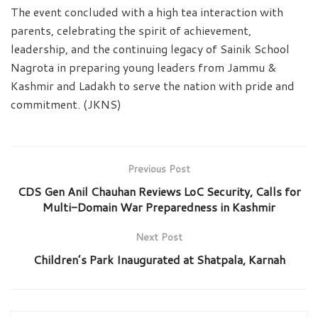
The event concluded with a high tea interaction with
parents, celebrating the spirit of achievement,
leadership, and the continuing legacy of Sainik School
Nagrota in preparing young leaders from Jammu &
Kashmir and Ladakh to serve the nation with pride and
commitment. (JKNS)
Previous Post
CDS Gen Anil Chauhan Reviews LoC Security, Calls for
Multi-Domain War Preparedness in Kashmir
Next Post
Children’s Park Inaugurated at Shatpala, Karnah