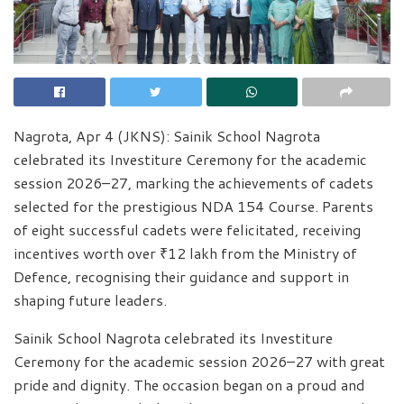
Nagrota, Apr 4 (JKNS): Sainik School Nagrota
celebrated its Investiture Ceremony for the academic
session 2026–27, marking the achievements of cadets
selected for the prestigious NDA 154 Course. Parents
of eight successful cadets were felicitated, receiving
incentives worth over ₹12 lakh from the Ministry of
Defence, recognising their guidance and support in
shaping future leaders.
Sainik School Nagrota celebrated its Investiture
Ceremony for the academic session 2026–27 with great
pride and dignity. The occasion began on a proud and