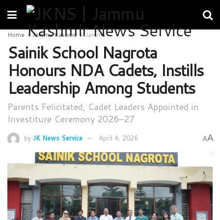
Home
Jammu Kashmir
Jammu
Sainik School Nagrota
Honours NDA Cadets, Instills
Leadership Among Students
Parents Felicitated, Cadet Leaders Appointed in
Investiture Ceremony 2026–27
A
by
JK News Service
April 4, 2026
A