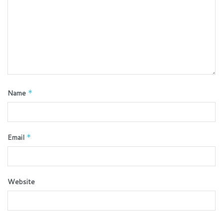
Name
*
Email
*
Website