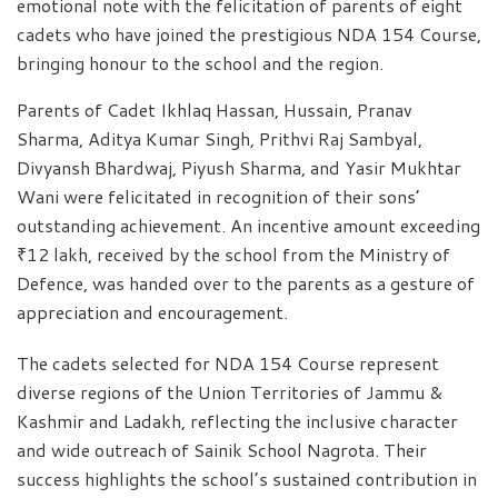
emotional note with the felicitation of parents of eight
cadets who have joined the prestigious NDA 154 Course,
bringing honour to the school and the region.
Parents of Cadet Ikhlaq Hassan, Hussain, Pranav
Sharma, Aditya Kumar Singh, Prithvi Raj Sambyal,
Divyansh Bhardwaj, Piyush Sharma, and Yasir Mukhtar
Wani were felicitated in recognition of their sons’
outstanding achievement. An incentive amount exceeding
₹12 lakh, received by the school from the Ministry of
Defence, was handed over to the parents as a gesture of
appreciation and encouragement.
The cadets selected for NDA 154 Course represent
diverse regions of the Union Territories of Jammu &
Kashmir and Ladakh, reflecting the inclusive character
and wide outreach of Sainik School Nagrota. Their
success highlights the school’s sustained contribution in