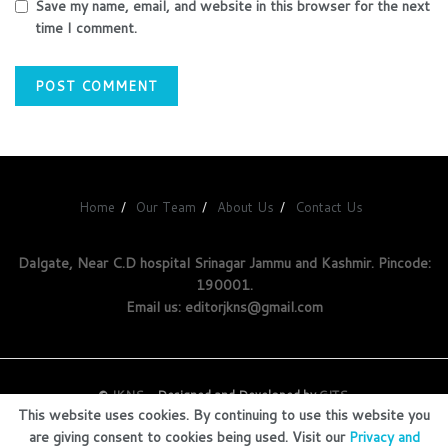
Save my name, email, and website in this browser for the next
time I comment.
Home
Our Team
About Us
Contact Us
Dalgate, Near C.D hospital Srinagar Jammu and Kashmir. Pincode:
190001.
Email us: editorjkns@gmail.com
©
JKNS
- Designed and Developed by
GITS
.
This website uses cookies. By continuing to use this website you
are giving consent to cookies being used. Visit our
Privacy and