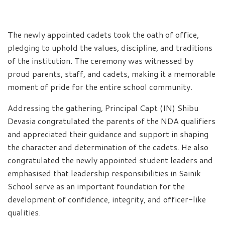
The newly appointed cadets took the oath of office,
pledging to uphold the values, discipline, and traditions
of the institution. The ceremony was witnessed by
proud parents, staff, and cadets, making it a memorable
moment of pride for the entire school community.
Addressing the gathering, Principal Capt (IN) Shibu
Devasia congratulated the parents of the NDA qualifiers
and appreciated their guidance and support in shaping
the character and determination of the cadets. He also
congratulated the newly appointed student leaders and
emphasised that leadership responsibilities in Sainik
School serve as an important foundation for the
development of confidence, integrity, and officer-like
qualities.