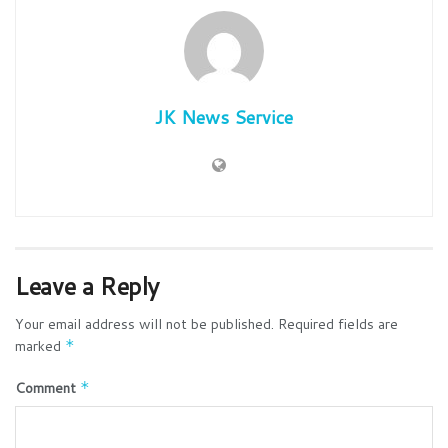
JK News Service
Leave a Reply
Your email address will not be published.
Required fields are
marked
*
Comment
*