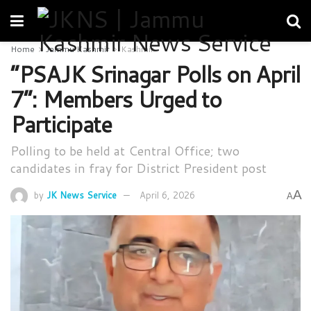
Home
Jammu Kashmir
Kashmir
“PSAJK Srinagar Polls on April
7”: Members Urged to
Participate
Polling to be held at Central Office; two
candidates in fray for District President post
A
by
JK News Service
April 6, 2026
A