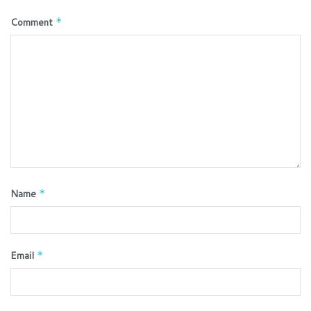
Comment
*
Name
*
Email
*