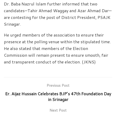
Dr. Baba Nazrul Islam further informed that two
candidates—Tahir Ahmad Waggay and Azar Ahmad Dar—
are contesting for the post of District President, PSAJK
Srinagar.
He urged members of the association to ensure their
presence at the polling venue within the stipulated time.
He also stated that members of the Election
Commission will remain present to ensure smooth, fair
and transparent conduct of the election. (JKNS)
Previous Post
Er. Aijaz Hussain Celebrates BJP’s 47th Foundation Day
in Srinagar
Next Post