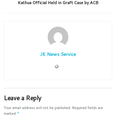
Kathua Official Held in Graft Case by ACB
JK News Service
Leave a Reply
Your email address will not be published.
Required fields are
marked
*