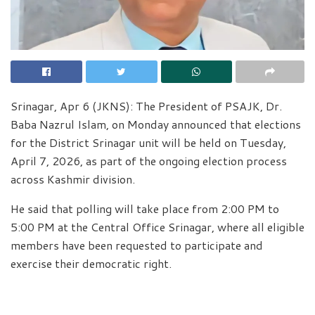
Srinagar, Apr 6 (JKNS): The President of PSAJK, Dr.
Baba Nazrul Islam, on Monday announced that elections
for the District Srinagar unit will be held on Tuesday,
April 7, 2026, as part of the ongoing election process
across Kashmir division.
He said that polling will take place from 2:00 PM to
5:00 PM at the Central Office Srinagar, where all eligible
members have been requested to participate and
exercise their democratic right.