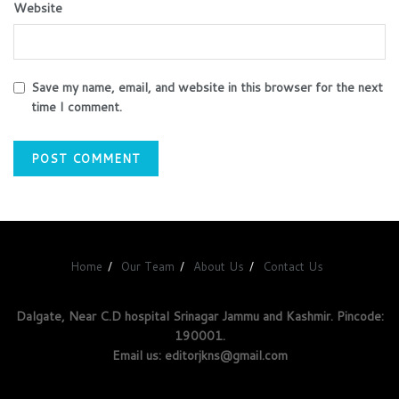
Website
Save my name, email, and website in this browser for the next
time I comment.
Home
Our Team
About Us
Contact Us
Dalgate, Near C.D hospital Srinagar Jammu and Kashmir. Pincode:
190001.
Email us: editorjkns@gmail.com