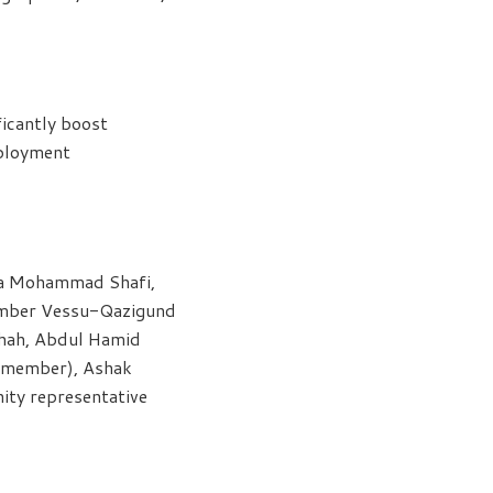
ficantly boost
mployment
da Mohammad Shafi,
ember Vessu-Qazigund
Shah, Abdul Hamid
M member), Ashak
ity representative