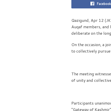
Facebook
Qazigund, Apr 12 (JKNS
Auqaf members, and l
deliberate on the lon
On the occasion, a jo
to collectively pursu
The meeting witnessed 
of unity and collectiv
Participants unanimo
“Gateway of Kashmir” 