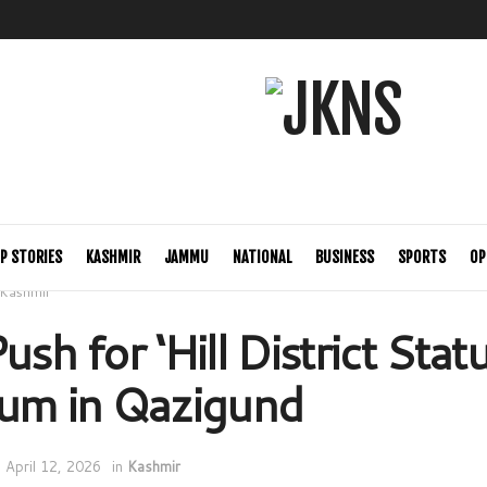
P STORIES
KASHMIR
JAMMU
NATIONAL
BUSINESS
SPORTS
OP
Kashmir
ush for ‘Hill District Stat
m in Qazigund
April 12, 2026
in
Kashmir