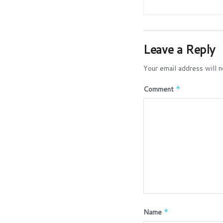
Leave a Reply
Your email address will n
Comment
*
Name
*