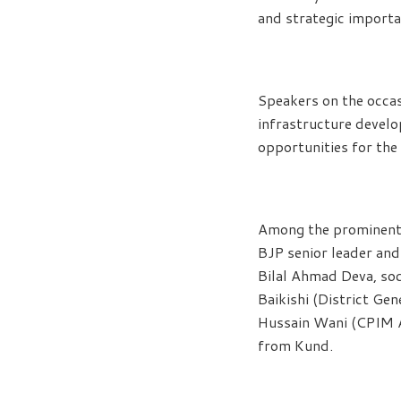
and strategic importa
Speakers on the occas
infrastructure devel
opportunities for the 
Among the prominent 
BJP senior leader a
Bilal Ahmad Deva, so
Baikishi (District G
Hussain Wani (CPIM A
from Kund.