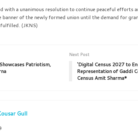
 with a unanimous resolution to continue peaceful efforts a
banner of the newly formed union until the demand for grant
fulfilled. (JKNS)
Next Post
howcases Patriotism,
‘Digital Census 2027 to E
rna
Representation of Gaddi C
Census Amit Sharma*
ousar Gull