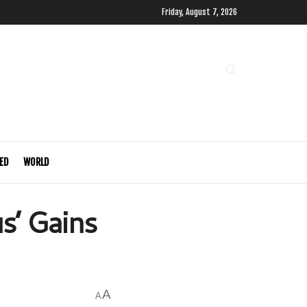
Friday, August 7, 2026
ED
WORLD
us’ Gains
A
A