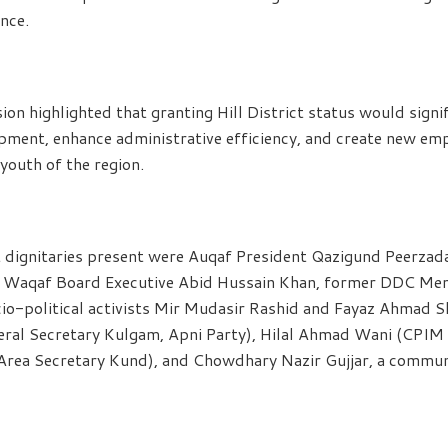
nce.
ion highlighted that granting Hill District status would signi
opment, enhance administrative efficiency, and create new e
youth of the region.
dignitaries present were Auqaf President Qazigund Peerza
nd Waqaf Board Executive Abid Hussain Khan, former DDC M
cio-political activists Mir Mudasir Rashid and Fayaz Ahmad 
eneral Secretary Kulgam, Apni Party), Hilal Ahmad Wani (CPI
rea Secretary Kund), and Chowdhary Nazir Gujjar, a commun