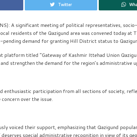
Twitter
Wha
): A significant meeting of political representatives, socio-p
ocal residents of the Qazigund area was convened today at 
g-pending demand for granting Hill District status to Qazigu
int platform titled “Gateway of Kashmir Ittehad Union Qazig
e and strengthen the demand for the region’s administrative 
enthusiastic participation from all sections of society, refl
e concern over the issue.
usly voiced their support, emphasizing that Qazigund popula
deserves special administrative recognition in view of its ge