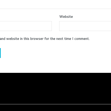
Website
and website in this browser for the next time I comment.