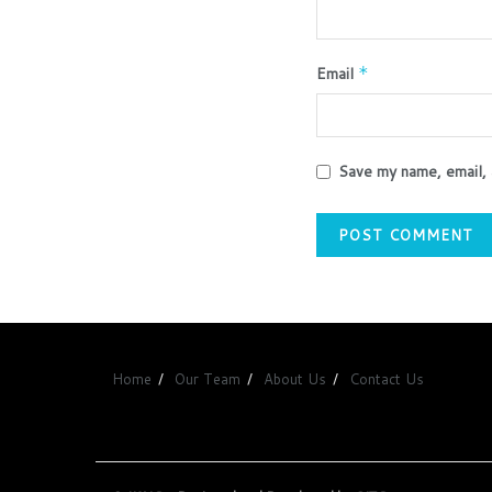
Email
*
Save my name, email, 
Home
Our Team
About Us
Contact Us