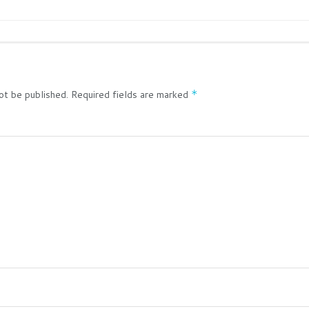
ot be published.
Required fields are marked
*