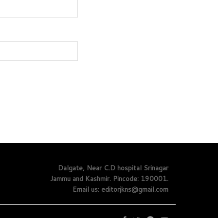
Dalgate, Near C.D hospital Srinagar
Jammu and Kashmir. Pincode: 190001.
Email us: editorjkns@gmail.com