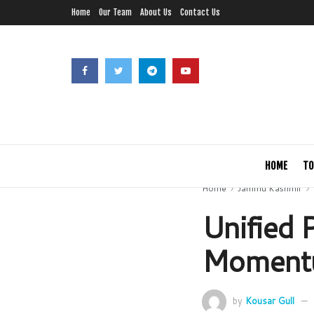
Home
Our Team
About Us
Contact Us
HOME
TO
Home
Jammu Kashmir
Unified P
Momentu
by
Kousar Gull