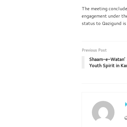
The meeting concluded
engagement under the 
status to Qazigund is 
Previous Post
Shaam-e-Watan’ S
Youth Spirit in Ka
K