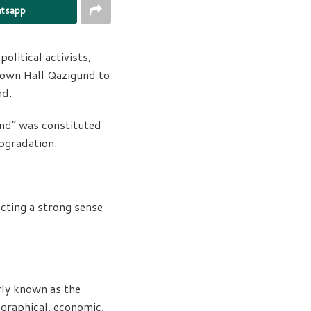
tsapp
olitical activists,
Town Hall Qazigund to
nd.
und” was constituted
upgradation.
ecting a strong sense
rly known as the
ographical, economic,