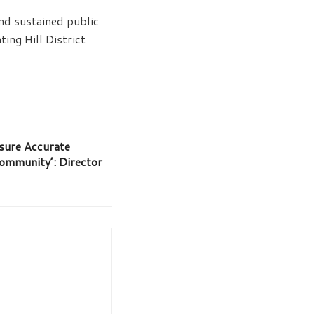
nd sustained public
ing Hill District
nsure Accurate
ommunity’: Director