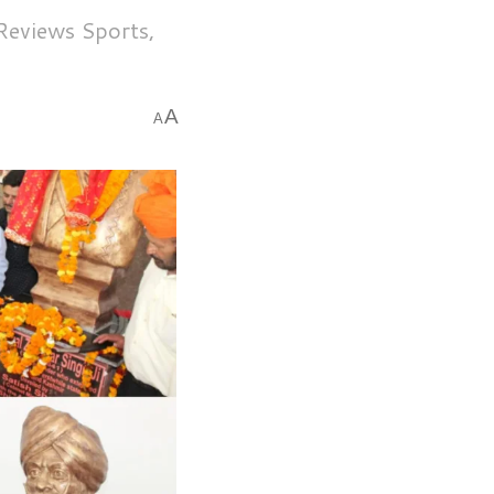
 Reviews Sports,
A
A