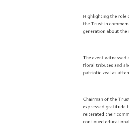
Highlighting the role 
the Trust in commemo
generation about the r
The event witnessed e
floral tributes and s
patriotic zeal as att
Chairman of the Trus
expressed gratitude t
reiterated their comm
continued educational 