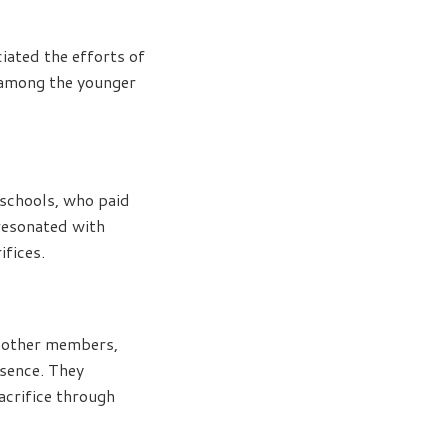
ciated the efforts of
 among the younger
 schools, who paid
resonated with
ifices.
d other members,
esence. They
acrifice through