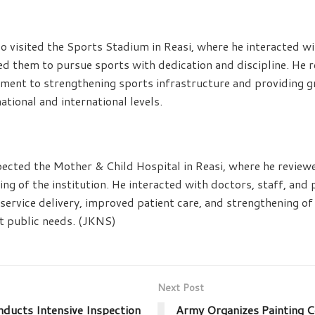
lso visited the Sports Stadium in Reasi, where he interacted w
d them to pursue sports with dedication and discipline. He r
ent to strengthening sports infrastructure and providing g
national and international levels.
pected the Mother & Child Hospital in Reasi, where he review
ning of the institution. He interacted with doctors, staff, and
 service delivery, improved patient care, and strengthening of
t public needs. (JKNS)
Next Post
nducts Intensive Inspection
Army Organizes Painting C