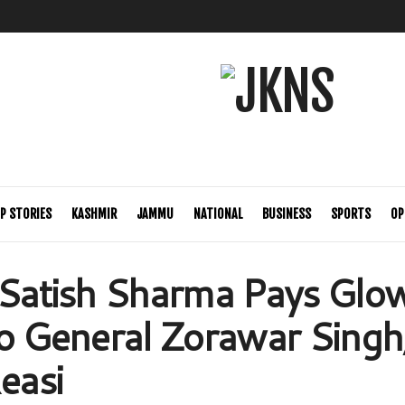
P STORIES
KASHMIR
JAMMU
NATIONAL
BUSINESS
SPORTS
OP
 Satish Sharma Pays Glo
to General Zorawar Singh,
easi