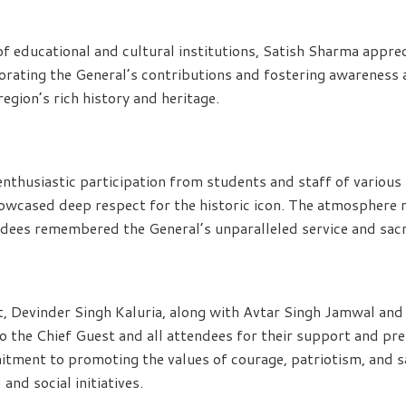
of educational and cultural institutions, Satish Sharma appre
rating the General’s contributions and fostering awareness
egion’s rich history and heritage.
nthusiastic participation from students and staff of various
howcased deep respect for the historic icon. The atmosphere 
endees remembered the General’s unparalleled service and sacr
t, Devinder Singh Kaluria, along with Avtar Singh Jamwal an
o the Chief Guest and all attendees for their support and pr
itment to promoting the values of courage, patriotism, and s
and social initiatives.