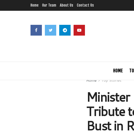
Home
Our Team
About Us
Contact Us
HOME
TO
Home
Top Stories
Minister
Tribute 
Bust in R