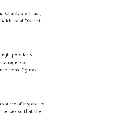
d Charitable Trust,
 Additional District
Singh, popularly
 courage, and
uch iconic figures
a source of inspiration
ch heroes so that the