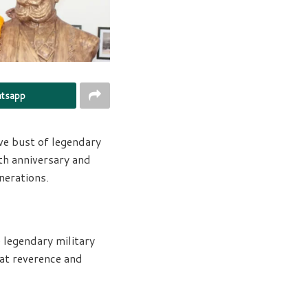
tsapp
e bust of legendary
th anniversary and
nerations.
legendary military
at reverence and