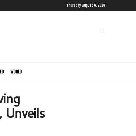
Thursday, August 6, 2026
ED
WORLD
wing
 Unveils