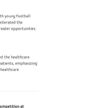
ith young football
eiterated the
reater opportunities
ed the healthcare
 patients, emphasizing
 healthcare
ompetition at