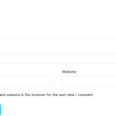
Website
and website in this browser for the next time I comment.