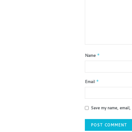
Name
*
Email
*
Save my name, email, 