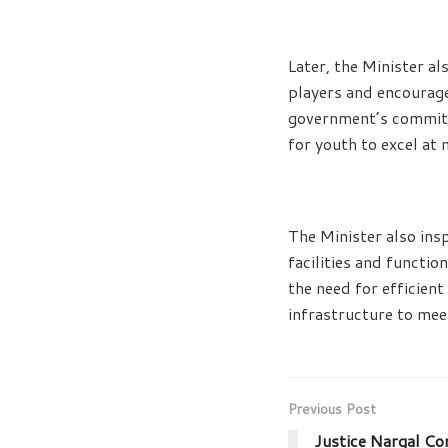
Later, the Minister a
players and encourage
government’s commitm
for youth to excel at 
The Minister also ins
facilities and functio
the need for efficient
infrastructure to mee
Previous Post
Justice Nargal Co