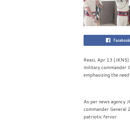
Facebook
Reasi, Apr 13 (JKNS)
military commander Ge
emphasizing the need 
As per news agency J
commander General Zor
patriotic fervor.