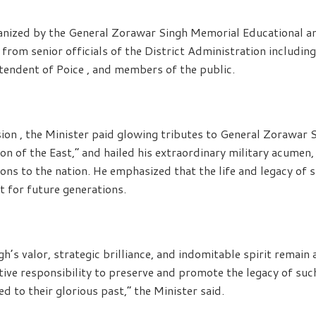
anized by the General Zorawar Singh Memorial Educational an
from senior officials of the District Administration including
endent of Poice , and members of the public.
ion , the Minister paid glowing tributes to General Zorawar 
n of the East,” and hailed his extraordinary military acumen,
ns to the nation. He emphasized that the life and legacy of s
ht for future generations.
’s valor, strategic brilliance, and indomitable spirit remain 
lective responsibility to preserve and promote the legacy of su
 to their glorious past,” the Minister said.