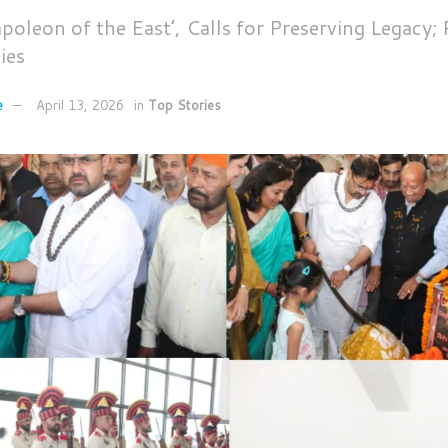
apoleon of the East’, Calls for Preserving Legacy;
ies
e
April 13, 2026
in
Top Stories