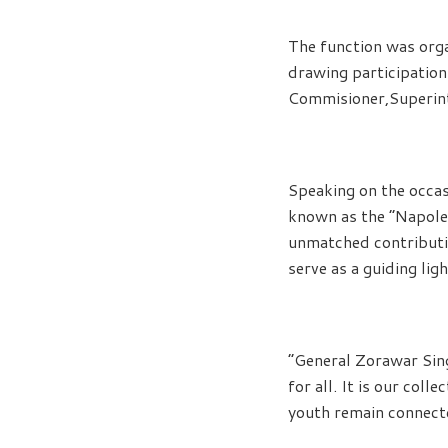
The function was org
drawing participation 
Commisioner,Superint
Speaking on the occas
known as the “Napoleo
unmatched contributio
serve as a guiding lig
“General Zorawar Singh
for all. It is our col
youth remain connected