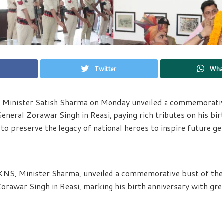
Twitter
Wha
: Minister Satish Sharma on Monday unveiled a commemorativ
neral Zorawar Singh in Reasi, paying rich tributes on his bir
to preserve the legacy of national heroes to inspire future ge
KNS, Minister Sharma, unveiled a commemorative bust of the 
awar Singh in Reasi, marking his birth anniversary with gre