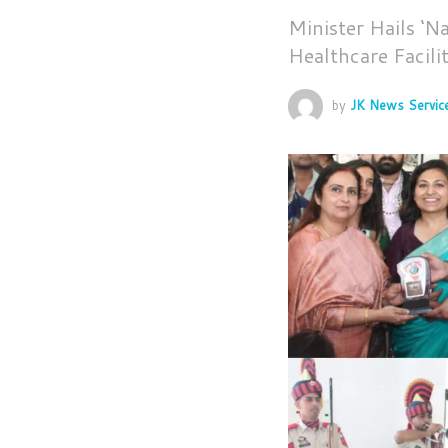
Minister Hails ‘N
Healthcare Facilit
by
JK News Servic