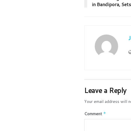
in Bandipora, Sets
Leave a Reply
Your email address will n
Comment
*