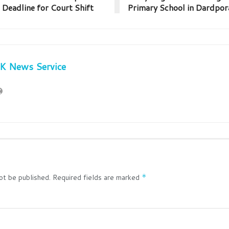
 Deadline for Court Shift
Primary School in Dardpo
JK News Service
ot be published.
Required fields are marked
*