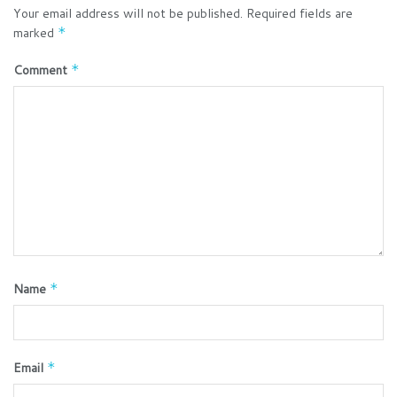
Your email address will not be published.
Required fields are
marked
*
Comment
*
Name
*
Email
*