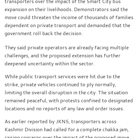
transporters over the impact of the Smart City bus
expansion on their livelihoods. Demonstrators said the
move could threaten the income of thousands of families
dependent on private transport and demanded that the
government roll back the decision.
They said private operators are already facing multiple
challenges, and the proposed extension has further
deepened uncertainty within the sector.
While public transport services were hit due to the
strike, private vehicles continued to ply normally,
limiting the overall disruption in the city. The situation
remained peaceful, with protests confined to designated
locations and no reports of any law and order issues.
As earlier reported by JKNS, transporters across
Kashmir Division had called for a complete chakka jam,
raising concerns over the impact of the proposed move