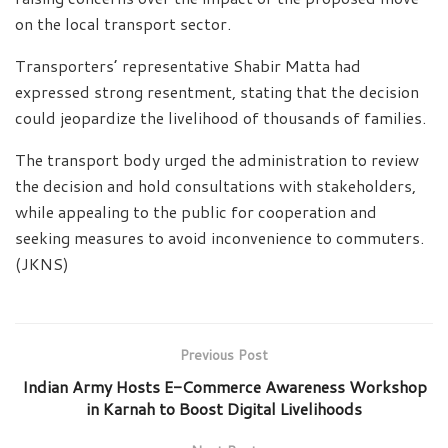
on the local transport sector.
Transporters’ representative Shabir Matta had
expressed strong resentment, stating that the decision
could jeopardize the livelihood of thousands of families.
The transport body urged the administration to review
the decision and hold consultations with stakeholders,
while appealing to the public for cooperation and
seeking measures to avoid inconvenience to commuters.
(JKNS)
Previous Post
Indian Army Hosts E-Commerce Awareness Workshop
in Karnah to Boost Digital Livelihoods