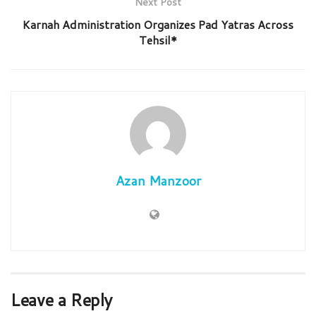
Next Post
Karnah Administration Organizes Pad Yatras Across
Tehsil*
Azan Manzoor
Leave a Reply