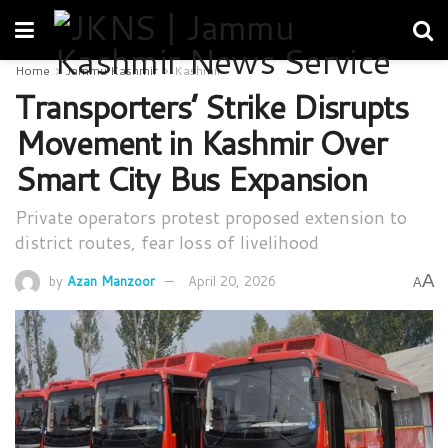
Home
Jammu Kashmir
Kashmir
Transporters’ Strike Disrupts
Movement in Kashmir Over
Smart City Bus Expansion
Private operators protest proposed extension to
district routes, fear loss of livelihood
A
by
Azan Manzoor
April 20, 2026
A