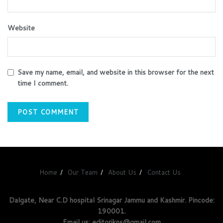
Website
Save my name, email, and website in this browser for the next
time I comment.
Home
Our Team
About Us
Contact Us
Dalgate, Near C.D hospital Srinagar Jammu and Kashmir. Pincode:
190001.
Email us: editorjkns@gmail.com