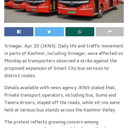
Srinagar, Apr 20 (JKNS): Daily life and traffic movement
in parts of Kashmir, including Srinagar, were affected on
Monday as transporters observed a strike against the
proposed expansion of Smart City bus services to
district routes.
Details available with news agency JKNS stated that,
Private transport operators, including bus, Sumo and
Tavera drivers, stayed off the roads, while sit-ins were
held at various bus stands across the Kashmir Valley.
The protest reflects growing concern among