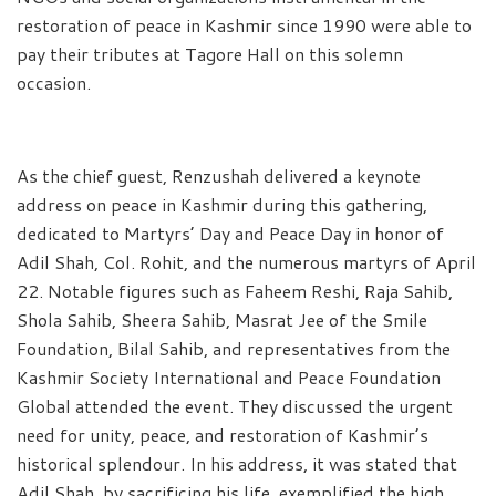
restoration of peace in Kashmir since 1990 were able to
pay their tributes at Tagore Hall on this solemn
occasion.
As the chief guest, Renzushah delivered a keynote
address on peace in Kashmir during this gathering,
dedicated to Martyrs’ Day and Peace Day in honor of
Adil Shah, Col. Rohit, and the numerous martyrs of April
22. Notable figures such as Faheem Reshi, Raja Sahib,
Shola Sahib, Sheera Sahib, Masrat Jee of the Smile
Foundation, Bilal Sahib, and representatives from the
Kashmir Society International and Peace Foundation
Global attended the event. They discussed the urgent
need for unity, peace, and restoration of Kashmir’s
historical splendour. In his address, it was stated that
Adil Shah, by sacrificing his life, exemplified the high