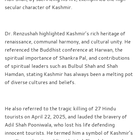
secular character of Kashmir.
Dr. Renzushah highlighted Kashmir’s rich heritage of
renaissance, communal harmony, and cultural unity. He
referenced the Buddhist conference at Harwan, the
spiritual importance of Shankra Pal, and contributions
of spiritual leaders such as Bulbul Shah and Shah
Hamdan, stating Kashmir has always been a melting pot
of diverse cultures and beliefs.
He also referred to the tragic killing of 27 Hindu
tourists on April 22, 2025, and lauded the bravery of
Adil Shah Pooniwala, who lost his life defending
innocent tourists. He termed him a symbol of Kashmir’s