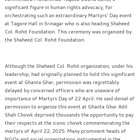
significant figure in human rights advocacy, for
orchestrating such an extraordinary Martyrs’ Day event
at Tagore Hall in Srinagar who is also heading Shaheed
Col. Rohit Foundation. This ceremony was organized by
the Shaheed Col. Rohit Foundation.
Although the Shaheed Col. Rohit organization, under his
leadership, had originally planned to hold this significant
event at Ghanta Ghar, permission was regrettably
delayed by concerned officers who are unaware of
importance of Martyrs Day of 22 April. He said denial of
permission to organize this event at Ghanta Ghar Adil
Shah Chowk deprived thousands the opportunity to pay
their respects at the iconic chowk commemorating the
martyrs of April 22, 2025. Many prominent heads of
NGOs and social organizations instrumental in the