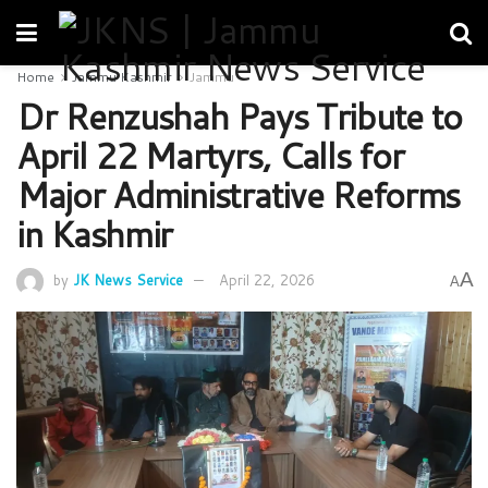
Home
Jammu Kashmir
Jammu
Dr Renzushah Pays Tribute to
April 22 Martyrs, Calls for
Major Administrative Reforms
in Kashmir
A
by
JK News Service
April 22, 2026
A