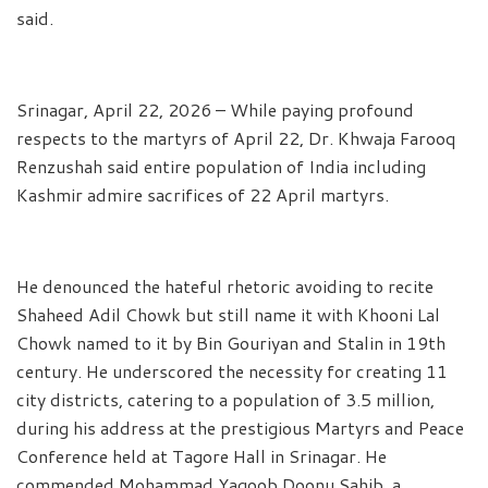
said.
Srinagar, April 22, 2026 – While paying profound
respects to the martyrs of April 22, Dr. Khwaja Farooq
Renzushah said entire population of India including
Kashmir admire sacrifices of 22 April martyrs.
He denounced the hateful rhetoric avoiding to recite
Shaheed Adil Chowk but still name it with Khooni Lal
Chowk named to it by Bin Gouriyan and Stalin in 19th
century. He underscored the necessity for creating 11
city districts, catering to a population of 3.5 million,
during his address at the prestigious Martyrs and Peace
Conference held at Tagore Hall in Srinagar. He
commended Mohammad Yaqoob Doonu Sahib, a