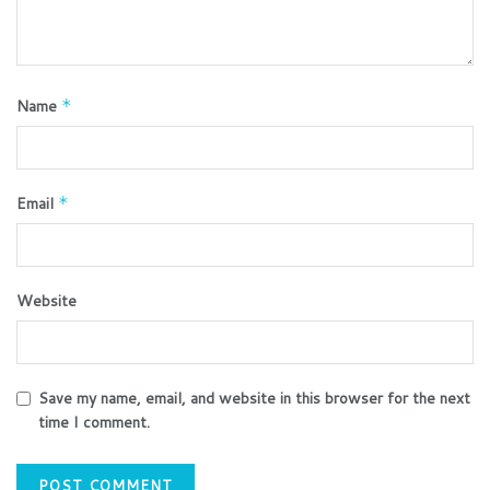
Name
*
Email
*
Website
Save my name, email, and website in this browser for the next
time I comment.