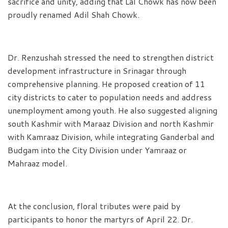
sacrifice and unity, adding that Lal Chowk has now been
proudly renamed Adil Shah Chowk.
Dr. Renzushah stressed the need to strengthen district
development infrastructure in Srinagar through
comprehensive planning. He proposed creation of 11
city districts to cater to population needs and address
unemployment among youth. He also suggested aligning
south Kashmir with Maraaz Division and north Kashmir
with Kamraaz Division, while integrating Ganderbal and
Budgam into the City Division under Yamraaz or
Mahraaz model.
At the conclusion, floral tributes were paid by
participants to honor the martyrs of April 22. Dr.