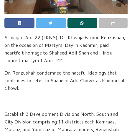
Srinagar, Apr 22 (JKNS): Dr. Khwaja Farooq Renzushah,
on the occasion of Martyrs’ Day in Kashmir, paid
heartfelt homage to Shaheed Adil Shah and Hindu
Tourist martyr of April 22.
Dr. Renzushah condemned the hateful ideology that
continues to refer to Shaheed Adil Chowk as Khooni Lal
Chowk.
Establish 3 Development Divisions North, South and
City Division comprising 11 districts each Kamraaz,
Maraaz, and Yamraaz or Mahraaz models, Renzushah