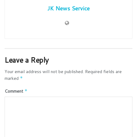
JK News Service
Leave a Reply
Your email address will not be published.
Required fields are
marked
*
Comment
*