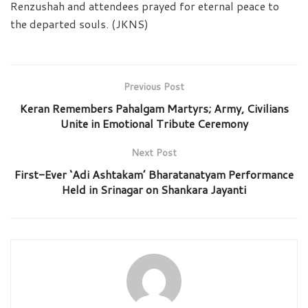
Renzushah and attendees prayed for eternal peace to
the departed souls. (JKNS)
Previous Post
Keran Remembers Pahalgam Martyrs; Army, Civilians
Unite in Emotional Tribute Ceremony
Next Post
First-Ever ‘Adi Ashtakam’ Bharatanatyam Performance
Held in Srinagar on Shankara Jayanti