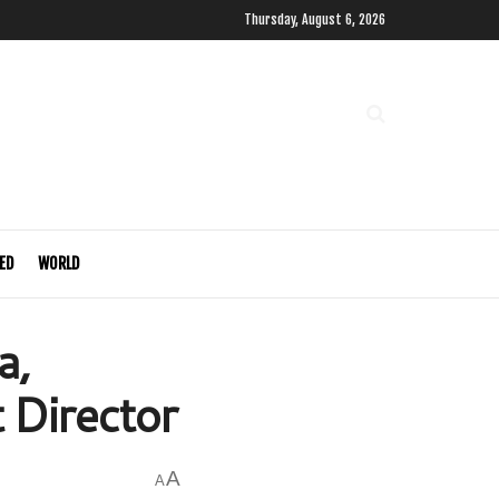
Thursday, August 6, 2026
ED
WORLD
a,
 Director
A
A