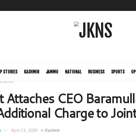
P STORIES
KASHMIR
JAMMU
NATIONAL
BUSINESS
SPORTS
OP
Kashmir
 Attaches CEO Baramull
Additional Charge to Joint
e
April 23, 2026
in
Kashmir