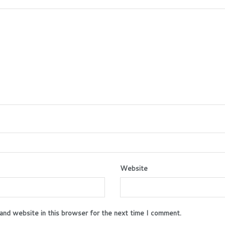
Website
and website in this browser for the next time I comment.