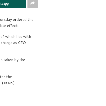
tsapp
ursday ordered the
ate effect.
of which lies with
l charge as CEO
en taken by the
ter the
s. (JKNS)