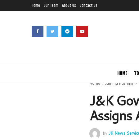
Home
Our Team
About Us
Contact Us
HOME
TO
Home
Jammu Kashmir
J&K Govt
Assigns 
by
JK News Servic