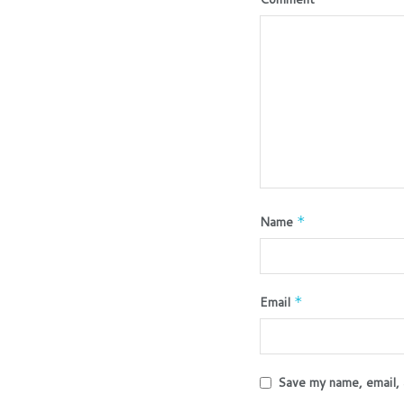
Name
*
Email
*
Save my name, email, 