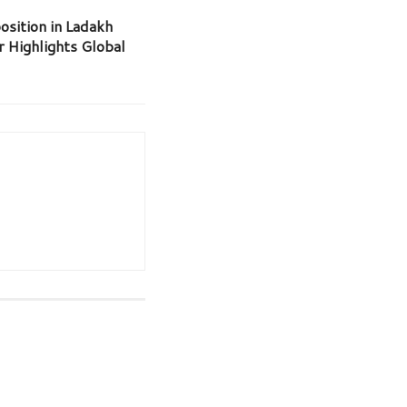
osition in Ladakh
r Highlights Global