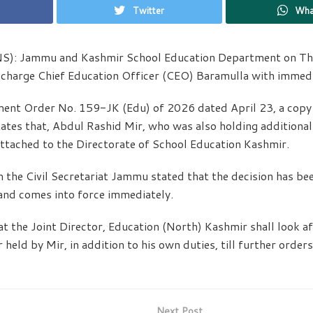
Twitter
Wha
NS): Jammu and Kashmir School Education Department on Th
-charge Chief Education Officer (CEO) Baramulla with immedi
ent Order No. 159-JK (Edu) of 2026 dated April 23, a copy 
ates that, Abdul Rashid Mir, who was also holding additiona
ttached to the Directorate of School Education Kashmir.
 the Civil Secretariat Jammu stated that the decision has be
and comes into force immediately.
at the Joint Director, Education (North) Kashmir shall look af
er held by Mir, in addition to his own duties, till further order
Next Post