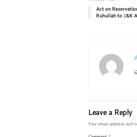
Act on Reservatio
Ruhullah to J&K A
Leave a Reply
Your email address will n
Comment
*