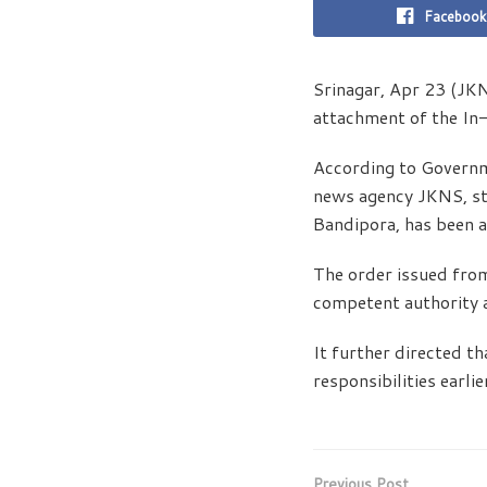
Facebook
Srinagar, Apr 23 (JK
attachment of the In
According to Governm
news agency JKNS, st
Bandipora, has been a
The order issued from
competent authority 
It further directed th
responsibilities earli
Previous Post