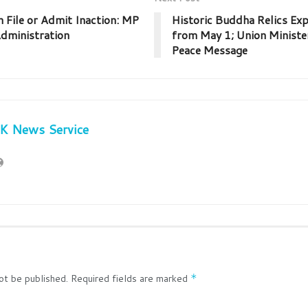
n File or Admit Inaction: MP
Historic Buddha Relics Exp
dministration
from May 1; Union Ministe
Peace Message
JK News Service
ot be published.
Required fields are marked
*