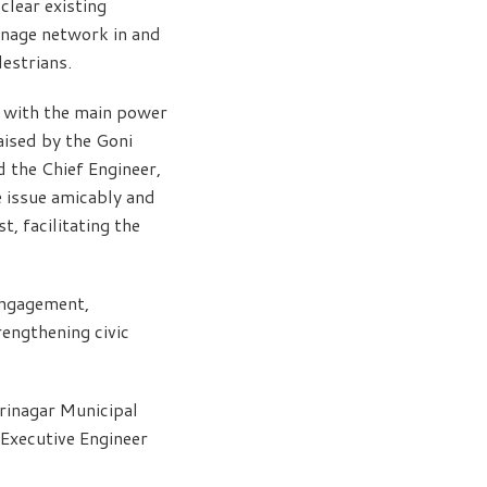
clear existing
inage network in and
estrians.
r with the main power
aised by the Goni
 the Chief Engineer,
 issue amicably and
t, facilitating the
engagement,
engthening civic
rinagar Municipal
Executive Engineer