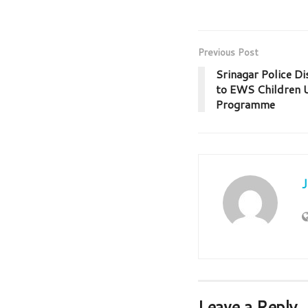
Previous Post
Srinagar Police Di
to EWS Children U
Programme
Leave a Reply