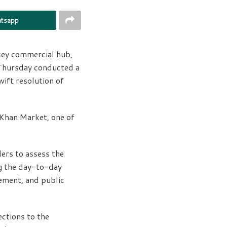
tsapp
 key commercial hub,
 Thursday conducted a
wift resolution of
 Khan Market, one of
ders to assess the
ng the day-to-day
gement, and public
ctions to the