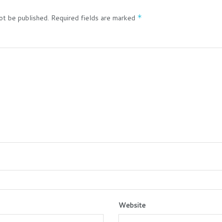
ot be published.
Required fields are marked
*
Website