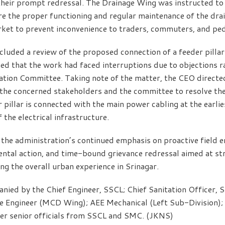
heir prompt redressal. The Drainage Wing was instructed to 
e the proper functioning and regular maintenance of the dra
ket to prevent inconvenience to traders, commuters, and ped
ncluded a review of the proposed connection of a feeder pilla
med that the work had faced interruptions due to objections r
tion Committee. Taking note of the matter, the CEO directed
the concerned stakeholders and the committee to resolve the
 pillar is connected with the main power cabling at the earlies
the electrical infrastructure.
 the administration’s continued emphasis on proactive field 
tal action, and time-bound grievance redressal aimed at str
ng the overall urban experience in Srinagar.
ed by the Chief Engineer, SSCL; Chief Sanitation Officer, S
e Engineer (MCD Wing); AEE Mechanical (Left Sub-Division); 
her senior officials from SSCL and SMC. (JKNS)