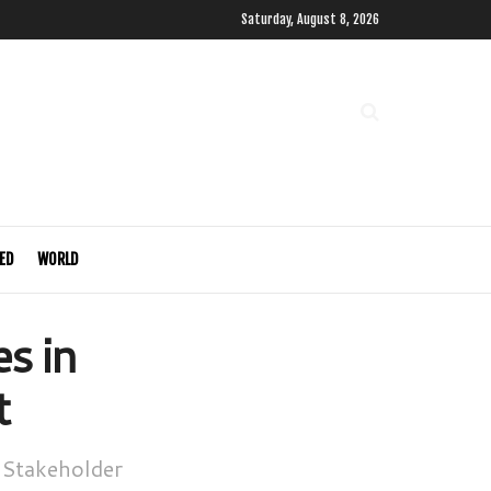
Saturday, August 8, 2026
ED
WORLD
s in
t
 Stakeholder