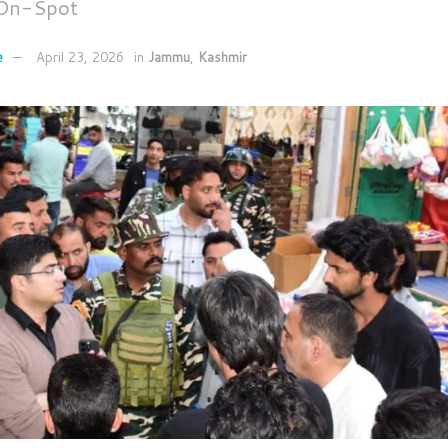
 On-Spot
e
April 23, 2026
in
Jammu
,
Kashmir