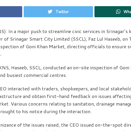
Twitter
Wha
S): In a major push to streamline civic services in Srinagar’s
er of Srinagar Smart City Limited (SSCL), Faz Lul Haseeb, on
spection of Goni Khan Market, directing officials to ensure s
.
KNS, Haseeb, SSCL, conducted an on-site inspection of Goni
and busiest commercial centres.
 CEO interacted with traders, shopkeepers, and local stakehol
frastructure and obtain first-hand feedback on issues affecti
rket. Various concerns relating to sanitation, drainage mana
brought to his notice during the interaction.
izance of the issues raised, the CEO issued on-the-spot dire