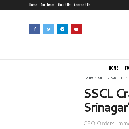
Home
Our Team
About Us
Contact Us
HOME
TO
Home
Jammu Kashmir
SSCL Cra
Srinagar
CEO Orders Immed