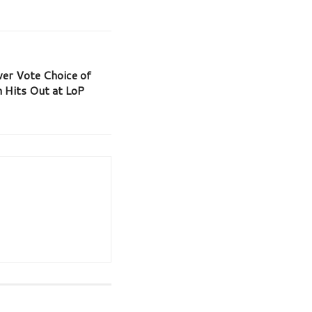
er Vote Choice of
 Hits Out at LoP