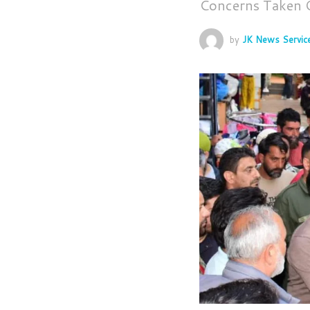
Concerns Taken
by
JK News Servic