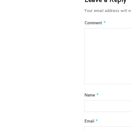
Your email address will n
Comment
*
Name
*
Email
*