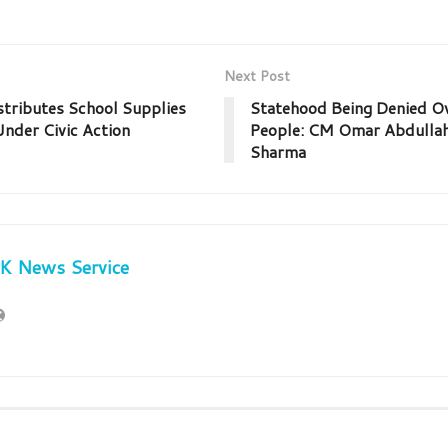
Next Post
stributes School Supplies
Statehood Being Denied Ov
nder Civic Action
People: CM Omar Abdullah
Sharma
JK News Service