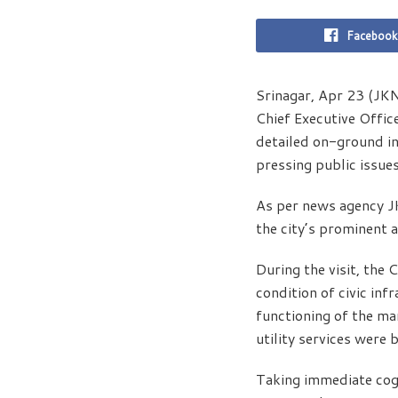
Facebook
Srinagar, Apr 23 (JKN
Chief Executive Offic
detailed on-ground in
pressing public issues
As per news agency J
the city’s prominent 
During the visit, the
condition of civic in
functioning of the ma
utility services were 
Taking immediate cogn