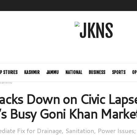
P STORIES
KASHMIR
JAMMU
NATIONAL
BUSINESS
SPORTS
OP
Jammu
cks Down on Civic Lapse
’s Busy Goni Khan Marke
iate Fix for Drainage, Sanitation, Power Issues;