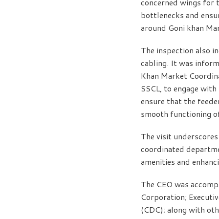
concerned wings for t
bottlenecks and ensur
around Goni khan Mar
The inspection also i
cabling. It was infor
Khan Market Coordina
SSCL, to engage with 
ensure that the feeder
smooth functioning of 
The visit underscores
coordinated departmen
amenities and enhanci
The CEO was accompani
Corporation; Executiv
(CDC); along with ot