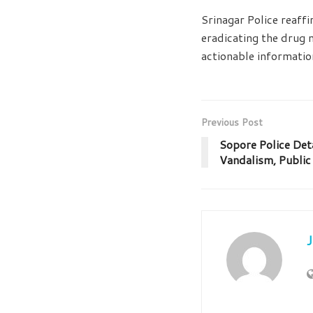
Srinagar Police reaff
eradicating the drug 
actionable informatio
Previous Post
Sopore Police Det
Vandalism, Public