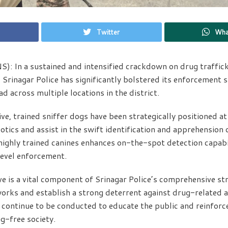
Twitter
Wha
S): In a sustained and intensified crackdown on drug traffic
Srinagar Police has significantly bolstered its enforcement 
d across multiple locations in the district.
ive, trained sniffer dogs have been strategically positioned a
otics and assist in the swift identification and apprehension
ighly trained canines enhances on-the-spot detection capabi
evel enforcement.
ive is a vital component of Srinagar Police’s comprehensive s
rks and establish a strong deterrent against drug-related act
ontinue to be conducted to educate the public and reinforce
g-free society.