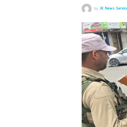
by
JK News Servic