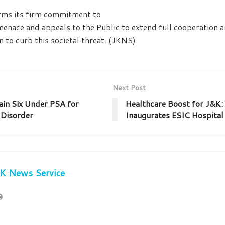
irms its firm commitment to
menace and appeals to the Public to extend full cooperation 
n to curb this societal threat. (JKNS)
Next Post
ain Six Under PSA for
Healthcare Boost for J&K:
 Disorder
Inaugurates ESIC Hospita
JK News Service