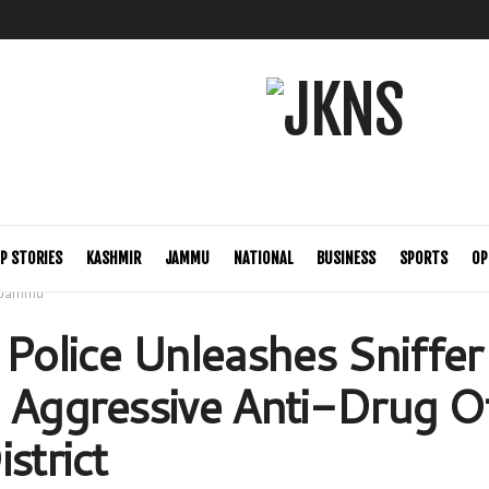
P STORIES
KASHMIR
JAMMU
NATIONAL
BUSINESS
SPORTS
OP
Jammu
 Police Unleashes Sniffe
 Aggressive Anti-Drug O
strict