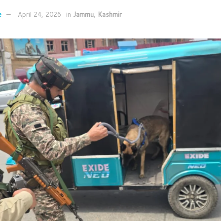
e
April 24, 2026
in
Jammu
,
Kashmir