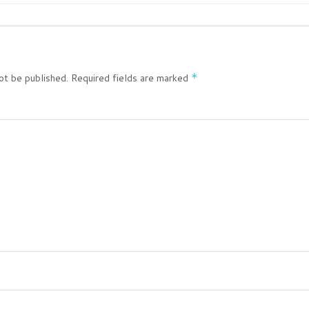
ot be published.
Required fields are marked
*