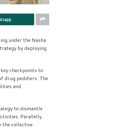
tsapp
king under the Nasha
strategy by deploying
t key checkpoints to
 of drug peddlers. The
lities and
trategy to dismantle
ivities. Parallelly,
 the collective