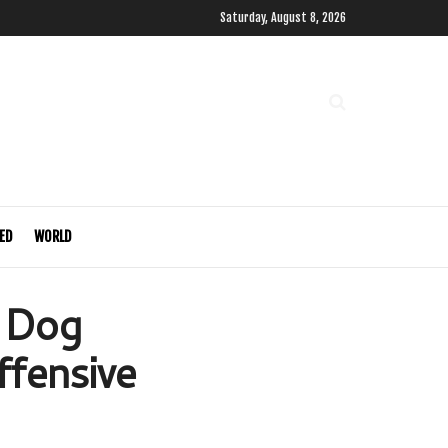
Saturday, August 8, 2026
ED
WORLD
r Dog
ffensive