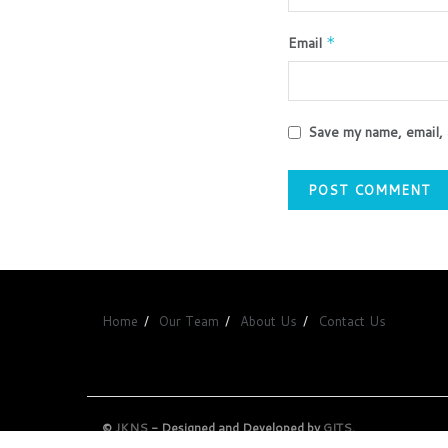
Email
*
Save my name, email, 
Home
Our Team
About Us
Contact Us
©
JKNS
- Designed and Developed by
GITS
.