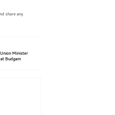
and share any
 Union Minister
l at Budgam