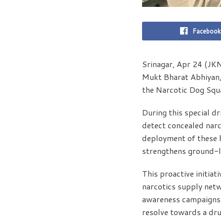
Facebook
Srinagar, Apr 24 (JKN
Mukt Bharat Abhiyan, 
the Narcotic Dog Squa
During this special dr
detect concealed narc
deployment of these h
strengthens ground-l
This proactive initiat
narcotics supply netwo
awareness campaigns c
resolve towards a dru