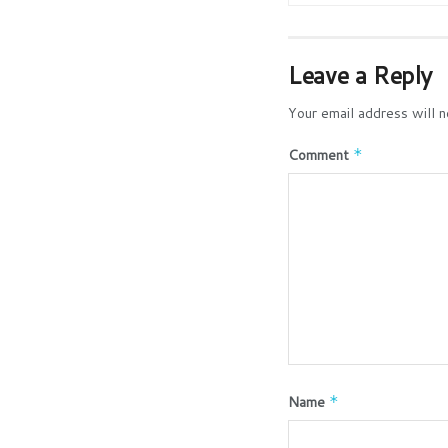
Leave a Reply
Your email address will n
Comment
*
Name
*