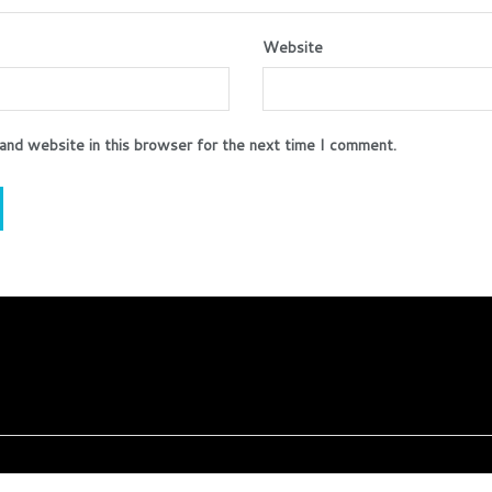
Website
and website in this browser for the next time I comment.