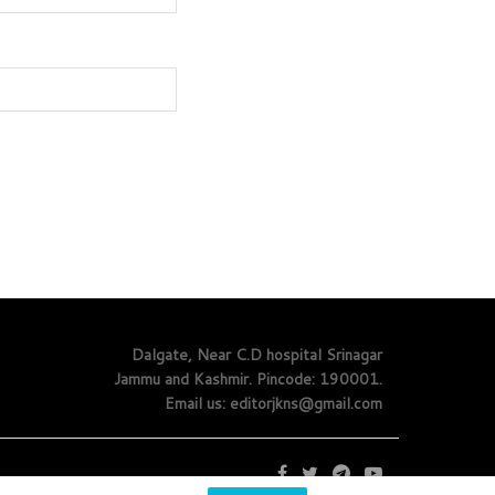
Dalgate, Near C.D hospital Srinagar
Jammu and Kashmir. Pincode: 190001.
Email us: editorjkns@gmail.com