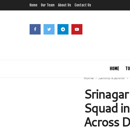
Home
Our Team
About Us
Contact Us
HOME
TO
Home
Jammu Kashmir
Srinagar
Squad in
Across Di