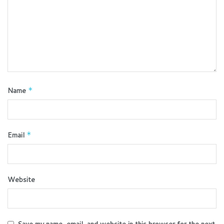
Name
*
Email
*
Website
Save my name, email, and website in this browser for the next