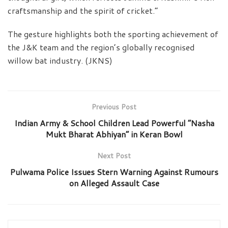
craftsmanship and the spirit of cricket.”
The gesture highlights both the sporting achievement of
the J&K team and the region’s globally recognised
willow bat industry. (JKNS)
Previous Post
Indian Army & School Children Lead Powerful “Nasha
Mukt Bharat Abhiyan” in Keran Bowl
Next Post
Pulwama Police Issues Stern Warning Against Rumours
on Alleged Assault Case