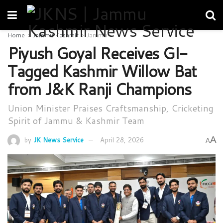
Home
Jammu Kashmir
Jammu
Piyush Goyal Receives GI-
Tagged Kashmir Willow Bat
from J&K Ranji Champions
Union Minister Praises Craftsmanship, Cricketing
Spirit of Jammu & Kashmir Team
A
by
JK News Service
April 28, 2026
A