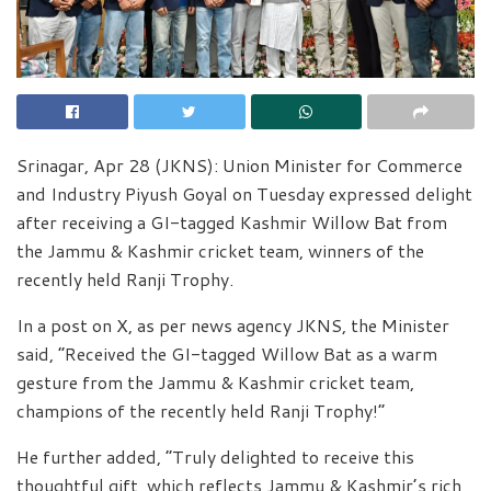
Srinagar, Apr 28 (JKNS): Union Minister for Commerce
and Industry Piyush Goyal on Tuesday expressed delight
after receiving a GI-tagged Kashmir Willow Bat from
the Jammu & Kashmir cricket team, winners of the
recently held Ranji Trophy.
In a post on X, as per news agency JKNS, the Minister
said, “Received the GI-tagged Willow Bat as a warm
gesture from the Jammu & Kashmir cricket team,
champions of the recently held Ranji Trophy!”
He further added, “Truly delighted to receive this
thoughtful gift, which reflects Jammu & Kashmir’s rich