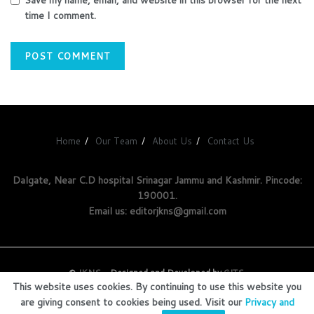
time I comment.
Home
Our Team
About Us
Contact Us
Dalgate, Near C.D hospital Srinagar Jammu and Kashmir. Pincode:
190001.
Email us: editorjkns@gmail.com
©
JKNS
- Designed and Developed by
GITS
.
This website uses cookies. By continuing to use this website you
are giving consent to cookies being used. Visit our
Privacy and