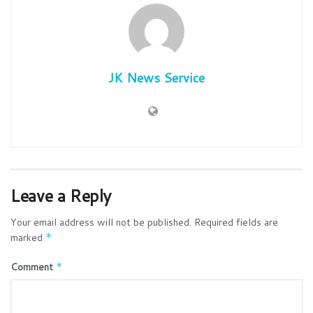
JK News Service
Leave a Reply
Your email address will not be published.
Required fields are
marked
*
Comment
*