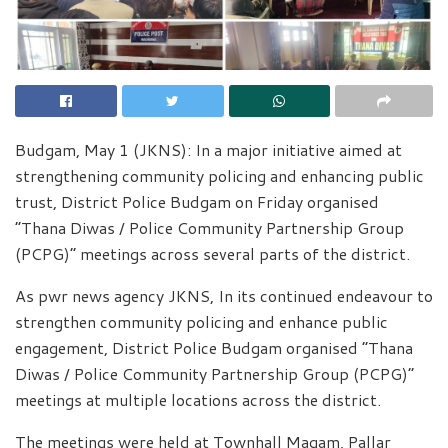
Budgam, May 1 (JKNS): In a major initiative aimed at
strengthening community policing and enhancing public
trust, District Police Budgam on Friday organised
“Thana Diwas / Police Community Partnership Group
(PCPG)” meetings across several parts of the district.
As pwr news agency JKNS, In its continued endeavour to
strengthen community policing and enhance public
engagement, District Police Budgam organised “Thana
Diwas / Police Community Partnership Group (PCPG)”
meetings at multiple locations across the district.
The meetings were held at Townhall Magam, Pallar