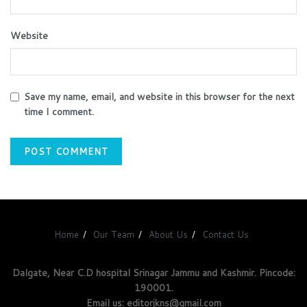
Website
Save my name, email, and website in this browser for the next
time I comment.
Home
Our Team
About Us
Contact Us
Dalgate, Near C.D hospital Srinagar Jammu and Kashmir. Pincode:
190001.
Email us: editorjkns@gmail.com