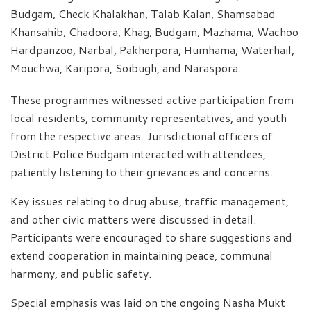
Budgam, Check Khalakhan, Talab Kalan, Shamsabad
Khansahib, Chadoora, Khag, Budgam, Mazhama, Wachoo
Hardpanzoo, Narbal, Pakherpora, Humhama, Waterhail,
Mouchwa, Karipora, Soibugh, and Naraspora.
These programmes witnessed active participation from
local residents, community representatives, and youth
from the respective areas. Jurisdictional officers of
District Police Budgam interacted with attendees,
patiently listening to their grievances and concerns.
Key issues relating to drug abuse, traffic management,
and other civic matters were discussed in detail.
Participants were encouraged to share suggestions and
extend cooperation in maintaining peace, communal
harmony, and public safety.
Special emphasis was laid on the ongoing Nasha Mukt