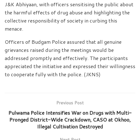
J&K Abhiyaan, with officers sensitising the public about
the harmful effects of drug abuse and highlighting the
collective responsibility of society in curbing this
menace.
Officers of Budgam Police assured that all genuine
grievances raised during the meetings would be
addressed promptly and effectively. The participants
appreciated the initiative and expressed their willingness
to cooperate fully with the police. (JKNS)
Previous Post
Pulwama Police Intensifies War on Drugs with Multi-
Pronged District-Wide Crackdown, CASO at Okhoo,
Illegal Cultivation Destroyed
Next Post