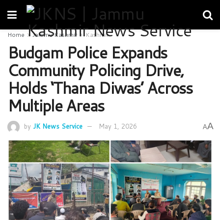
Home
Jammu Kashmir
Kashmir
Budgam Police Expands
Community Policing Drive,
Holds ‘Thana Diwas’ Across
Multiple Areas
A
by
JK News Service
May 1, 2026
A