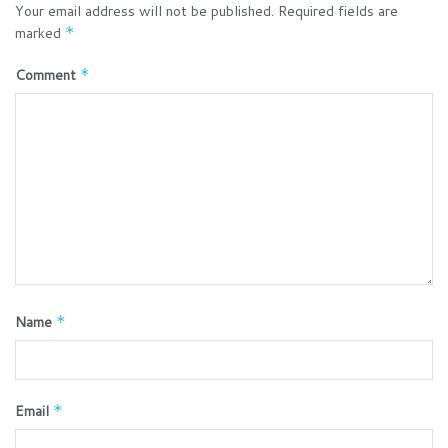
Your email address will not be published.
Required fields are
marked
*
Comment
*
Name
*
Email
*