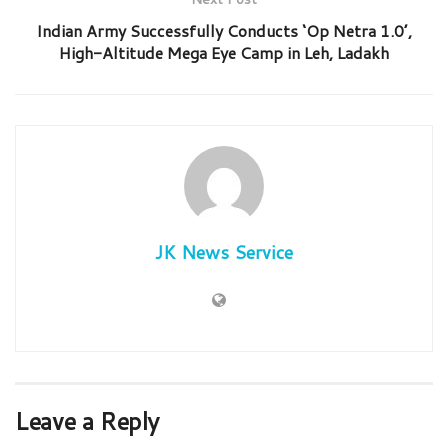
Indian Army Successfully Conducts ‘Op Netra 1.0’,
High-Altitude Mega Eye Camp in Leh, Ladakh
JK News Service
Leave a Reply