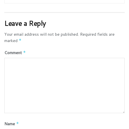
Leave a Reply
Your email address will not be published.
Required fields are
marked
*
Comment
*
Name
*