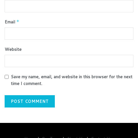
Email
*
Website
Save my name, email, and website in this browser for the next
time I comment.