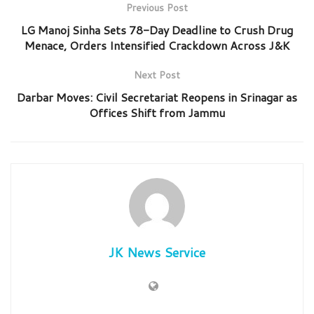
Previous Post
LG Manoj Sinha Sets 78-Day Deadline to Crush Drug
Menace, Orders Intensified Crackdown Across J&K
Next Post
Darbar Moves: Civil Secretariat Reopens in Srinagar as
Offices Shift from Jammu
JK News Service