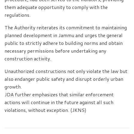
them adequate opportunity to comply with the
regulations.
The Authority reiterates its commitment to maintaining
planned development in Jammu and urges the general
public to strictly adhere to building norms and obtain
necessary permissions before undertaking any
construction activity.
Unauthorized constructions not only violate the law but
also endanger public safety and disrupt orderly urban
growth.
JDA further emphasizes that similar enforcement
actions will continue in the future against all such
violations, without exception. (JKNS)