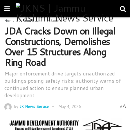
Home
Jammu Kashmir
Jammu
JDA Cracks Down on Illegal
Constructions, Demolishes
Over 15 Structures Along
Ring Road
Major enforcement drive targets unauthorized
buildings posing safety risks; authority warns of
continued action to ensure planned urban
development
A
by
JK News Service
May 4, 2026
A