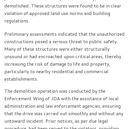
demolished. These structures were found to be in clear
violation of approved land use norms and building
regulations.
Preliminary assessments indicated that the unauthorized
constructions posed a serious threat to public safety.
Many of these structures were either structurally
unsound or had encroached upon critical areas, thereby
increasing the risk of damage to life and property,
particularly to nearby residential and commercial
establishments.
The demolition operation was conducted by the
Enforcement Wing of JDA with the assistance of local
administration and law enforcement agencies, ensuring
that the drive was carried out smoothly and without any
untoward incident. Prior notices, as per due legal
procedure, had been served to the violators, providing