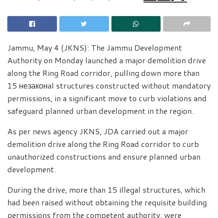
Jammu, May 4 (JKNS): The Jammu Development
Authority on Monday launched a major demolition drive
along the Ring Road corridor, pulling down more than
15 незаконal structures constructed without mandatory
permissions, in a significant move to curb violations and
safeguard planned urban development in the region.
As per news agency JKNS, JDA carried out a major
demolition drive along the Ring Road corridor to curb
unauthorized constructions and ensure planned urban
development.
During the drive, more than 15 illegal structures, which
had been raised without obtaining the requisite building
permissions from the competent authority, were