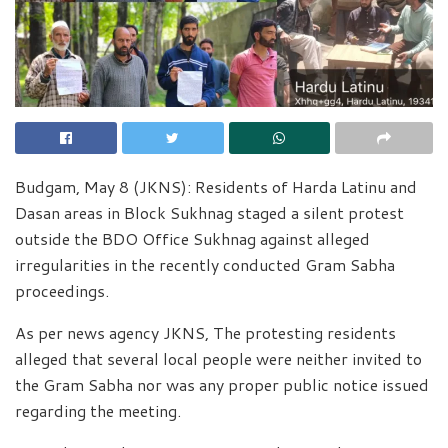
Budgam, May 8 (JKNS): Residents of Harda Latinu and
Dasan areas in Block Sukhnag staged a silent protest
outside the BDO Office Sukhnag against alleged
irregularities in the recently conducted Gram Sabha
proceedings.
As per news agency JKNS, The protesting residents
alleged that several local people were neither invited to
the Gram Sabha nor was any proper public notice issued
regarding the meeting.