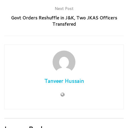
Next Post
Govt Orders Reshuffle in J&K, Two JKAS Officers
Transfered
Tanveer Hussain