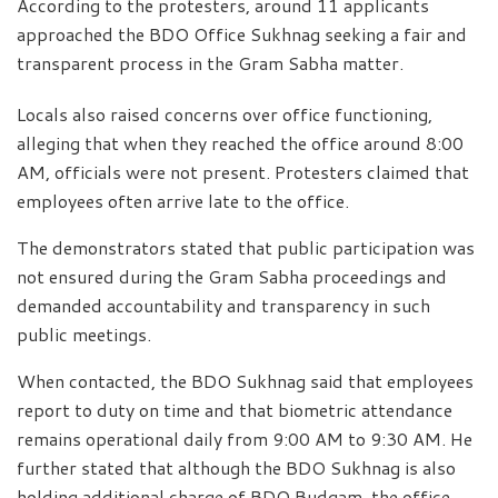
According to the protesters, around 11 applicants
approached the BDO Office Sukhnag seeking a fair and
transparent process in the Gram Sabha matter.
Locals also raised concerns over office functioning,
alleging that when they reached the office around 8:00
AM, officials were not present. Protesters claimed that
employees often arrive late to the office.
The demonstrators stated that public participation was
not ensured during the Gram Sabha proceedings and
demanded accountability and transparency in such
public meetings.
When contacted, the BDO Sukhnag said that employees
report to duty on time and that biometric attendance
remains operational daily from 9:00 AM to 9:30 AM. He
further stated that although the BDO Sukhnag is also
holding additional charge of BDO Budgam, the office