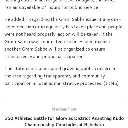
remains available 24 hours for public service.
He added, “Regarding the Gram Sabha issue, if any one-
sided decision or irregularity has taken place and people
were not heard properly, action will be taken. If the
Gram Sabha was conducted in a one-sided manner,
another Gram Sabha will be organized to ensure
transparency and public participation.”
The statement comes amid growing public concern in
the area regarding transparency and community
participation in local administrative processes. (JKNS)
Previous Post
250 Athletes Battle for Glory as District Anantnag Kudo
Championship Concludes at Bijbehara