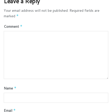
Leave a Reply
Your email address will not be published.
Required fields are
marked
*
Comment
*
Name
*
Email
*