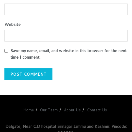
Website
Save my name, email, and website in this browser for the next
time I comment.
Home
Our Team
About Us
Contact Us
Dalgate, Near C.D hospital Srinagar Jammu and Kashmir. Pincode: