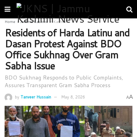
Home
Jammu Kashmir
Kashmir
Residents of Harda Latinu and
Dasan Protest Against BDO
Office Sukhnag Over Gram
Sabha Issue
BDO Sukhnag Responds to Public Complaints,
Assures Transparent Gram Sabha Process
A
by
Tanveer Hussain
May 8, 2026
A