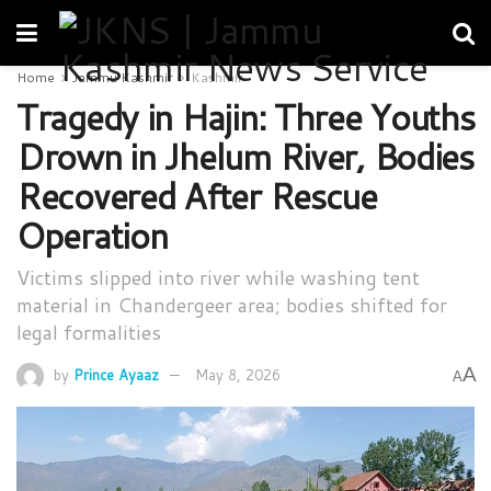
Home
Jammu Kashmir
Kashmir
Tragedy in Hajin: Three Youths
Drown in Jhelum River, Bodies
Recovered After Rescue
Operation
Victims slipped into river while washing tent
material in Chandergeer area; bodies shifted for
legal formalities
A
by
Prince Ayaaz
May 8, 2026
A