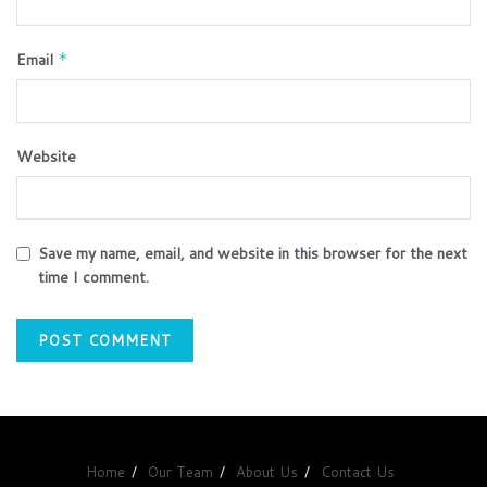
Email
*
Website
Save my name, email, and website in this browser for the next
time I comment.
Home
Our Team
About Us
Contact Us