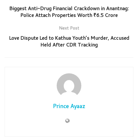
Biggest Anti-Drug Financial Crackdown in Anantnag:
Police Attach Properties Worth ₹6.5 Crore
Next Post
Love Dispute Led to Kathua Youth’s Murder, Accused
Held After CDR Tracking
Prince Ayaaz