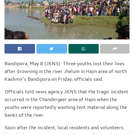
Bandipora, May 8 (JKNS): Three youths lost their lives
after drowning in the river Jhelum in Hajin area of north
Kashmir’s Bandipora on Friday, officials said.
Officials told news agency JKNS that the tragic incident
occurred in the Chandergeer area of Hajin when the
youths were reportedly washing tent material along the
banks of the river.
Soon after the incident, local residents and volunteers