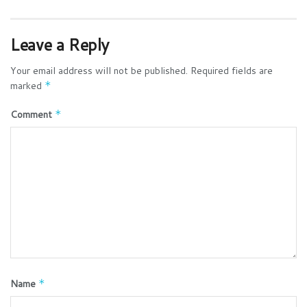
Leave a Reply
Your email address will not be published.
Required fields are
marked
*
Comment
*
Name
*