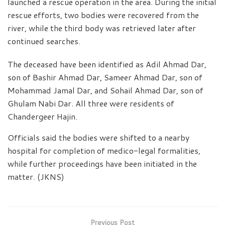
launched a rescue operation in the area. During the initial
rescue efforts, two bodies were recovered from the
river, while the third body was retrieved later after
continued searches.
The deceased have been identified as Adil Ahmad Dar,
son of Bashir Ahmad Dar, Sameer Ahmad Dar, son of
Mohammad Jamal Dar, and Sohail Ahmad Dar, son of
Ghulam Nabi Dar. All three were residents of
Chandergeer Hajin.
Officials said the bodies were shifted to a nearby
hospital for completion of medico-legal formalities,
while further proceedings have been initiated in the
matter. (JKNS)
Previous Post