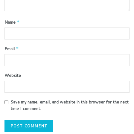
Name
*
Email
*
Website
Save my name, email, and website in this browser for the next
time I comment.