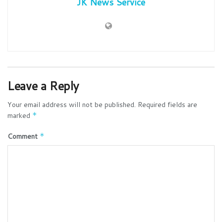
JK News Service
Leave a Reply
Your email address will not be published.
Required fields are
marked
*
Comment
*