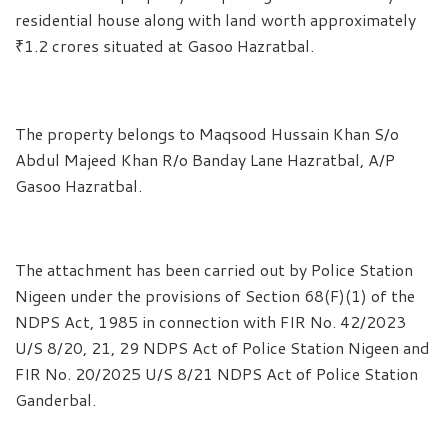
residential house along with land worth approximately
₹1.2 crores situated at Gasoo Hazratbal.
The property belongs to Maqsood Hussain Khan S/o
Abdul Majeed Khan R/o Banday Lane Hazratbal, A/P
Gasoo Hazratbal.
The attachment has been carried out by Police Station
Nigeen under the provisions of Section 68(F)(1) of the
NDPS Act, 1985 in connection with FIR No. 42/2023
U/S 8/20, 21, 29 NDPS Act of Police Station Nigeen and
FIR No. 20/2025 U/S 8/21 NDPS Act of Police Station
Ganderbal.