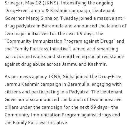
Srinagar, May 12 (JKNS): Intensifying the ongoing
Drug-Free Jammu & Kashmir campaign, Lieutenant
Governor Manoj Sinha on Tuesday joined a massive anti-
drug padyatra in Baramulla and announced the launch of
two major initiatives for the next 69 days, the
“Community Immunization Program against Drugs” and
the “Family Fortress Initiative”, aimed at dismantling
narcotics networks and strengthening social resistance
against drug abuse across Jammu and Kashmir.
As per news agency JKNS, Sinha joined the Drug-Free
Jammu Kashmir campaign in Baramulla, engaging with
citizens and participating in a Padyatra. The Lieutenant
Governor also announced the launch of two innovative
pillars under the campaign for the next 69 days- the
Community Immunization Program against drugs and
the Family Fortress Initiative.