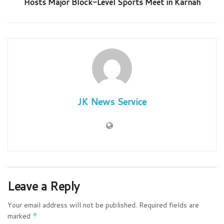
Hosts Major Block-Level Sports Meet in Karnah
JK News Service
Leave a Reply
Your email address will not be published.
Required fields are
marked
*