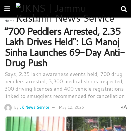
Home
Top Stories
“700 Peddlers Arrested, 2.35
Lakh Drives Held”: LG Manoj
Sinha Launches 69-Day Anti-
Drug Push
Says, 2.35 lakh awareness events held, 700 drug
peddlers arrested, 3,300 medical shops inspected,
300 driving licences and 400 vehicle registrations
linked to smugglers recommended for cancellation
A
by
JK News Service
May 12, 2026
A