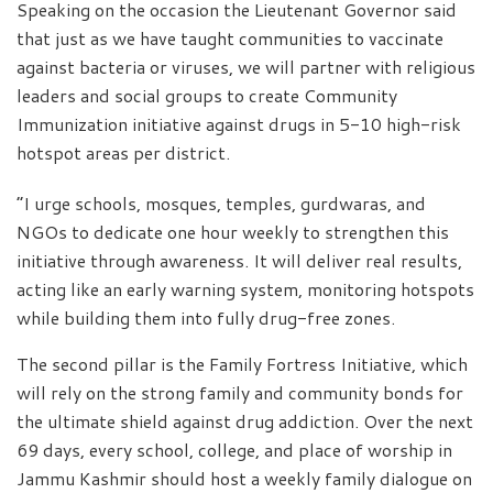
Speaking on the occasion the Lieutenant Governor said
that just as we have taught communities to vaccinate
against bacteria or viruses, we will partner with religious
leaders and social groups to create Community
Immunization initiative against drugs in 5-10 high-risk
hotspot areas per district.
“I urge schools, mosques, temples, gurdwaras, and
NGOs to dedicate one hour weekly to strengthen this
initiative through awareness. It will deliver real results,
acting like an early warning system, monitoring hotspots
while building them into fully drug-free zones.
The second pillar is the Family Fortress Initiative, which
will rely on the strong family and community bonds for
the ultimate shield against drug addiction. Over the next
69 days, every school, college, and place of worship in
Jammu Kashmir should host a weekly family dialogue on