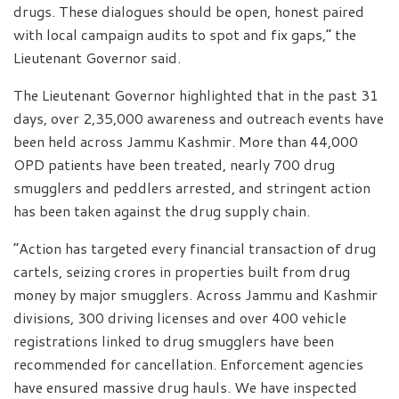
drugs. These dialogues should be open, honest paired
with local campaign audits to spot and fix gaps,” the
Lieutenant Governor said.
The Lieutenant Governor highlighted that in the past 31
days, over 2,35,000 awareness and outreach events have
been held across Jammu Kashmir. More than 44,000
OPD patients have been treated, nearly 700 drug
smugglers and peddlers arrested, and stringent action
has been taken against the drug supply chain.
“Action has targeted every financial transaction of drug
cartels, seizing crores in properties built from drug
money by major smugglers. Across Jammu and Kashmir
divisions, 300 driving licenses and over 400 vehicle
registrations linked to drug smugglers have been
recommended for cancellation. Enforcement agencies
have ensured massive drug hauls. We have inspected