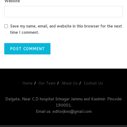
Website
Save my name, email, and website in this browser for the next
time I comment.
Home
Our Team
About Us
Contact Us
Dalgate, Near C.D hospital Srinagar Jammu and Kashmir. Pincode:
190001.
Email us: editorjkns@gmail.com