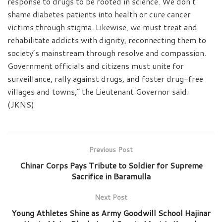
response to drugs to be rooted in science. We don’t
shame diabetes patients into health or cure cancer
victims through stigma. Likewise, we must treat and
rehabilitate addicts with dignity, reconnecting them to
society’s mainstream through resolve and compassion.
Government officials and citizens must unite for
surveillance, rally against drugs, and foster drug-free
villages and towns,” the Lieutenant Governor said.
(JKNS)
Previous Post
Chinar Corps Pays Tribute to Soldier for Supreme
Sacrifice in Baramulla
Next Post
Young Athletes Shine as Army Goodwill School Hajinar