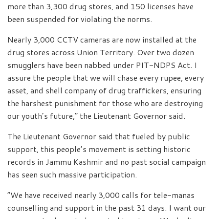
more than 3,300 drug stores, and 150 licenses have
been suspended for violating the norms.
Nearly 3,000 CCTV cameras are now installed at the
drug stores across Union Territory. Over two dozen
smugglers have been nabbed under PIT-NDPS Act. I
assure the people that we will chase every rupee, every
asset, and shell company of drug traffickers, ensuring
the harshest punishment for those who are destroying
our youth’s future,” the Lieutenant Governor said.
The Lieutenant Governor said that fueled by public
support, this people’s movement is setting historic
records in Jammu Kashmir and no past social campaign
has seen such massive participation.
“We have received nearly 3,000 calls for tele-manas
counselling and support in the past 31 days. I want our