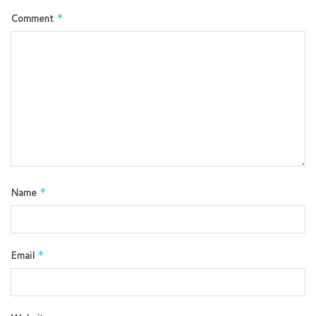
Comment
*
Name
*
Email
*