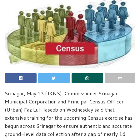
Srinagar, May 13 (JKNS): Commissioner Srinagar
Municipal Corporation and Principal Census Officer
(Urban) Faz Lul Haseeb on Wednesday said that
extensive training for the upcoming Census exercise has
begun across Srinagar to ensure authentic and accurate
ground-level data collection after a gap of nearly 16