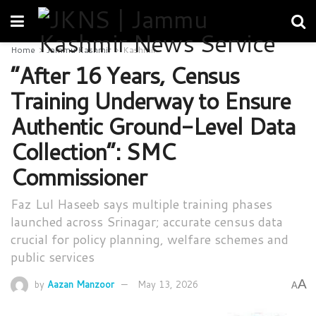
Home
Jammu Kashmir
Kashmir
“After 16 Years, Census
Training Underway to Ensure
Authentic Ground-Level Data
Collection”: SMC
Commissioner
Faz Lul Haseeb says multiple training phases
launched across Srinagar; accurate census data
crucial for policy planning, welfare schemes and
public services
A
by
Aazan Manzoor
May 13, 2026
A