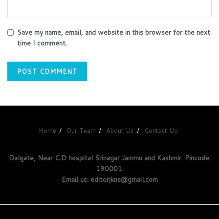
Save my name, email, and website in this browser for the next
time I comment.
Home
Our Team
About Us
Contact Us
Dalgate, Near C.D hospital Srinagar Jammu and Kashmir. Pincode:
190001.
Email us: editorjkns@gmail.com