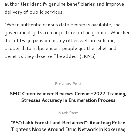
authorities identify genuine beneficiaries and improve
delivery of public services.
“When authentic census data becomes available, the
government gets a clear picture on the ground. Whether
it is old-age pension or any other welfare scheme,
proper data helps ensure people get the relief and
benefits they deserve,” he added. (JKNS)
Previous Post
SMC Commissioner Reviews Census-2027 Training,
Stresses Accuracy in Enumeration Process
Next Post
“₹50 Lakh Forest Land Reclaimed”: Anantnag Police
Tightens Noose Around Drug Network in Kokernag