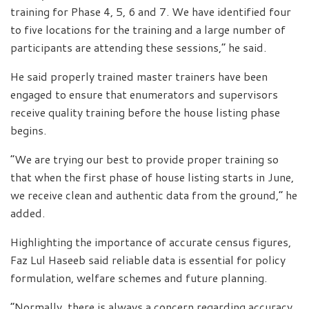
training for Phase 4, 5, 6 and 7. We have identified four
to five locations for the training and a large number of
participants are attending these sessions,” he said.
He said properly trained master trainers have been
engaged to ensure that enumerators and supervisors
receive quality training before the house listing phase
begins.
“We are trying our best to provide proper training so
that when the first phase of house listing starts in June,
we receive clean and authentic data from the ground,” he
added.
Highlighting the importance of accurate census figures,
Faz Lul Haseeb said reliable data is essential for policy
formulation, welfare schemes and future planning.
“Normally, there is always a concern regarding accuracy