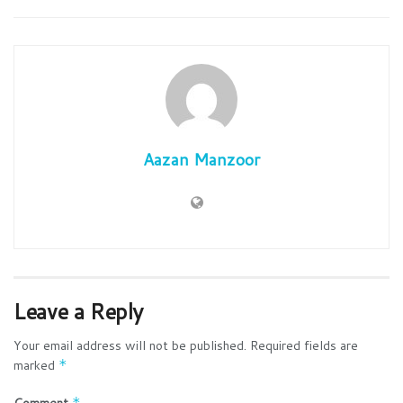
Aazan Manzoor
Leave a Reply
Your email address will not be published.
Required fields are
marked
*
Comment
*