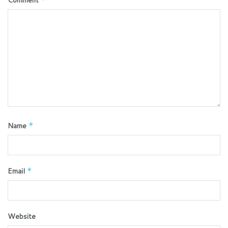
Name
*
Email
*
Website