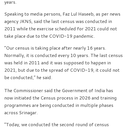
years.
Speaking to media persons, Faz Lul Haseeb, as per news
agency JKNS, said the last census was conducted in
2011 while the exercise scheduled for 2021 could not
take place due to the COVID-19 pandemic.
“Our census is taking place after nearly 16 years.
Normally, it is conducted every 10 years. The last census
was held in 2011 and it was supposed to happen in
2021, but due to the spread of COVID-19, it could not
be conducted,” he said.
The Commissioner said the Government of India has
now initiated the Census process in 2026 and training
programmes are being conducted in multiple phases
across Srinagar.
“Today, we conducted the second round of census