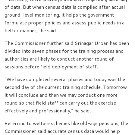
of data. But when census data is compiled after actual
ground-level monitoring, it helps the government
formulate proper policies and assess public needs in a
better manner,” he said.
The Commissioner further said Srinagar Urban has been
divided into seven phases for the training process and
authorities are likely to conduct another round of
sessions before field deployment of staff.
“We have completed several phases and today was the
second day of the current training schedule. Tomorrow
it will conclude and then we may conduct one more
round so that field staff can carry out the exercise
effectively and professionally,” he said.
Referring to welfare schemes like old-age pensions, the
Commissioner said accurate census data would help