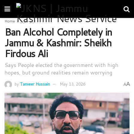
Home
اردو خبریں
Ban Alcohol Completely in
Jammu & Kashmir: Sheikh
Firdous Ali
Says People elected the government with high
hopes, but ground realities remain worrying
A
by
Tanveer Hussain
May 13, 2026
A