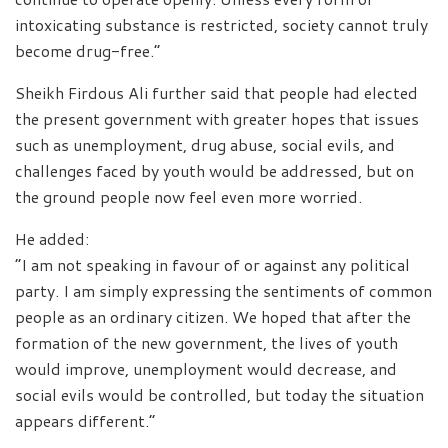
intoxicating substance is restricted, society cannot truly
become drug-free.”
Sheikh Firdous Ali further said that people had elected
the present government with greater hopes that issues
such as unemployment, drug abuse, social evils, and
challenges faced by youth would be addressed, but on
the ground people now feel even more worried.
He added:
“I am not speaking in favour of or against any political
party. I am simply expressing the sentiments of common
people as an ordinary citizen. We hoped that after the
formation of the new government, the lives of youth
would improve, unemployment would decrease, and
social evils would be controlled, but today the situation
appears different.”