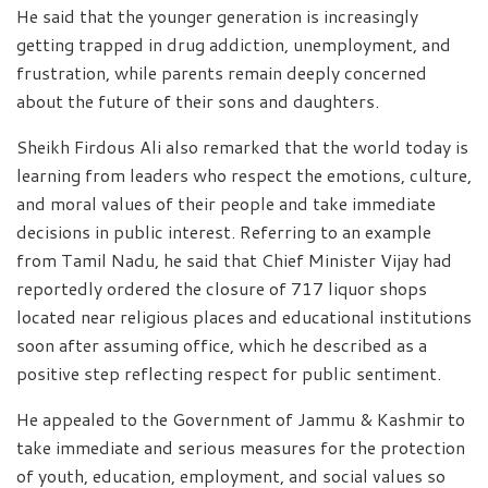
He said that the younger generation is increasingly
getting trapped in drug addiction, unemployment, and
frustration, while parents remain deeply concerned
about the future of their sons and daughters.
Sheikh Firdous Ali also remarked that the world today is
learning from leaders who respect the emotions, culture,
and moral values of their people and take immediate
decisions in public interest. Referring to an example
from Tamil Nadu, he said that Chief Minister Vijay had
reportedly ordered the closure of 717 liquor shops
located near religious places and educational institutions
soon after assuming office, which he described as a
positive step reflecting respect for public sentiment.
He appealed to the Government of Jammu & Kashmir to
take immediate and serious measures for the protection
of youth, education, employment, and social values so