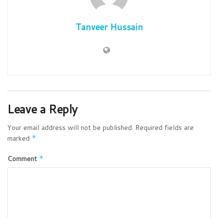
Tanveer Hussain
Leave a Reply
Your email address will not be published.
Required fields are
marked
*
Comment
*