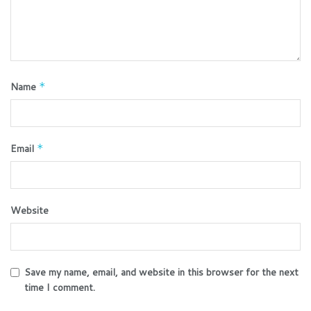
Name
*
Email
*
Website
Save my name, email, and website in this browser for the next
time I comment.