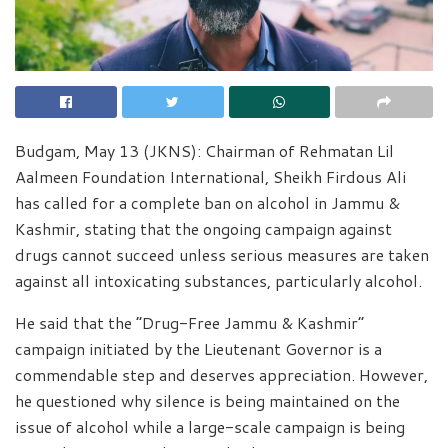
Budgam, May 13 (JKNS): Chairman of Rehmatan Lil
Aalmeen Foundation International, Sheikh Firdous Ali
has called for a complete ban on alcohol in Jammu &
Kashmir, stating that the ongoing campaign against
drugs cannot succeed unless serious measures are taken
against all intoxicating substances, particularly alcohol.
He said that the “Drug-Free Jammu & Kashmir”
campaign initiated by the Lieutenant Governor is a
commendable step and deserves appreciation. However,
he questioned why silence is being maintained on the
issue of alcohol while a large-scale campaign is being