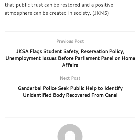
that public trust can be restored and a positive
atmosphere can be created in society. (JKNS)
Previous Post
JKSA Flags Student Safety, Reservation Policy,
Unemployment Issues Before Parliament Panel on Home
Affairs
Next Post
Ganderbal Police Seek Public Help to Identify
Unidentified Body Recovered From Canal