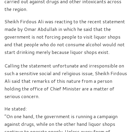
carried out against drugs and other intoxicants across
the region.
Sheikh Firdous Ali was reacting to the recent statement
made by Omar Abdullah in which he said that the
government is not forcing people to visit liquor shops
and that people who do not consume alcohol would not
start drinking merely because liquor shops exist.
Calling the statement unfortunate and irresponsible on
such a sensitive social and religious issue, Sheikh Firdous
Ali said that remarks of this nature from a person
holding the office of Chief Minister are a matter of
serious concern.
He stated:
“On one hand, the government is running a campaign
against drugs, while on the other hand liquor shops
continue to operate openly. Unless every form of