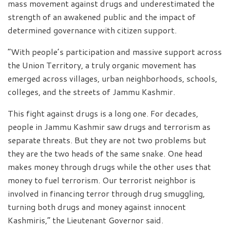
mass movement against drugs and underestimated the
strength of an awakened public and the impact of
determined governance with citizen support.
“With people’s participation and massive support across
the Union Territory, a truly organic movement has
emerged across villages, urban neighborhoods, schools,
colleges, and the streets of Jammu Kashmir.
This fight against drugs is a long one. For decades,
people in Jammu Kashmir saw drugs and terrorism as
separate threats. But they are not two problems but
they are the two heads of the same snake. One head
makes money through drugs while the other uses that
money to fuel terrorism. Our terrorist neighbor is
involved in financing terror through drug smuggling,
turning both drugs and money against innocent
Kashmiris,” the Lieutenant Governor said.