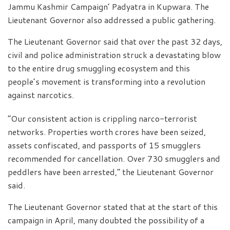
Jammu Kashmir Campaign’ Padyatra in Kupwara. The
Lieutenant Governor also addressed a public gathering.
The Lieutenant Governor said that over the past 32 days,
civil and police administration struck a devastating blow
to the entire drug smuggling ecosystem and this
people’s movement is transforming into a revolution
against narcotics.
“Our consistent action is crippling narco-terrorist
networks. Properties worth crores have been seized,
assets confiscated, and passports of 15 smugglers
recommended for cancellation. Over 730 smugglers and
peddlers have been arrested,” the Lieutenant Governor
said.
The Lieutenant Governor stated that at the start of this
campaign in April, many doubted the possibility of a