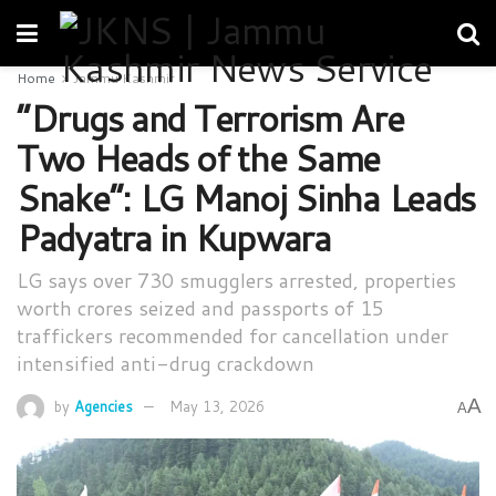
Home
Jammu Kashmir
“Drugs and Terrorism Are
Two Heads of the Same
Snake”: LG Manoj Sinha Leads
Padyatra in Kupwara
LG says over 730 smugglers arrested, properties
worth crores seized and passports of 15
traffickers recommended for cancellation under
intensified anti-drug crackdown
A
by
Agencies
May 13, 2026
A