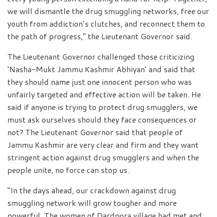
we will dismantle the drug smuggling networks, free our
youth from addiction’s clutches, and reconnect them to
the path of progress,” the Lieutenant Governor said.
The Lieutenant Governor challenged those criticizing
‘Nasha-Mukt Jammu Kashmir Abhiyan’ and said that
they should name just one innocent person who was
unfairly targeted and effective action will be taken. He
said if anyone is trying to protect drug smugglers, we
must ask ourselves should they face consequences or
not? The Lieutenant Governor said that people of
Jammu Kashmir are very clear and firm and they want
stringent action against drug smugglers and when the
people unite, no force can stop us.
“In the days ahead, our crackdown against drug
smuggling network will grow tougher and more
powerful. The women of Dardpora village had met and