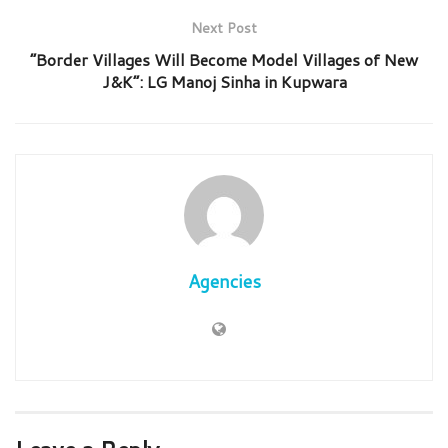
Next Post
“Border Villages Will Become Model Villages of New
J&K”: LG Manoj Sinha in Kupwara
Agencies