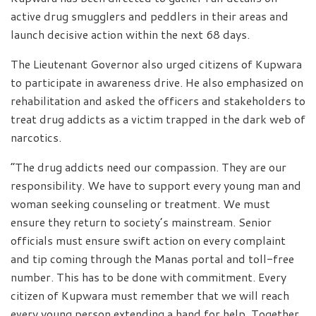
active drug smugglers and peddlers in their areas and
launch decisive action within the next 68 days.
The Lieutenant Governor also urged citizens of Kupwara
to participate in awareness drive. He also emphasized on
rehabilitation and asked the officers and stakeholders to
treat drug addicts as a victim trapped in the dark web of
narcotics.
“The drug addicts need our compassion. They are our
responsibility. We have to support every young man and
woman seeking counseling or treatment. We must
ensure they return to society’s mainstream. Senior
officials must ensure swift action on every complaint
and tip coming through the Manas portal and toll-free
number. This has to be done with commitment. Every
citizen of Kupwara must remember that we will reach
every young person extending a hand for help. Together,