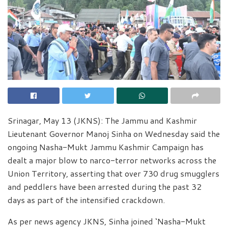
Srinagar, May 13 (JKNS): The Jammu and Kashmir
Lieutenant Governor Manoj Sinha on Wednesday said the
ongoing Nasha-Mukt Jammu Kashmir Campaign has
dealt a major blow to narco-terror networks across the
Union Territory, asserting that over 730 drug smugglers
and peddlers have been arrested during the past 32
days as part of the intensified crackdown.
As per news agency JKNS, Sinha joined ‘Nasha-Mukt