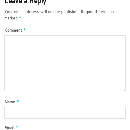
Leave a Reply
Your email address will not be published.
Required fields are
marked
*
Comment
*
Name
*
Email
*