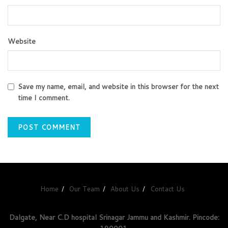
Website
Save my name, email, and website in this browser for the next
time I comment.
Home
Our Team
About Us
Contact Us
Dalgate, Near C.D hospital Srinagar Jammu and Kashmir. Pincode: