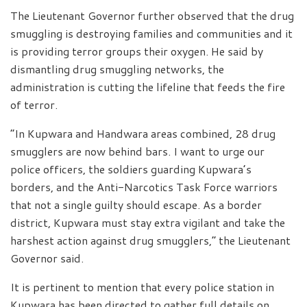
The Lieutenant Governor further observed that the drug
smuggling is destroying families and communities and it
is providing terror groups their oxygen. He said by
dismantling drug smuggling networks, the
administration is cutting the lifeline that feeds the fire
of terror.
“In Kupwara and Handwara areas combined, 28 drug
smugglers are now behind bars. I want to urge our
police officers, the soldiers guarding Kupwara’s
borders, and the Anti-Narcotics Task Force warriors
that not a single guilty should escape. As a border
district, Kupwara must stay extra vigilant and take the
harshest action against drug smugglers,” the Lieutenant
Governor said.
It is pertinent to mention that every police station in
Kupwara has been directed to gather full details on