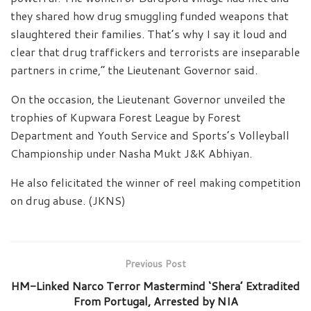
they shared how drug smuggling funded weapons that
slaughtered their families. That’s why I say it loud and
clear that drug traffickers and terrorists are inseparable
partners in crime,” the Lieutenant Governor said.
On the occasion, the Lieutenant Governor unveiled the
trophies of Kupwara Forest League by Forest
Department and Youth Service and Sports’s Volleyball
Championship under Nasha Mukt J&K Abhiyan.
He also felicitated the winner of reel making competition
on drug abuse. (JKNS)
Previous Post
HM-Linked Narco Terror Mastermind ‘Shera’ Extradited
From Portugal, Arrested by NIA