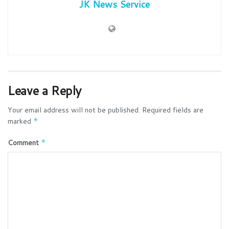
JK News Service
Leave a Reply
Your email address will not be published.
Required fields are
marked
*
Comment
*