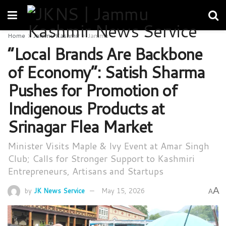
Home
Jammu Kashmir
Jammu
“Local Brands Are Backbone
of Economy”: Satish Sharma
Pushes for Promotion of
Indigenous Products at
Srinagar Flea Market
Minister Visits Maple & Ivy Event at Amar Singh
Club; Calls for Stronger Support to Kashmiri
Entrepreneurs, Artisans and Startups
A
by
JK News Service
May 15, 2026
A