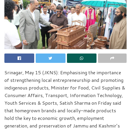
Srinagar, May 15 (JKNS): Emphasising the importance
of strengthening local entrepreneurship and promoting
indigenous products, Minister for Food, Civil Supplies &
Consumer Affairs, Transport, Information Technology,
Youth Services & Sports, Satish Sharma on Friday said
that homegrown brands and locally-made products
hold the key to economic growth, employment
generation, and preservation of Jammu and Kashmir’s