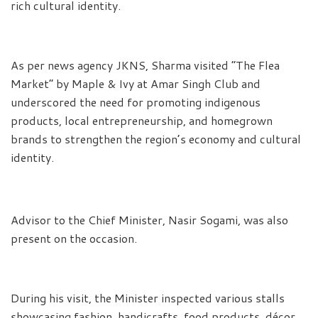
rich cultural identity.
As per news agency JKNS, Sharma visited “The Flea
Market” by Maple & Ivy at Amar Singh Club and
underscored the need for promoting indigenous
products, local entrepreneurship, and homegrown
brands to strengthen the region’s economy and cultural
identity.
Advisor to the Chief Minister, Nasir Sogami, was also
present on the occasion.
During his visit, the Minister inspected various stalls
showcasing fashion, handicrafts, food products, décor