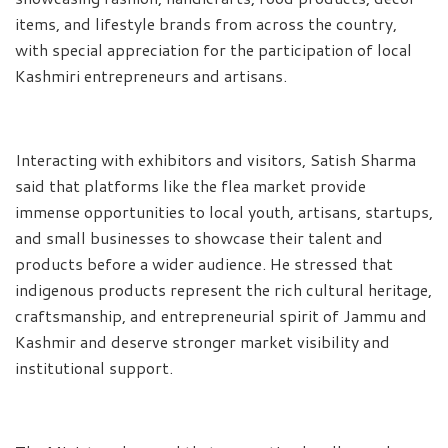
items, and lifestyle brands from across the country,
with special appreciation for the participation of local
Kashmiri entrepreneurs and artisans.
Interacting with exhibitors and visitors, Satish Sharma
said that platforms like the flea market provide
immense opportunities to local youth, artisans, startups,
and small businesses to showcase their talent and
products before a wider audience. He stressed that
indigenous products represent the rich cultural heritage,
craftsmanship, and entrepreneurial spirit of Jammu and
Kashmir and deserve stronger market visibility and
institutional support.