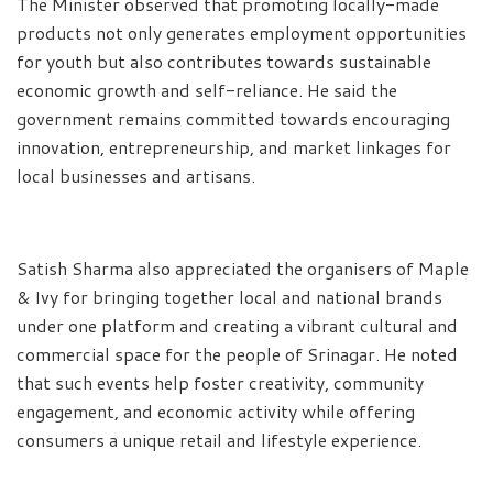
The Minister observed that promoting locally-made
products not only generates employment opportunities
for youth but also contributes towards sustainable
economic growth and self-reliance. He said the
government remains committed towards encouraging
innovation, entrepreneurship, and market linkages for
local businesses and artisans.
Satish Sharma also appreciated the organisers of Maple
& Ivy for bringing together local and national brands
under one platform and creating a vibrant cultural and
commercial space for the people of Srinagar. He noted
that such events help foster creativity, community
engagement, and economic activity while offering
consumers a unique retail and lifestyle experience.