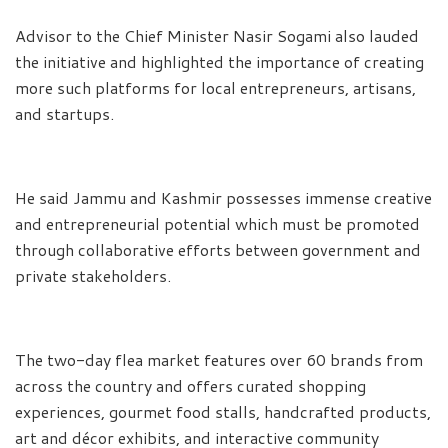
Advisor to the Chief Minister Nasir Sogami also lauded
the initiative and highlighted the importance of creating
more such platforms for local entrepreneurs, artisans,
and startups.
He said Jammu and Kashmir possesses immense creative
and entrepreneurial potential which must be promoted
through collaborative efforts between government and
private stakeholders.
The two-day flea market features over 60 brands from
across the country and offers curated shopping
experiences, gourmet food stalls, handcrafted products,
art and décor exhibits, and interactive community