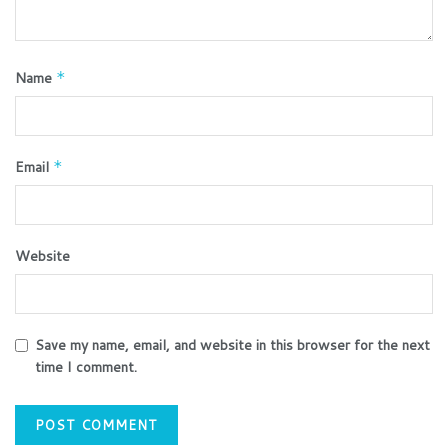
Name
*
Email
*
Website
Save my name, email, and website in this browser for the next
time I comment.