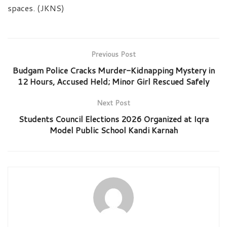
spaces. (JKNS)
Previous Post
Budgam Police Cracks Murder-Kidnapping Mystery in
12 Hours, Accused Held; Minor Girl Rescued Safely
Next Post
Students Council Elections 2026 Organized at Iqra
Model Public School Kandi Karnah