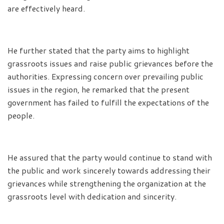
are effectively heard.
He further stated that the party aims to highlight
grassroots issues and raise public grievances before the
authorities. Expressing concern over prevailing public
issues in the region, he remarked that the present
government has failed to fulfill the expectations of the
people.
He assured that the party would continue to stand with
the public and work sincerely towards addressing their
grievances while strengthening the organization at the
grassroots level with dedication and sincerity.