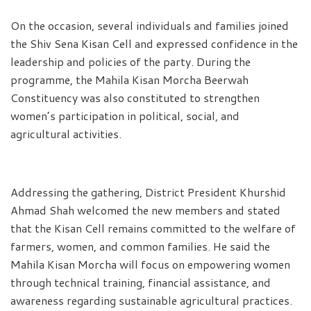
On the occasion, several individuals and families joined
the Shiv Sena Kisan Cell and expressed confidence in the
leadership and policies of the party. During the
programme, the Mahila Kisan Morcha Beerwah
Constituency was also constituted to strengthen
women’s participation in political, social, and
agricultural activities.
Addressing the gathering, District President Khurshid
Ahmad Shah welcomed the new members and stated
that the Kisan Cell remains committed to the welfare of
farmers, women, and common families. He said the
Mahila Kisan Morcha will focus on empowering women
through technical training, financial assistance, and
awareness regarding sustainable agricultural practices.