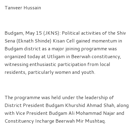
Tanveer Hussain
Budgam, May 15 (JKNS): Political activities of the Shiv
Sena (Eknath Shinde) Kisan Cell gained momentum in
Budgam district as a major joining programme was
organized today at Utligam in Beerwah constituency,
witnessing enthusiastic participation from local
residents, particularly women and youth.
The programme was held under the leadership of
District President Budgam Khurshid Ahmad Shah, along
with Vice President Budgam Ali Mohammad Najar and
Constituency Incharge Beerwah Mir Mushtaq.