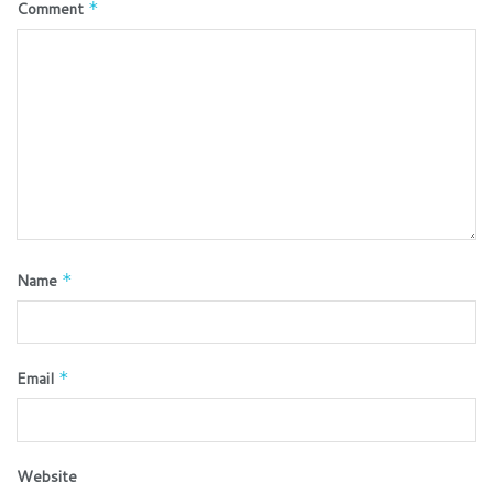
Comment
*
Name
*
Email
*
Website