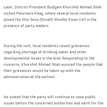
Later, District President Budgam Khurshid Ahmad Shah
visited Panzinara Khag, where several local residents
joined the Shiv Sena (Eknath Shinde) Kisan Cell in the
presence of party leaders.
During the visit, local residents raised grievances
regarding shortage of drinking water and other
developmental issues in the area. Responding to the
concerns, Khurshid Ahmad Shah assured the people that
their grievances would be taken up with the
administration at the earliest.
He stated that the party will continue to raise public
issues before the concerned authorities and work for the