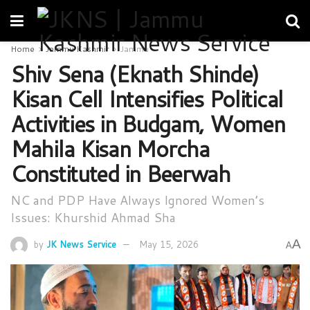
Home
Jammu Kashmir
Jammu
Shiv Sena (Eknath Shinde)
Kisan Cell Intensifies Political
Activities in Budgam, Women
Mahila Kisan Morcha
Constituted in Beerwah
NC and PDP Have Always Ignored Women’s
Issues: Khurshid Ahmad Sha
A
by
JK News Service
May 15, 2026
A