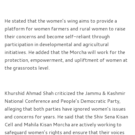
He stated that the women’s wing aims to provide a
platform for women farmers and rural women to raise
their concerns and become self-reliant through
participation in developmental and agricultural
initiatives. He added that the Morcha will work for the
protection, empowerment, and upliftment of women at
the grassroots level.
Khurshid Ahmad Shah criticized the Jammu & Kashmir
National Conference and People’s Democratic Party,
alleging that both parties have ignored women’s issues
and concerns for years. He said that the Shiv Sena Kisan
Cell and Mahila Kisan Morcha are actively working to
safeguard women’s rights and ensure that their voices