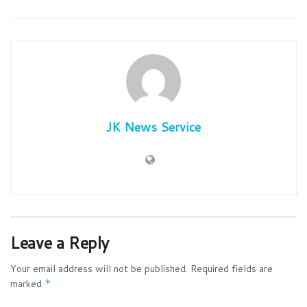
JK News Service
Leave a Reply
Your email address will not be published.
Required fields are
marked
*