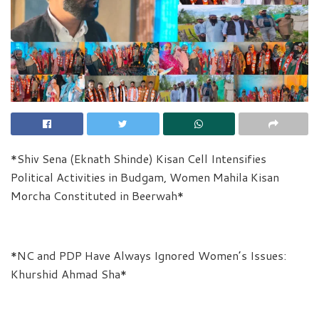
*Shiv Sena (Eknath Shinde) Kisan Cell Intensifies
Political Activities in Budgam, Women Mahila Kisan
Morcha Constituted in Beerwah*
*NC and PDP Have Always Ignored Women’s Issues:
Khurshid Ahmad Sha*