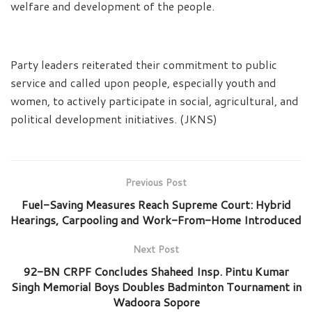
welfare and development of the people.
Party leaders reiterated their commitment to public
service and called upon people, especially youth and
women, to actively participate in social, agricultural, and
political development initiatives. (JKNS)
Previous Post
Fuel-Saving Measures Reach Supreme Court: Hybrid
Hearings, Carpooling and Work-From-Home Introduced
Next Post
92-BN CRPF Concludes Shaheed Insp. Pintu Kumar
Singh Memorial Boys Doubles Badminton Tournament in
Wadoora Sopore