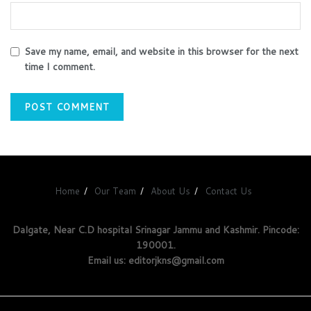
Save my name, email, and website in this browser for the next
time I comment.
Home
Our Team
About Us
Contact Us
Dalgate, Near C.D hospital Srinagar Jammu and Kashmir. Pincode:
190001.
Email us: editorjkns@gmail.com