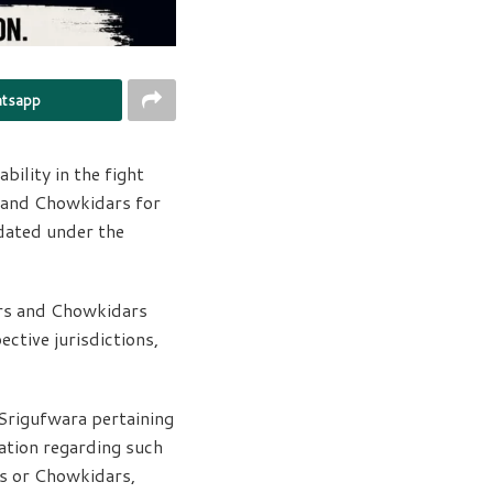
tsapp
ility in the fight
s and Chowkidars for
ndated under the
ars and Chowkidars
ective jurisdictions,
 Srigufwara pertaining
mation regarding such
rs or Chowkidars,