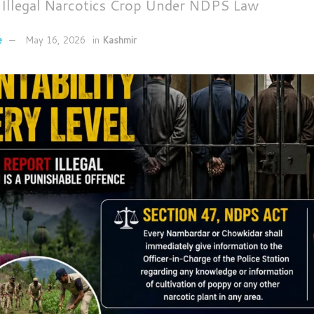
t Illegal Narcotics Crop Under NDPS Law
e
May 16, 2026
in
Kashmir