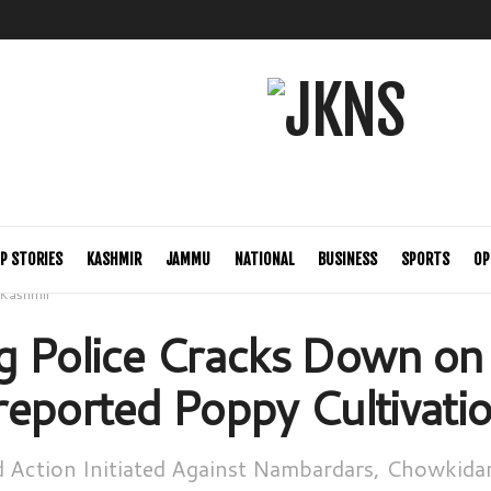
P STORIES
KASHMIR
JAMMU
NATIONAL
BUSINESS
SPORTS
OP
Kashmir
 Police Cracks Down on O
eported Poppy Cultivati
d Action Initiated Against Nambardars, Chowkidar