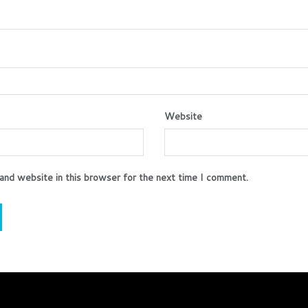
Website
and website in this browser for the next time I comment.