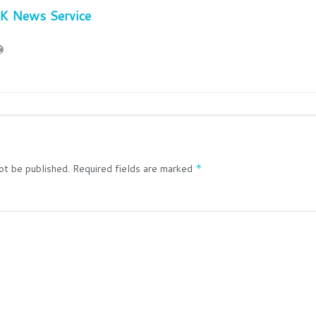
JK News Service
ot be published.
Required fields are marked
*