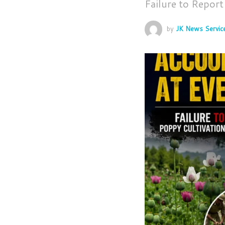
Failure to Repor
by
JK News Servic