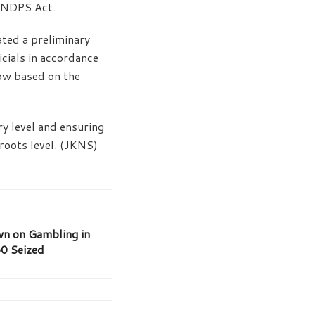
e NDPS Act.
iated a preliminary
icials in accordance
low based on the
y level and ensuring
sroots level. (JKNS)
wn on Gambling in
0 Seized