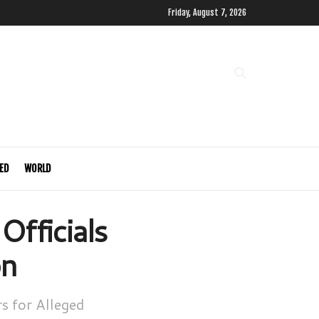
Friday, August 7, 2026
ED
WORLD
fficials
on
s for Alleged