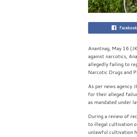
Facebook
Anantnag, May 16 (JKN
against narcotics, An
allegedly failing to r
Narcotic Drugs and P
As per news agency J
for their alleged failu
as mandated under la
During a review of re
to illegal cultivation
unlawful cultivation 