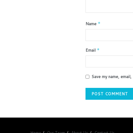
Name
*
Email
*
Save my name, email, 
Home
Our Team
About Us
Contact Us