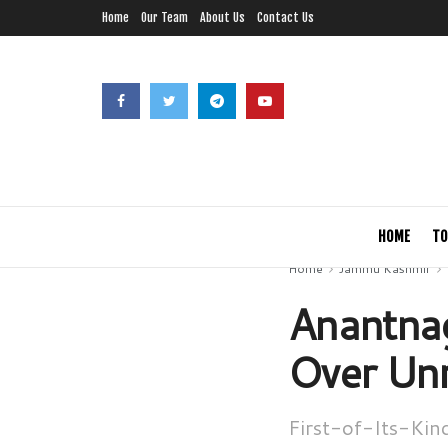
Home
Our Team
About Us
Contact Us
HOME
TO
Home
Jammu Kashmir
Anantnag
Over Unr
First-of-Its-Kin