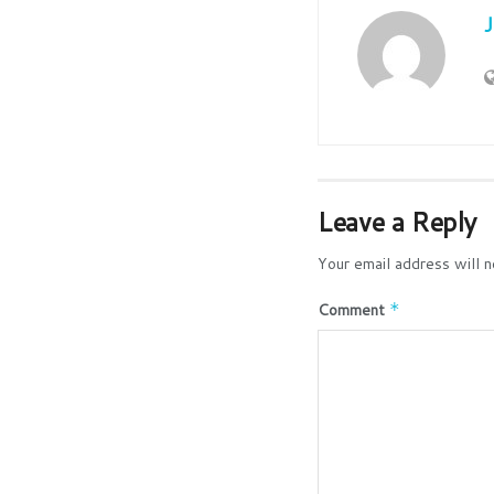
Leave a Reply
Your email address will n
Comment
*