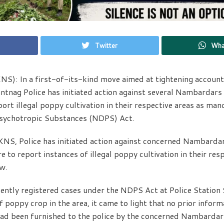
Twitter
Wha
S): In a first-of-its-kind move aimed at tightening accountab
antnag Police has initiated action against several Nambardar
eport illegal poppy cultivation in their respective areas as ma
sychotropic Substances (NDPS) Act.
KNS, Police has initiated action against concerned Nambard
re to report instances of illegal poppy cultivation in their resp
w.
cently registered cases under the NDPS Act at Police Station
 of poppy crop in the area, it came to light that no prior infor
had been furnished to the police by the concerned Nambarda