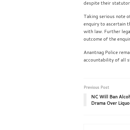
despite their statuto
Taking serious note of
enquiry to ascertain t
with law. Further leg
outcome of the enquir
Anantnag Police remai
accountability of all 
Previous Post
NC Will Ban Alcoh
Drama Over Liquor