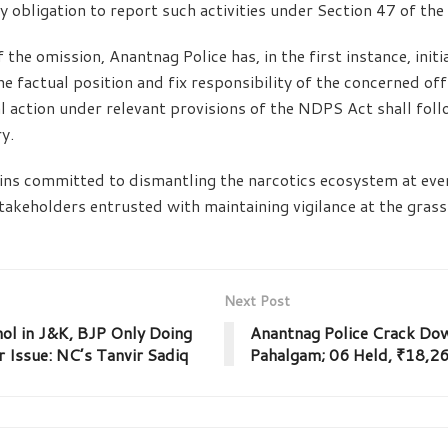
ry obligation to report such activities under Section 47 of th
 the omission, Anantnag Police has, in the first instance, init
he factual position and fix responsibility of the concerned off
al action under relevant provisions of the NDPS Act shall fol
y.
ns committed to dismantling the narcotics ecosystem at ever
stakeholders entrusted with maintaining vigilance at the gras
Next Post
ol in J&K, BJP Only Doing
Anantnag Police Crack Do
 Issue: NC’s Tanvir Sadiq
Pahalgam; 06 Held, ₹18,26