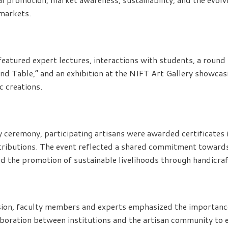
 markets.
atured expert lectures, interactions with students, a round 
nd Table,” and an exhibition at the NIFT Art Gallery showcasi
c creations.
y ceremony, participating artisans were awarded certificates i
tributions. The event reflected a shared commitment towards
and the promotion of sustainable livelihoods through handicraf
sion, faculty members and experts emphasized the importanc
oration between institutions and the artisan community to e