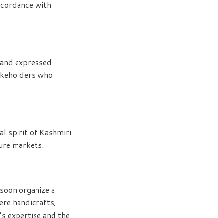
accordance with
 and expressed
takeholders who
 spirit of Kashmiri
ture markets.
 soon organize a
ere handicrafts,
e’s expertise and the