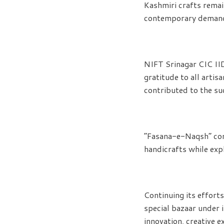
Kashmiri crafts remai
contemporary deman
NIFT Srinagar CIC II
gratitude to all arti
contributed to the s
“Fasana-e-Naqsh” con
handicrafts while exp
Continuing its effort
special bazaar under 
innovation, creative e