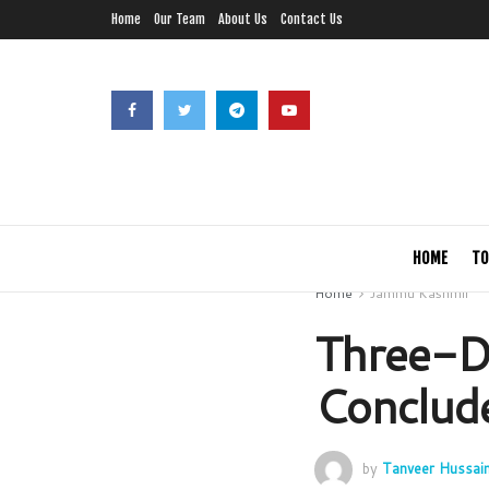
Home
Our Team
About Us
Contact Us
HOME
TO
Home
Jammu Kashmir
Three-D
Conclude
by
Tanveer Hussai