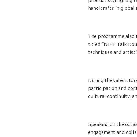
handicrafts in global
The programme also fe
titled “NIFT Talk Rou
techniques and artisti
During the valedictor
participation and con
cultural continuity, 
Speaking on the occa
engagement and collab