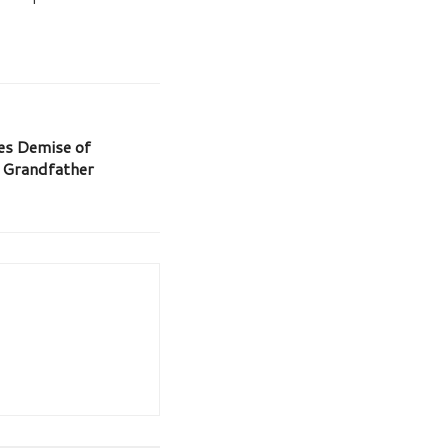
es Demise of
s Grandfather