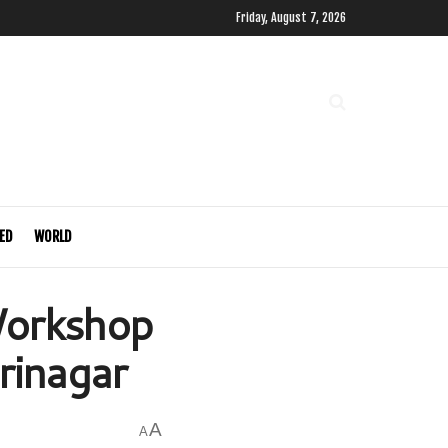
Friday, August 7, 2026
ED
WORLD
Workshop
rinagar
A
A