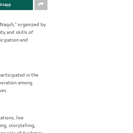
tsapp
Naqsh,” organized by
ty and skills of
icipation and
articipated in the
aboration among
ves.
tions, live
ng, storytelling,
ing role of Kashmiri