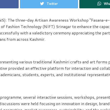
Twitter
Wha
NS): The three-day Artisan Awareness Workshop “Fasana-e-
e of Fashion Technology (NIFT) Srinagar to enhance the capaci
uccessfully with a valedictory ceremony appreciating the part
sans from across Kashmir.
presenting various traditional Kashmiri crafts and art forms p
tive provided an effective platform for interaction and coll
cademicians, students, experts, and institutional representati
programme, several interactive sessions, workshops, presenta
iscussions were held focusing on innovation in design, brandi
al promotion, market awareness, sustainability, and the evolv