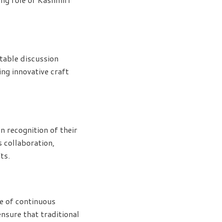
table discussion
ng innovative craft
n recognition of their
 collaboration,
ts.
e of continuous
nsure that traditional