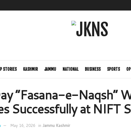
P STORIES
KASHMIR
JAMMU
NATIONAL
BUSINESS
SPORTS
OP
ay “Fasana-e-Naqsh” 
s Successfully at NIFT S
n
May 16, 2026
in
Jammu Kashmir