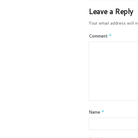
Leave a Reply
Your email address will n
Comment
*
Name
*