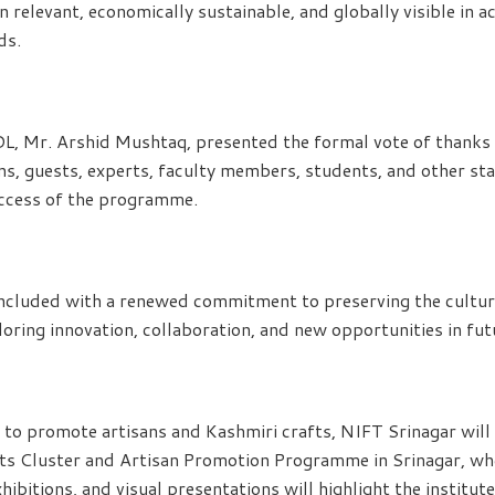
n relevant, economically sustainable, and globally visible in 
ds.
DL, Mr. Arshid Mushtaq, presented the formal vote of thanks
sans, guests, experts, faculty members, students, and other s
uccess of the programme.
cluded with a renewed commitment to preserving the cultural
loring innovation, collaboration, and new opportunities in fu
s to promote artisans and Kashmiri crafts, NIFT Srinagar will
its Cluster and Artisan Promotion Programme in Srinagar, wh
xhibitions, and visual presentations will highlight the institut