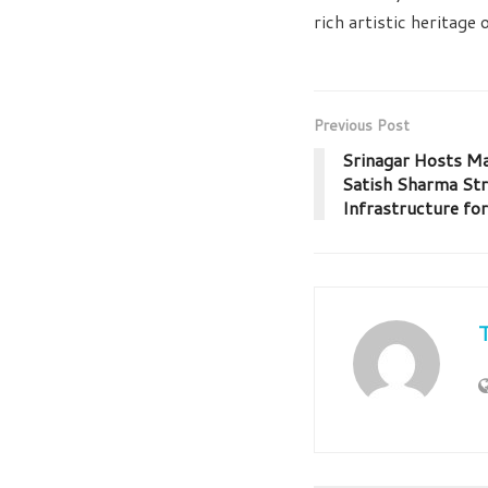
rich artistic heritage
Previous Post
Srinagar Hosts Ma
Satish Sharma St
Infrastructure fo