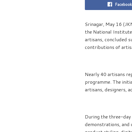
Facebook
Srinagar, May 16 (JK
the National Institut
artisans, concluded s
contributions of arti
Nearly 40 artisans re
programme. The initia
artisans, designers, a
During the three-day 
demonstrations, and d
product styling, digit