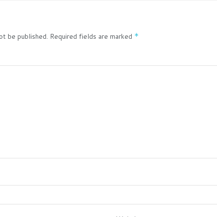
ot be published.
Required fields are marked
*