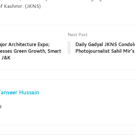
 of Kashmir. (JKNS)
Next Post
jor Architecture Expo;
Daily Gadyal JKNS Condol
resses Green Growth, Smart
Photojournalist Sahil Mir’
r J&K
Tanveer Hussain