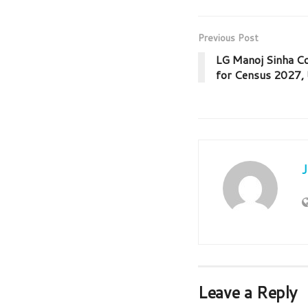
Previous Post
LG Manoj Sinha C
for Census 2027, 
Leave a Reply