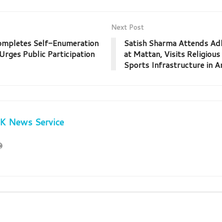
Next Post
ompletes Self-Enumeration
Satish Sharma Attends A
Urges Public Participation
at Mattan, Visits Religious
Sports Infrastructure in 
JK News Service