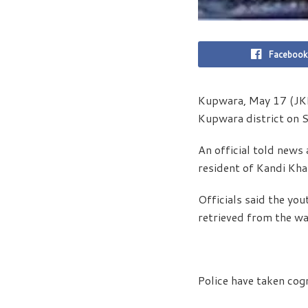
Facebook
Kupwara, May 17 (JKN
Kupwara district on Su
An official told news
resident of Kandi Kh
Officials said the yo
retrieved from the wa
Police have taken cogn