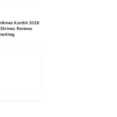
dhikmas Kumbh 2026
 Shrines; Reviews
Anantnag