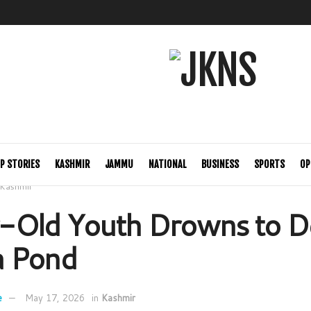
P STORIES
KASHMIR
JAMMU
NATIONAL
BUSINESS
SPORTS
OP
Kashmir
-Old Youth Drowns to De
 Pond
e
May 17, 2026
in
Kashmir