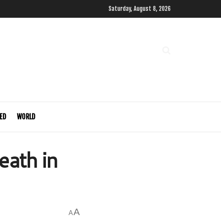
Saturday, August 8, 2026
ED
WORLD
ath in
A
A