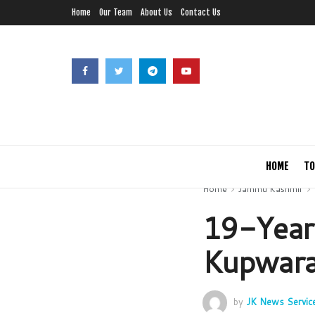
Home
Our Team
About Us
Contact Us
HOME
TO
Home
Jammu Kashmir
19-Year
Kupwara
by
JK News Servic