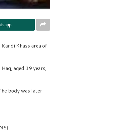
tsapp
 Kandi Khass area of
l Haq, aged 19 years,
 The body was later
KNS)