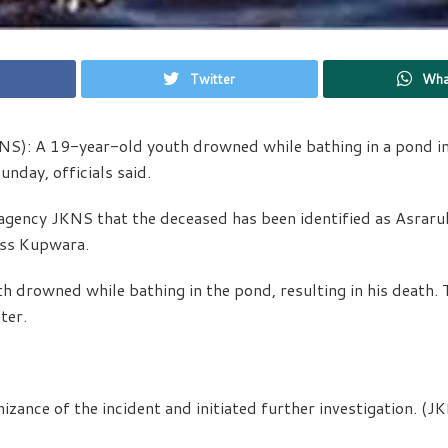
Twitter
Wha
S): A 19-year-old youth drowned while bathing in a pond in
nday, officials said.
 agency JKNS that the deceased has been identified as Asraru
ass Kupwara.
uth drowned while bathing in the pond, resulting in his death.
ter.
izance of the incident and initiated further investigation. (J