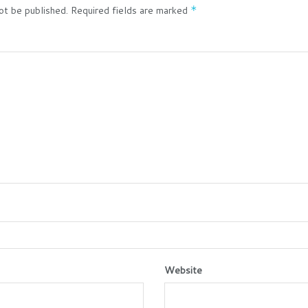
ot be published.
Required fields are marked
*
Website