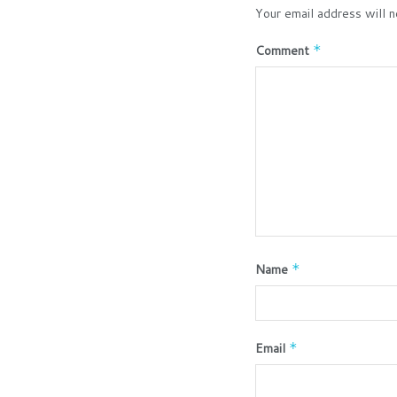
Your email address will n
Comment
*
Name
*
Email
*