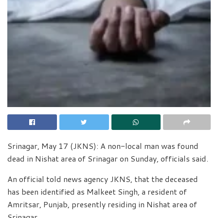
Srinagar, May 17 (JKNS): A non-local man was found
dead in Nishat area of Srinagar on Sunday, officials said.
An official told news agency JKNS, that the deceased
has been identified as Malkeet Singh, a resident of
Amritsar, Punjab, presently residing in Nishat area of
Srinagar.