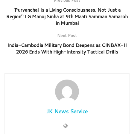
Previous Post
‘Purvanchal Is a Living Consciousness, Not Just a
Region’: LG Manoj Sinha at 9th Maati Samman Samaroh
in Mumbai
Next Post
India-Cambodia Military Bond Deepens as CINBAX-II
2026 Ends With High-Intensity Tactical Drills
JK News Service