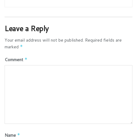
Leave a Reply
Your email address will not be published.
Required fields are
marked
*
Comment
*
Name
*