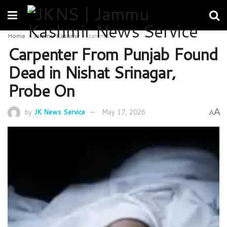
Home
Jammu Kashmir
Jammu
Carpenter From Punjab Found
Dead in Nishat Srinagar,
Probe On
A
by
JK News Service
May 17, 2026
A