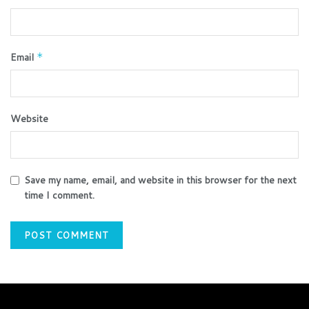
Email
*
Website
Save my name, email, and website in this browser for the next
time I comment.