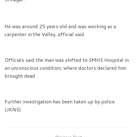
He was around 25 years old and was working as a
carpenter in the Valley, official said.
Officials said the man was shifted to SMHS Hospital in
an unconscious condition, where doctors declared him
brought dead.
Further investigation has been taken up by police.
(JKNS)