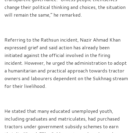
change their political thinking and choices, the situation
will remain the same,” he remarked.
Referring to the Rathsun incident, Nazir Ahmad Khan
expressed grief and said action has already been
initiated against the official involved in the firing
incident. However, he urged the administration to adopt
a humanitarian and practical approach towards tractor
owners and labourers dependent on the Sukhnag stream
for their livelihood.
He stated that many educated unemployed youth,
including graduates and matriculates, had purchased
tractors under government subsidy schemes to earn