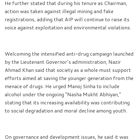
He further stated that during his tenure as Chairman,
action was taken against illegal mining and fake
registrations, adding that AIP will continue to raise its
voice against exploitation and environmental violations.
Welcoming the intensified anti-drug campaign launched
by the Lieutenant Governor’s administration, Nazir
Ahmad Khan said that society as a whole must support
efforts aimed at saving the younger generation from the
menace of drugs. He urged Manoj Sinha to include
alcohol under the ongoing “Nasha Mukht Abhiyan,”
stating that its increasing availability was contributing
to social degradation and moral decline among youth.
On governance and development issues, he said it was