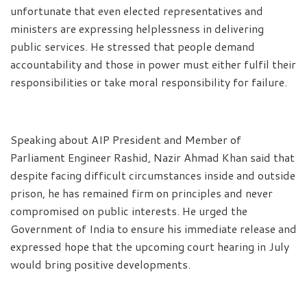
unfortunate that even elected representatives and
ministers are expressing helplessness in delivering
public services. He stressed that people demand
accountability and those in power must either fulfil their
responsibilities or take moral responsibility for failure.
Speaking about AIP President and Member of
Parliament Engineer Rashid, Nazir Ahmad Khan said that
despite facing difficult circumstances inside and outside
prison, he has remained firm on principles and never
compromised on public interests. He urged the
Government of India to ensure his immediate release and
expressed hope that the upcoming court hearing in July
would bring positive developments.