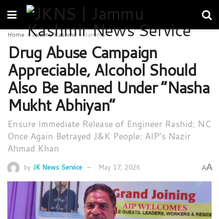
Home
Jammu Kashmir
Jammu
Drug Abuse Campaign
Appreciable, Alcohol Should
Also Be Banned Under “Nasha
Mukht Abhiyan”
Ensure Immediate Release of Engineer Rashid; NC
Once Again Betrayed J&K People: AIP’s Nazir
Ahmad Khan
A
by
JK News Service
May 17, 2026
A