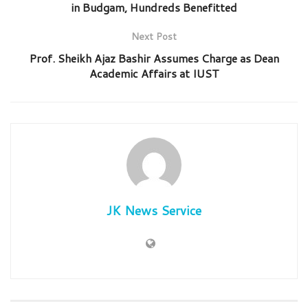
in Budgam, Hundreds Benefitted
Next Post
Prof. Sheikh Ajaz Bashir Assumes Charge as Dean
Academic Affairs at IUST
JK News Service