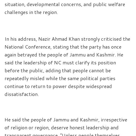
situation, developmental concerns, and public welfare
challenges in the region.
In his address, Nazir Ahmad Khan strongly criticised the
National Conference, stating that the party has once
again betrayed the people of Jammu and Kashmir. He
said the leadership of NC must clarify its position
before the public, adding that people cannot be
repeatedly misled while the same political parties
continue to return to power despite widespread
dissatisfaction.
He said the people of Jammu and Kashmir, irrespective
of religion or region, deserve honest leadership and
transparent governance. “Unless people themselves