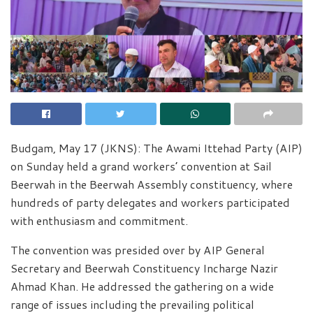
Budgam, May 17 (JKNS): The Awami Ittehad Party (AIP)
on Sunday held a grand workers’ convention at Sail
Beerwah in the Beerwah Assembly constituency, where
hundreds of party delegates and workers participated
with enthusiasm and commitment.
The convention was presided over by AIP General
Secretary and Beerwah Constituency Incharge Nazir
Ahmad Khan. He addressed the gathering on a wide
range of issues including the prevailing political