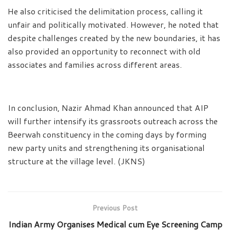
He also criticised the delimitation process, calling it
unfair and politically motivated. However, he noted that
despite challenges created by the new boundaries, it has
also provided an opportunity to reconnect with old
associates and families across different areas.
In conclusion, Nazir Ahmad Khan announced that AIP
will further intensify its grassroots outreach across the
Beerwah constituency in the coming days by forming
new party units and strengthening its organisational
structure at the village level. (JKNS)
Previous Post
Indian Army Organises Medical cum Eye Screening Camp