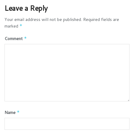
Leave a Reply
Your email address will not be published.
Required fields are
marked
*
Comment
*
Name
*