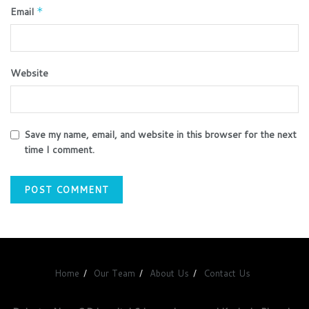
Email
*
Website
Save my name, email, and website in this browser for the next
time I comment.
Home
Our Team
About Us
Contact Us