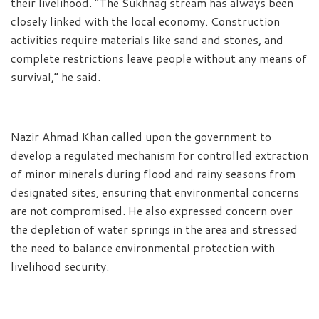
their livelihood. “The Sukhnag stream has always been
closely linked with the local economy. Construction
activities require materials like sand and stones, and
complete restrictions leave people without any means of
survival,” he said.
Nazir Ahmad Khan called upon the government to
develop a regulated mechanism for controlled extraction
of minor minerals during flood and rainy seasons from
designated sites, ensuring that environmental concerns
are not compromised. He also expressed concern over
the depletion of water springs in the area and stressed
the need to balance environmental protection with
livelihood security.