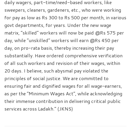
daily wagers, part-time/need-based workers, like
sweepers, cleaners, gardeners, etc., who were working
for pay as low as Rs 300 to Rs 500 per month, in various
govt departments, for years. Under the new wage
matrix, “skilled” workers will now be paid @Rs 575 per
day, while “unskilled” workers will earn @Rs 450 per
day, on pro-rata basis, thereby increasing their pay
substantially. Have ordered comprehensive verification
of all such workers and revision of their wages, within
20 days. I believe, such abysmal pay violated the
principles of social justice. We are committed to
ensuring fair and dignified wages for all wage-earners,
as per the “Minimum Wages Act”, while acknowledging
their immense contribution in delivering critical public
services across Ladakh.” (JKNS)