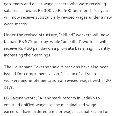
gardeners and other wage earners who were receiving
salaries as low as Rs 300 to Rs 500 per month for years
will now receive substantially revised wages under a new
wage matrix.
Under the revised structure, “skilled” workers will now
be paid Rs 575 per day, while “unskilled” workers will
receive Rs 450 per day on a pro-rata basis, significantly
increasing their earnings.
The Lieutenant Governor said directions have also been
issued for comprehensive verification of all such
workers and implementation of revised wages within 20
days.
LG Saxena wrote, “A landmark reform in Ladakh to
ensure dignified wages to the marginalized wage
earners. I have ordered a major wage rationalization for