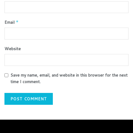
Email
*
Website
Save my name, email, and website in this browser for the next
time I comment.