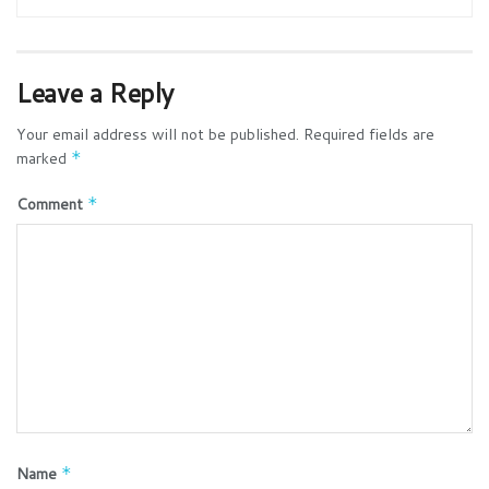
Leave a Reply
Your email address will not be published.
Required fields are
marked
*
Comment
*
Name
*