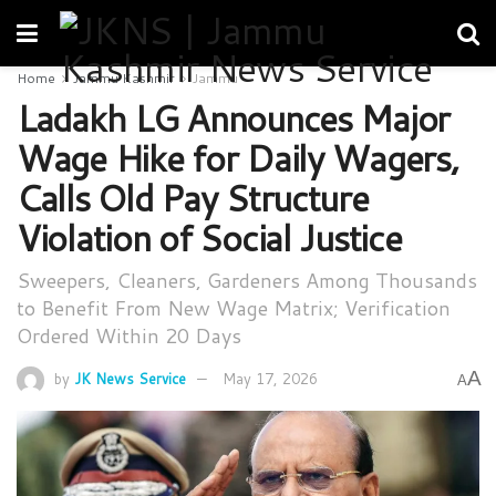
Home
Jammu Kashmir
Jammu
Ladakh LG Announces Major
Wage Hike for Daily Wagers,
Calls Old Pay Structure
Violation of Social Justice
Sweepers, Cleaners, Gardeners Among Thousands
to Benefit From New Wage Matrix; Verification
Ordered Within 20 Days
A
by
JK News Service
May 17, 2026
A