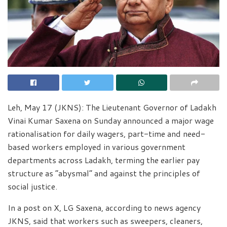
Leh, May 17 (JKNS): The Lieutenant Governor of Ladakh
Vinai Kumar Saxena on Sunday announced a major wage
rationalisation for daily wagers, part-time and need-
based workers employed in various government
departments across Ladakh, terming the earlier pay
structure as “abysmal” and against the principles of
social justice.
In a post on X, LG Saxena, according to news agency
JKNS, said that workers such as sweepers, cleaners,