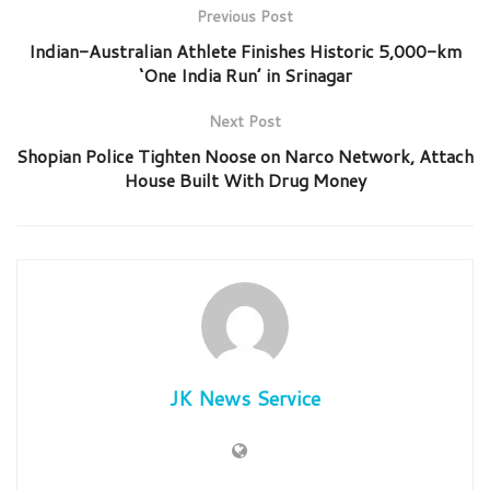
Previous Post
Indian-Australian Athlete Finishes Historic 5,000-km
‘One India Run’ in Srinagar
Next Post
Shopian Police Tighten Noose on Narco Network, Attach
House Built With Drug Money
JK News Service