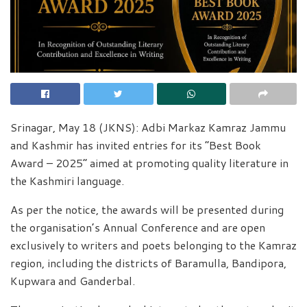
Srinagar, May 18 (JKNS): Adbi Markaz Kamraz Jammu
and Kashmir has invited entries for its “Best Book
Award – 2025” aimed at promoting quality literature in
the Kashmiri language.
As per the notice, the awards will be presented during
the organisation’s Annual Conference and are open
exclusively to writers and poets belonging to the Kamraz
region, including the districts of Baramulla, Bandipora,
Kupwara and Ganderbal.