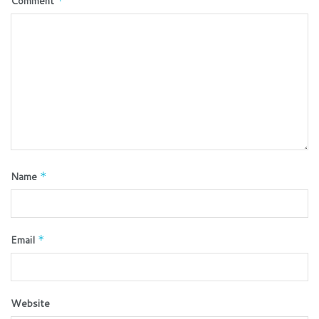
Comment
*
Name
*
Email
*
Website