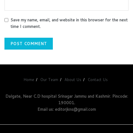
Save my name, email, and website in this browser for the next
time I comment.
Home
Our Team
About Us
Contact Us
Dalgate, Near C.D hospital Srinagar Jammu and Kashmir. Pincode:
190001.
Email us: editorjkns@gmail.com