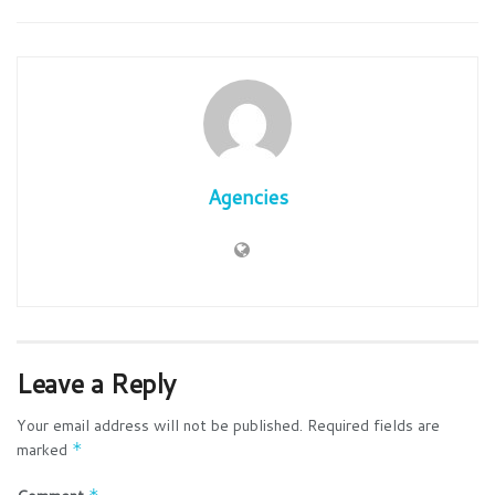
Agencies
Leave a Reply
Your email address will not be published.
Required fields are
marked
*