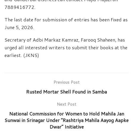
7889416772.
The last date for submission of entries has been fixed as
June 5, 2026.
Secretary of Adbi Markaz Kamraz, Farooq Shaheen, has
urged all interested writers to submit their books at the
earliest. (JKNS)
Previous Post
Rusted Mortar Shell Found in Samba
Next Post
National Commission for Women to Hold Mahila Jan
Sunwai in Srinagar Under “Rashtriya Mahila Aayog Aapke
Dwar” Initiative