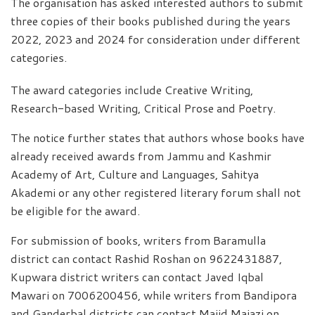
The organisation has asked interested authors to submit
three copies of their books published during the years
2022, 2023 and 2024 for consideration under different
categories.
The award categories include Creative Writing,
Research-based Writing, Critical Prose and Poetry.
The notice further states that authors whose books have
already received awards from Jammu and Kashmir
Academy of Art, Culture and Languages, Sahitya
Akademi or any other registered literary forum shall not
be eligible for the award.
For submission of books, writers from Baramulla
district can contact Rashid Roshan on 9622431887,
Kupwara district writers can contact Javed Iqbal
Mawari on 7006200456, while writers from Bandipora
and Ganderbal districts can contact Majid Majazi on