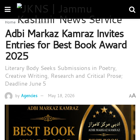
Home
Jammu Kashmir
Adbi Markaz Kamraz Invites
Entries for Best Book Award
2025
Literary Body Seeks Submissions in Poetry,
Creative Writing, Research and Critical Prose;
Deadline June 5
A
by
Agencies
May 18, 2026
A