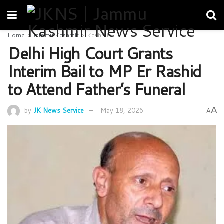
Home
Jammu Kashmir
Kashmir
Delhi High Court Grants
Interim Bail to MP Er Rashid
to Attend Father’s Funeral
A
by
JK News Service
May 18, 2026
A