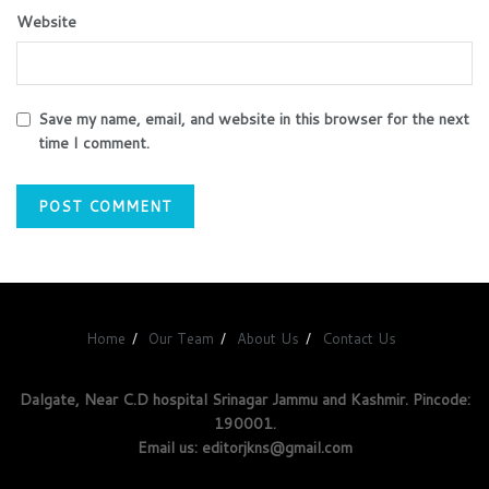
Website
Save my name, email, and website in this browser for the next
time I comment.
Home
Our Team
About Us
Contact Us
Dalgate, Near C.D hospital Srinagar Jammu and Kashmir. Pincode:
190001.
Email us: editorjkns@gmail.com