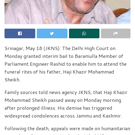
Srinagar, May 18 (JKNS): The Delhi High Court on
Monday granted interim bail to Baramulla Member of
Parliament Engineer Rashid to enable him to attend the
funeral rites of his father, Haji Khazir Mohammad
Sheikh.
Family sources told news agency JKNS, that Haji Khazir
Mohammad Sheikh passed away on Monday morning
after prolonged illness. His demise has triggered
widespread condolences across Jammu and Kashmir.
Following the death, appeals were made on humanitarian