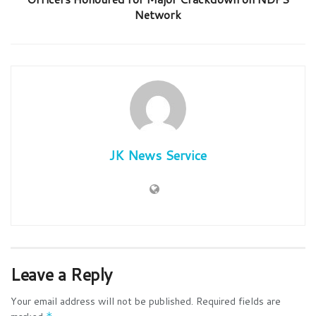
Network
JK News Service
Leave a Reply
Your email address will not be published.
Required fields are