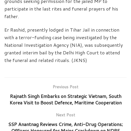
grounds seeking permission for the jailed MP to
participate in the last rites and funeral prayers of his
father.
Er Rashid, presently lodged in Tihar Jail in connection
with a terror-funding case being investigated by the
National Investigation Agency (NIA), was subsequently
granted interim bail by the Delhi High Court to attend
the funeral and related rituals. (JKNS)
Previous Post
Rajnath Singh Embarks on Strategic Vietnam, South
Korea Visit to Boost Defence, Maritime Cooperation
Next Post
SSP Anantnag Reviews Crime, Anti-Drug Operations;
Officers Honoured for Major Crackdown on NDPS