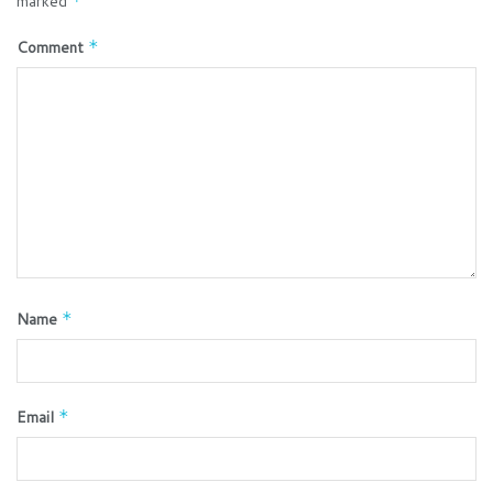
marked
*
Comment
*
Name
*
Email
*