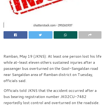
Ramban, May 19 (JKNS): At least one person lost his life
while at-least eleven others sustained injuries after a
passenger bus overturned on the Gool-Sangaldan road
near Sangaldan area of Ramban district on Tuesday,
officials said.
Officials told JKNS that the accident occurred after a
bus bearing registration number JK02CU-7482
reportedly lost control and overturned on the roadside.