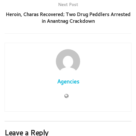
Next Post
Heroin, Charas Recovered; Two Drug Peddlers Arrested
in Anantnag Crackdown
Agencies
Leave a Reply