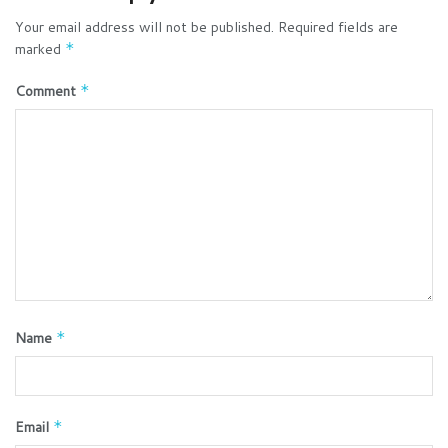
Your email address will not be published.
Required fields are
marked
*
Comment
*
Name
*
Email
*