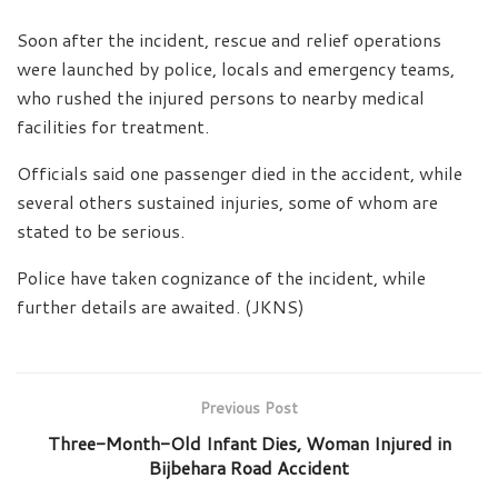
Soon after the incident, rescue and relief operations
were launched by police, locals and emergency teams,
who rushed the injured persons to nearby medical
facilities for treatment.
Officials said one passenger died in the accident, while
several others sustained injuries, some of whom are
stated to be serious.
Police have taken cognizance of the incident, while
further details are awaited. (JKNS)
Previous Post
Three-Month-Old Infant Dies, Woman Injured in
Bijbehara Road Accident