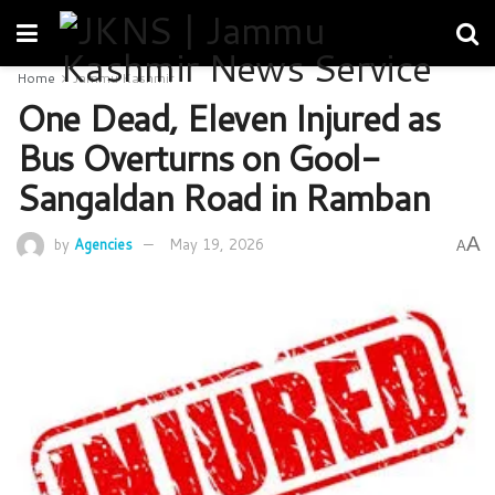
Home
Jammu Kashmir
One Dead, Eleven Injured as
Bus Overturns on Gool-
Sangaldan Road in Ramban
A
by
Agencies
May 19, 2026
A