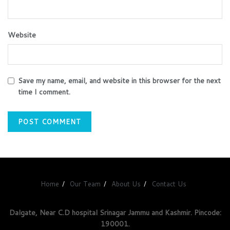
Website
Save my name, email, and website in this browser for the next
time I comment.
Home
Our Team
About Us
Contact Us
Dalgate, Near C.D hospital Srinagar Jammu and Kashmir. Pincode:
190001.