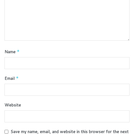
Name
*
Email
*
Website
Save my name, email, and website in this browser for the next