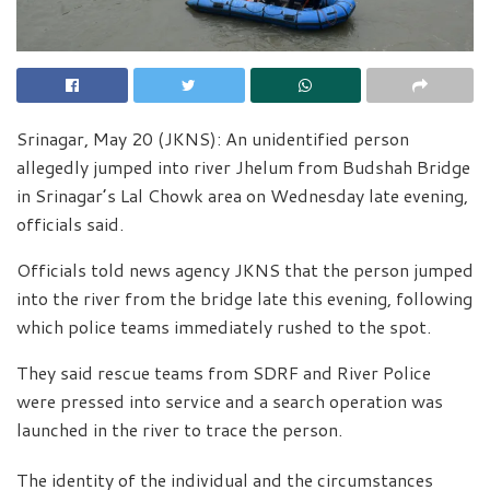
Srinagar, May 20 (JKNS): An unidentified person
allegedly jumped into river Jhelum from Budshah Bridge
in Srinagar’s Lal Chowk area on Wednesday late evening,
officials said.
Officials told news agency JKNS that the person jumped
into the river from the bridge late this evening, following
which police teams immediately rushed to the spot.
They said rescue teams from SDRF and River Police
were pressed into service and a search operation was
launched in the river to trace the person.
The identity of the individual and the circumstances