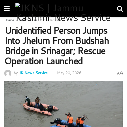
Home
Jammu Kashmir
Jammu
Unidentified Person Jumps
Into Jhelum From Budshah
Bridge in Srinagar; Rescue
Operation Launched
A
by
JK News Service
May 20, 2026
A