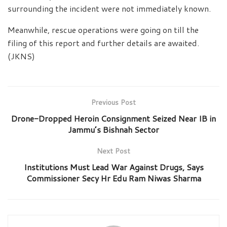
surrounding the incident were not immediately known.
Meanwhile, rescue operations were going on till the
filing of this report and further details are awaited.
(JKNS)
Previous Post
Drone-Dropped Heroin Consignment Seized Near IB in
Jammu’s Bishnah Sector
Next Post
Institutions Must Lead War Against Drugs, Says
Commissioner Secy Hr Edu Ram Niwas Sharma