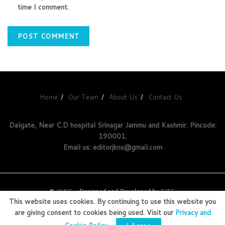
time I comment.
Home
Our Team
About Us
Contact Us
Dalgate, Near C.D hospital Srinagar Jammu and Kashmir. Pincode:
190001.
Email us: editorjkns@gmail.com
©
JKNS
- Designed and Developed by
GITS
.
This website uses cookies. By continuing to use this website you
are giving consent to cookies being used. Visit our
Privacy and