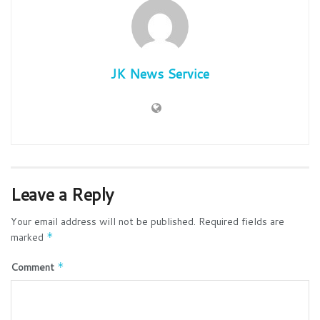
JK News Service
Leave a Reply
Your email address will not be published.
Required fields are
marked
*
Comment
*