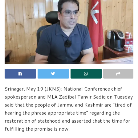
Srinagar, May 19 (JKNS): National Conference chief
spokesperson and MLA Zadibal Tanvir Sadiq on Tuesday
said that the people of Jammu and Kashmir are “tired of
hearing the phrase appropriate time” regarding the
restoration of statehood and asserted that the time for
fulfilling the promise is now.