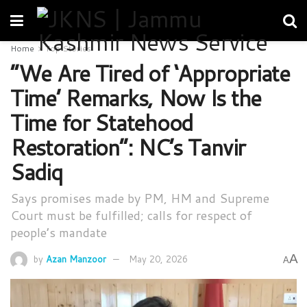
Home
Top Stories
“We Are Tired of ‘Appropriate
Time’ Remarks, Now Is the
Time for Statehood
Restoration”: NC’s Tanvir
Sadiq
Says promises made by PM, HM and Supreme
Court must be fulfilled; calls for respect of
people’s mandate
A
by
Azan Manzoor
May 20, 2026
A