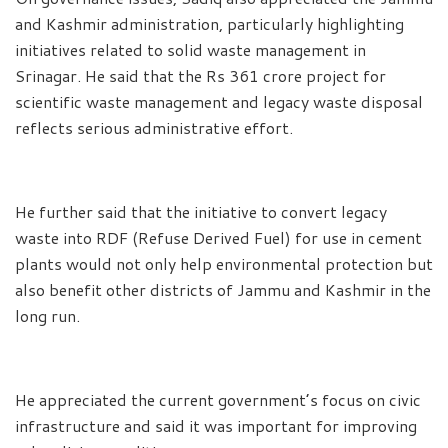
and Kashmir administration, particularly highlighting
initiatives related to solid waste management in
Srinagar. He said that the Rs 361 crore project for
scientific waste management and legacy waste disposal
reflects serious administrative effort.
He further said that the initiative to convert legacy
waste into RDF (Refuse Derived Fuel) for use in cement
plants would not only help environmental protection but
also benefit other districts of Jammu and Kashmir in the
long run.
He appreciated the current government’s focus on civic
infrastructure and said it was important for improving