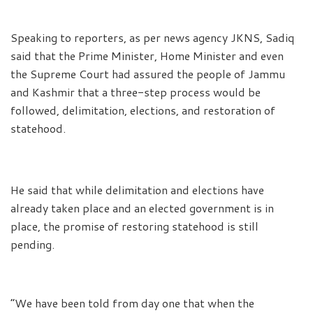
Speaking to reporters, as per news agency JKNS, Sadiq
said that the Prime Minister, Home Minister and even
the Supreme Court had assured the people of Jammu
and Kashmir that a three-step process would be
followed, delimitation, elections, and restoration of
statehood.
He said that while delimitation and elections have
already taken place and an elected government is in
place, the promise of restoring statehood is still
pending.
“We have been told from day one that when the