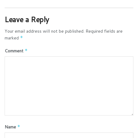
Leave a Reply
Your email address will not be published.
Required fields are
marked
*
Comment
*
Name
*