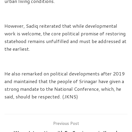
urban living conditions.
However, Sadiq reiterated that while developmental
work is welcome, the core political promise of restoring
statehood remains unfulfilled and must be addressed at
the earliest.
He also remarked on political developments after 2019
and maintained that the people of Srinagar have given a
strong mandate to the National Conference, which, he
said, should be respected. (JKNS)
Previous Post