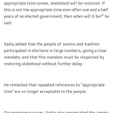
appropriate time comes, statehood will be restored. If
this is not the appropriate time even after one and a half
years of an elected government, then when will it be?” he
said.
Sadiq added that the people of Jammu and Kashmir
participated in elections in large numbers, giving a clear
mandate, and that this mandate must be respected by
restoring statehood without further delay.
He remarked that repeated references to “appropriate
time” are no longer acceptable to the people.
On governance issues, Sadiq also appreciated the Jammu