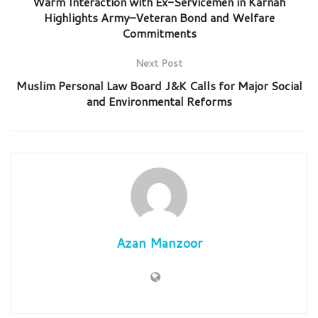
Warm Interaction with Ex-Servicemen in Karnah
Highlights Army–Veteran Bond and Welfare
Commitments
Next Post
Muslim Personal Law Board J&K Calls for Major Social
and Environmental Reforms
Azan Manzoor