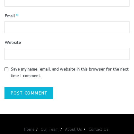
Email
*
Website
Save my name, email, and website in this browser for the next
time I comment.
Home
Our Team
About Us
Contact Us