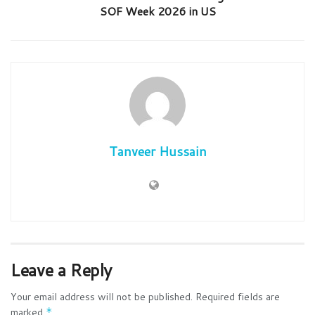
SOF Week 2026 in US
Tanveer Hussain
Leave a Reply
Your email address will not be published.
Required fields are
marked
*