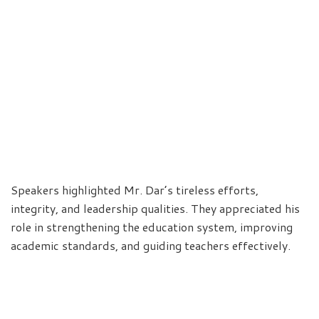
Speakers highlighted Mr. Dar’s tireless efforts,
integrity, and leadership qualities. They appreciated his
role in strengthening the education system, improving
academic standards, and guiding teachers effectively.