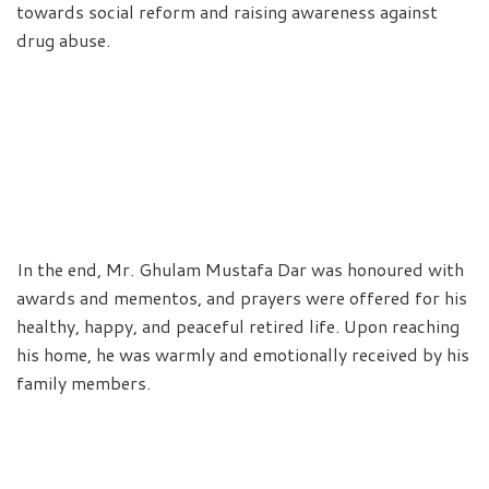
towards social reform and raising awareness against
drug abuse.
In the end, Mr. Ghulam Mustafa Dar was honoured with
awards and mementos, and prayers were offered for his
healthy, happy, and peaceful retired life. Upon reaching
his home, he was warmly and emotionally received by his
family members.