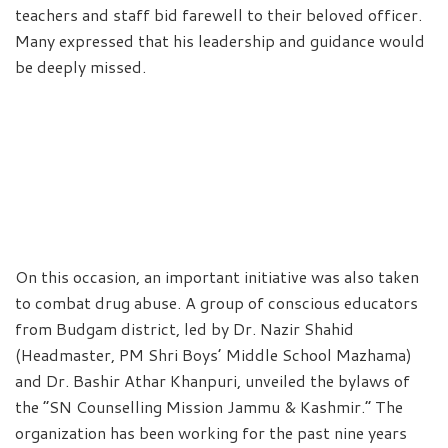
teachers and staff bid farewell to their beloved officer.
Many expressed that his leadership and guidance would
be deeply missed.
On this occasion, an important initiative was also taken
to combat drug abuse. A group of conscious educators
from Budgam district, led by Dr. Nazir Shahid
(Headmaster, PM Shri Boys’ Middle School Mazhama)
and Dr. Bashir Athar Khanpuri, unveiled the bylaws of
the “SN Counselling Mission Jammu & Kashmir.” The
organization has been working for the past nine years