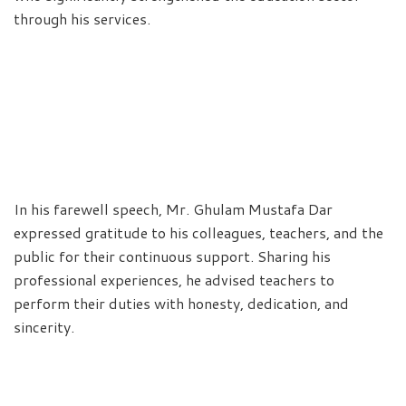
through his services.
In his farewell speech, Mr. Ghulam Mustafa Dar
expressed gratitude to his colleagues, teachers, and the
public for their continuous support. Sharing his
professional experiences, he advised teachers to
perform their duties with honesty, dedication, and
sincerity.