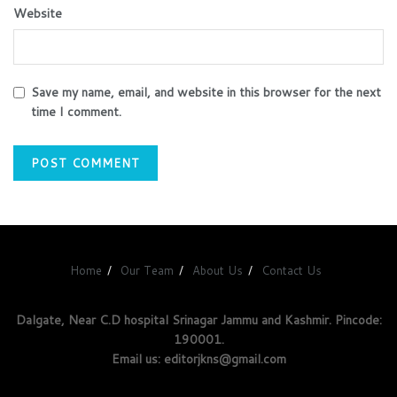
Website
Save my name, email, and website in this browser for the next
time I comment.
Home
Our Team
About Us
Contact Us
Dalgate, Near C.D hospital Srinagar Jammu and Kashmir. Pincode:
190001.
Email us: editorjkns@gmail.com