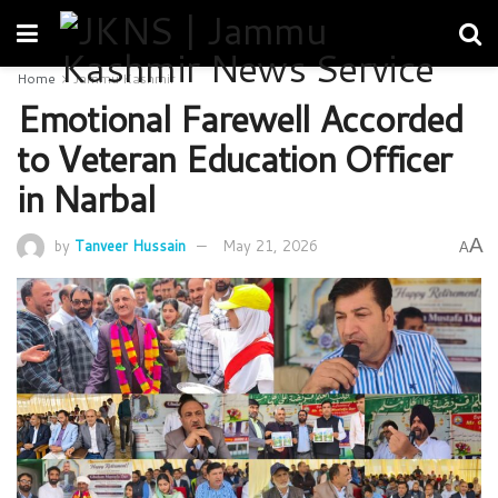
Home
Jammu Kashmir
Emotional Farewell Accorded
to Veteran Education Officer
in Narbal
A
by
Tanveer Hussain
May 21, 2026
A