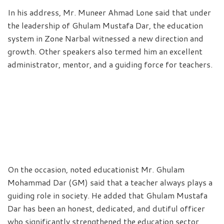
In his address, Mr. Muneer Ahmad Lone said that under
the leadership of Ghulam Mustafa Dar, the education
system in Zone Narbal witnessed a new direction and
growth. Other speakers also termed him an excellent
administrator, mentor, and a guiding force for teachers.
On the occasion, noted educationist Mr. Ghulam
Mohammad Dar (GM) said that a teacher always plays a
guiding role in society. He added that Ghulam Mustafa
Dar has been an honest, dedicated, and dutiful officer
who significantly strengthened the education sector