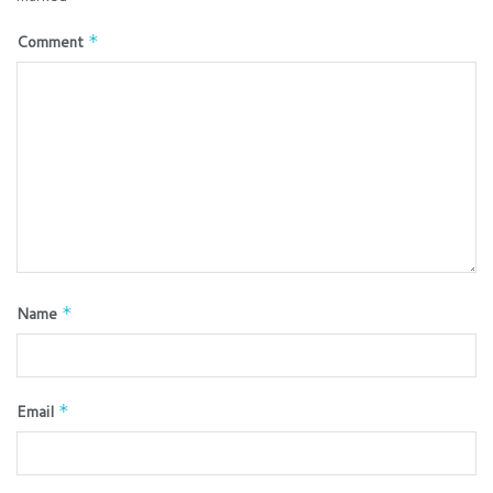
Comment
*
Name
*
Email
*