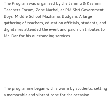
The Program was organized by the Jammu & Kashmir
Teachers Forum, Zone Narbal, at PM Shri Government
Boys’ Middle School Mazhama, Budgam. A large
gathering of teachers, education officials, students, and
dignitaries attended the event and paid rich tributes to
Mr. Dar for his outstanding services.
The programme began with a warm by students, setting
a memorable and vibrant tone for the occasion.