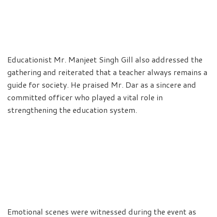
Educationist Mr. Manjeet Singh Gill also addressed the
gathering and reiterated that a teacher always remains a
guide for society. He praised Mr. Dar as a sincere and
committed officer who played a vital role in
strengthening the education system.
Emotional scenes were witnessed during the event as