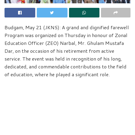
Budgam, May 21 (JKNS): A grand and dignified farewell
Program was organized on Thursday in honour of Zonal
Education Officer (ZEO) Narbal, Mr. Ghulam Mustafa
Dar, on the occasion of his retirement from active
service. The event was held in recognition of his long,
dedicated, and commendable contributions to the field
of education, where he played a significant role.