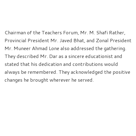
Chairman of the Teachers Forum, Mr. M. Shafi Rather,
Provincial President Mr. Javed Bhat, and Zonal President
Mr. Muneer Ahmad Lone also addressed the gathering.
They described Mr. Dar as a sincere educationist and
stated that his dedication and contributions would
always be remembered. They acknowledged the positive
changes he brought wherever he served.