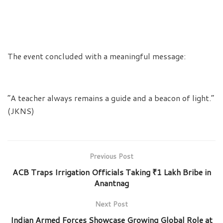
The event concluded with a meaningful message:
“A teacher always remains a guide and a beacon of light.”
(JKNS)
Previous Post
ACB Traps Irrigation Officials Taking ₹1 Lakh Bribe in
Anantnag
Next Post
Indian Armed Forces Showcase Growing Global Role at