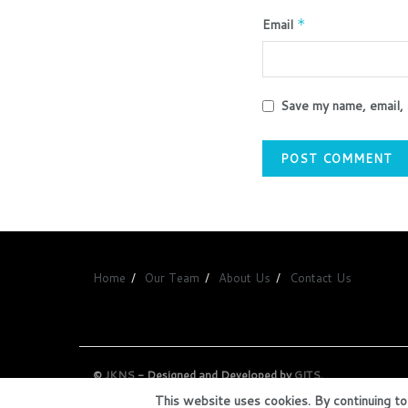
Email
*
Save my name, email, 
Home
Our Team
About Us
Contact Us
©
JKNS
- Designed and Developed by
GITS
.
This website uses cookies. By continuing to