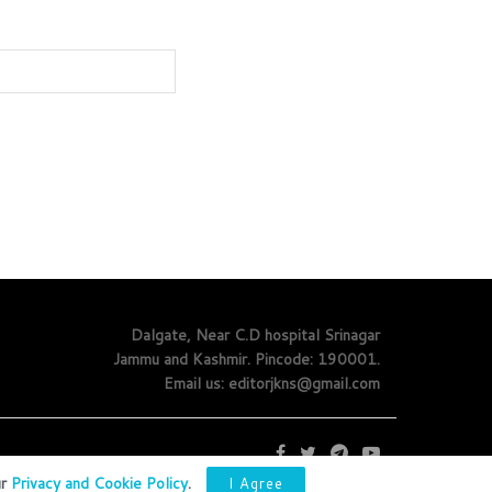
Dalgate, Near C.D hospital Srinagar
Jammu and Kashmir. Pincode: 190001.
Email us: editorjkns@gmail.com
ur
Privacy and Cookie Policy
.
I Agree