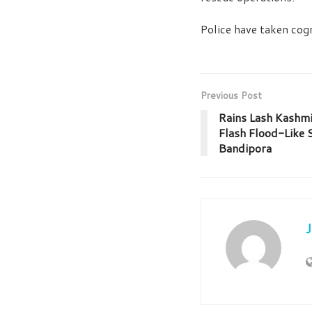
Police have taken cogn
Previous Post
Rains Lash Kashmir
Flash Flood-Like 
Bandipora