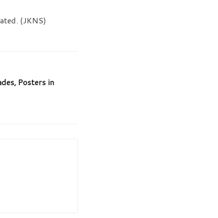
tiated. (JKNS)
es, Posters in