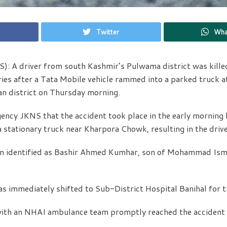
Twitter
Wha
): A driver from south Kashmir’s Pulwama district was kille
ries after a Tata Mobile vehicle rammed into a parked truck 
an district on Thursday morning.
gency JKNS that the accident took place in the early morning
a stationary truck near Kharpora Chowk, resulting in the drive
n identified as Bashir Ahmed Kumhar, son of Mohammad Ismai
s immediately shifted to Sub-District Hospital Banihal for 
with an NHAI ambulance team promptly reached the accident s