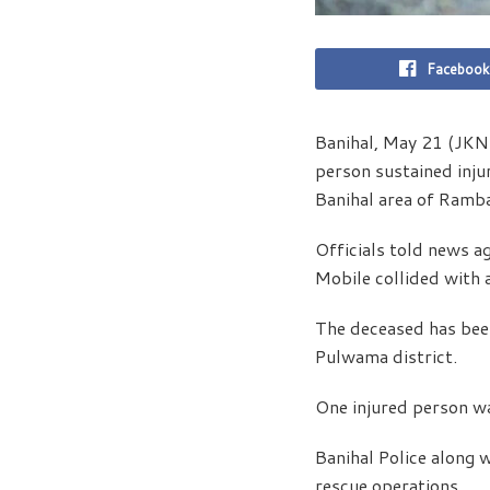
Facebook
Banihal, May 21 (JKNS
person sustained inju
Banihal area of Ramb
Officials told news a
Mobile collided with 
The deceased has bee
Pulwama district.
One injured person wa
Banihal Police along 
rescue operations.