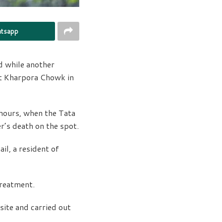
tsapp
d while another
at Kharpora Chowk in
 hours, when the Tata
r’s death on the spot.
l, a resident of
treatment.
ite and carried out