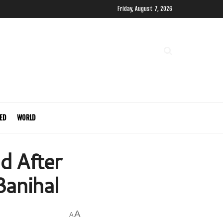
Friday, August 7, 2026
ED
WORLD
d After
Banihal
A
A