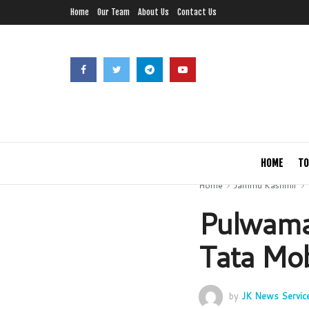
Home
Our Team
About Us
Contact Us
HOME
TO
Home
Jammu Kashmir
Pulwama 
Tata Mob
by
JK News Servic