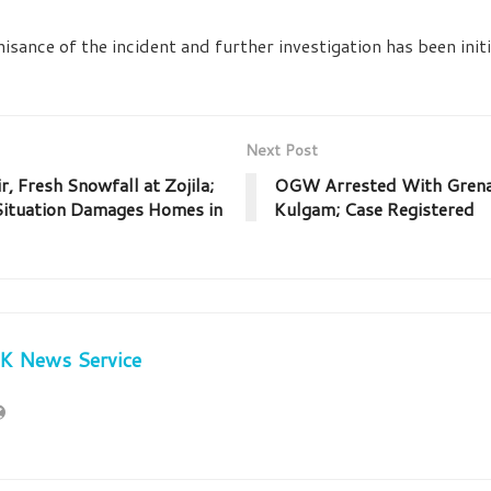
isance of the incident and further investigation has been ini
Next Post
, Fresh Snowfall at Zojila;
OGW Arrested With Grenad
Situation Damages Homes in
Kulgam; Case Registered
JK News Service