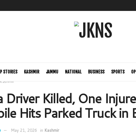
P STORIES
KASHMIR
JAMMU
NATIONAL
BUSINESS
SPORTS
OP
Kashmir
Driver Killed, One Injure
ile Hits Parked Truck in 
e
May 21, 2026
in
Kashmir