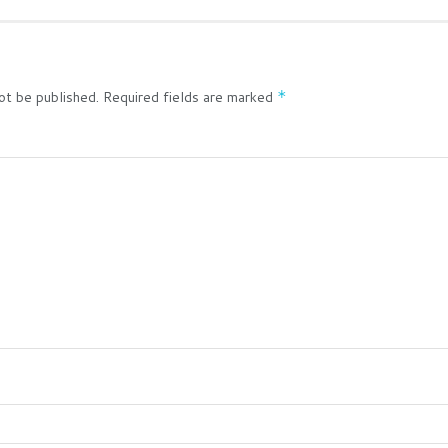
ot be published.
Required fields are marked
*