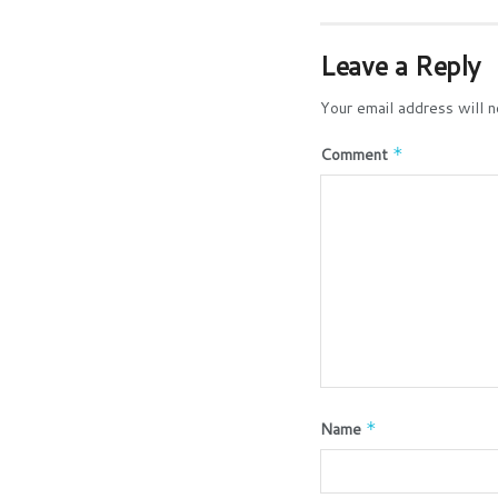
Leave a Reply
Your email address will n
Comment
*
Name
*