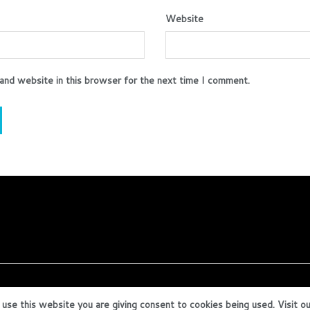
Website
and website in this browser for the next time I comment.
 use this website you are giving consent to cookies being used. Visit o