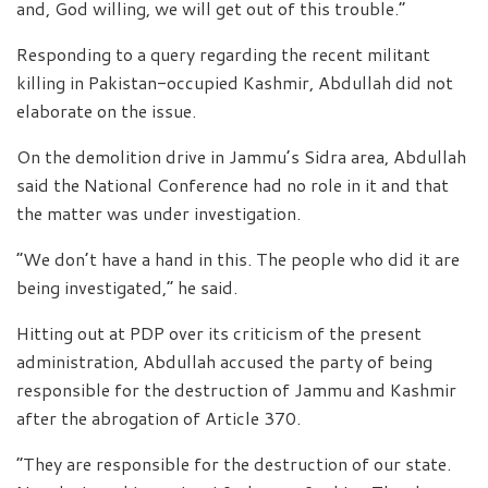
and, God willing, we will get out of this trouble.”
Responding to a query regarding the recent militant
killing in Pakistan-occupied Kashmir, Abdullah did not
elaborate on the issue.
On the demolition drive in Jammu’s Sidra area, Abdullah
said the National Conference had no role in it and that
the matter was under investigation.
“We don’t have a hand in this. The people who did it are
being investigated,” he said.
Hitting out at PDP over its criticism of the present
administration, Abdullah accused the party of being
responsible for the destruction of Jammu and Kashmir
after the abrogation of Article 370.
“They are responsible for the destruction of our state.