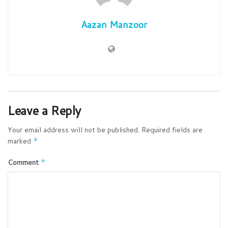
Aazan Manzoor
Leave a Reply
Your email address will not be published.
Required fields are
marked
*
Comment
*