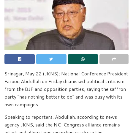
Srinagar, May 22 (JKNS): National Conference President
Farooq Abdullah on Friday dismissed political criticism
from the BJP and opposition parties, saying the saffron
party “has nothing better to do” and was busy with its
own campaigns.
Speaking to reporters, Abdullah, according to news
agency JKNS, said the NC-Congress alliance remains
intact and allegations regarding cracks in the