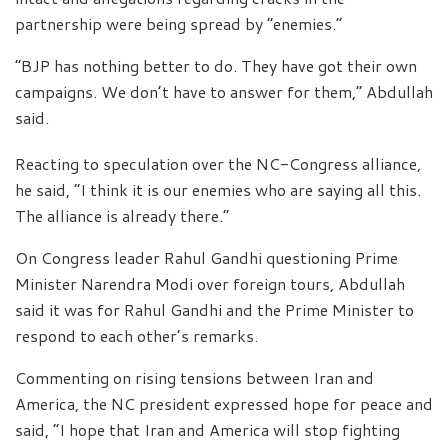
partnership were being spread by “enemies.”
“BJP has nothing better to do. They have got their own
campaigns. We don’t have to answer for them,” Abdullah
said.
Reacting to speculation over the NC-Congress alliance,
he said, “I think it is our enemies who are saying all this.
The alliance is already there.”
On Congress leader Rahul Gandhi questioning Prime
Minister Narendra Modi over foreign tours, Abdullah
said it was for Rahul Gandhi and the Prime Minister to
respond to each other’s remarks.
Commenting on rising tensions between Iran and
America, the NC president expressed hope for peace and
said, “I hope that Iran and America will stop fighting