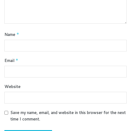
Name
*
Email
*
Website
Save my name, email, and website in this browser for the next
time I comment.