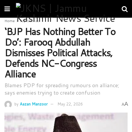
Home
Top Stories
‘BJP Has Nothing Better To
Do’: Farooq Abdullah
Dismisses Political Attacks,
Defends NC-Congress
Alliance
Blames PDP for spreading rumours on alliance;
says enemies trying to create confusion
A
by
Aazan Manzoor
May 22, 2026
A