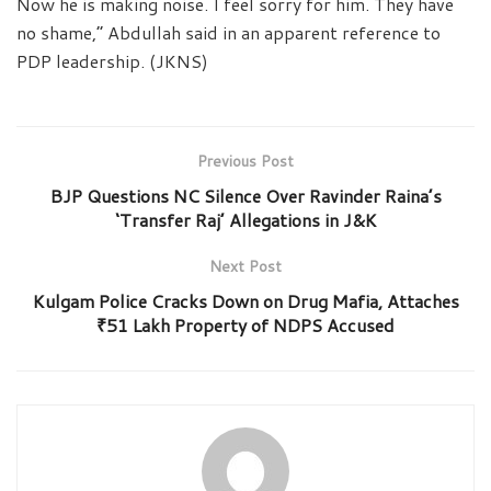
Now he is making noise. I feel sorry for him. They have
no shame,” Abdullah said in an apparent reference to
PDP leadership. (JKNS)
Previous Post
BJP Questions NC Silence Over Ravinder Raina’s
‘Transfer Raj’ Allegations in J&K
Next Post
Kulgam Police Cracks Down on Drug Mafia, Attaches
₹51 Lakh Property of NDPS Accused