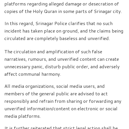
platforms regarding alleged damage or desecration of
copies of the Holy Quran in some parts of Srinagar city.
In this regard, Srinagar Police clarifies that no such
incident has taken place on ground, and the claims being
circulated are completely baseless and unverified.
The circulation and amplification of such false
narratives, rumours, and unverified content can create
unnecessary panic, disturb public order, and adversely
affect communal harmony.
All media organizations, social media users, and
members of the general public are advised to act
responsibly and refrain from sharing or forwarding any
unverified information/content on electronic or social
media platforms.
It is further reiterated that strict legal action shall be