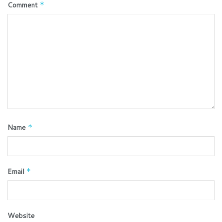
Comment
*
Name
*
Email
*
Website