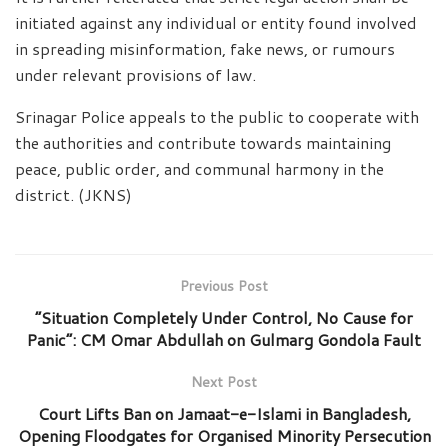
initiated against any individual or entity found involved
in spreading misinformation, fake news, or rumours
under relevant provisions of law.
Srinagar Police appeals to the public to cooperate with
the authorities and contribute towards maintaining
peace, public order, and communal harmony in the
district. (JKNS)
Previous Post
“Situation Completely Under Control, No Cause for
Panic”: CM Omar Abdullah on Gulmarg Gondola Fault
Next Post
Court Lifts Ban on Jamaat-e-Islami in Bangladesh,
Opening Floodgates for Organised Minority Persecution