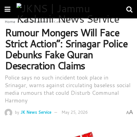
Home
Jammu Kashmir
Kashmir
Rumour Mongers Will Face
Strict Action”: Srinagar Police
Debunks Fake Quran
Desecration Claims
Police says no such incident took place in
Srinagar, warns against circulating baseless social
media rumours that could Disturb Communal
Harmony
A
by
JK News Service
May 25, 2026
A