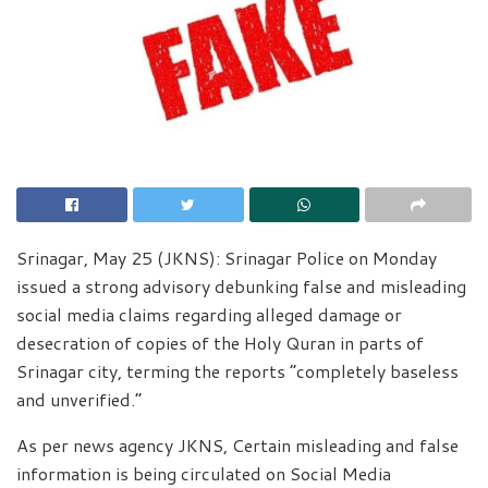
Srinagar, May 25 (JKNS): Srinagar Police on Monday
issued a strong advisory debunking false and misleading
social media claims regarding alleged damage or
desecration of copies of the Holy Quran in parts of
Srinagar city, terming the reports “completely baseless
and unverified.”
As per news agency JKNS, Certain misleading and false
information is being circulated on Social Media