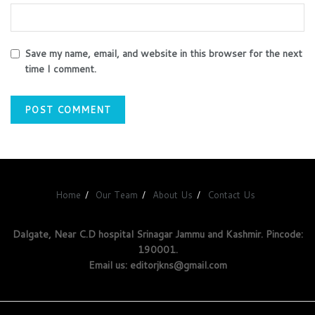
Save my name, email, and website in this browser for the next
time I comment.
Home
Our Team
About Us
Contact Us
Dalgate, Near C.D hospital Srinagar Jammu and Kashmir. Pincode:
190001.
Email us: editorjkns@gmail.com