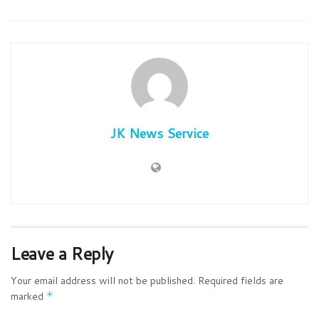
JK News Service
Leave a Reply
Your email address will not be published.
Required fields are
marked
*