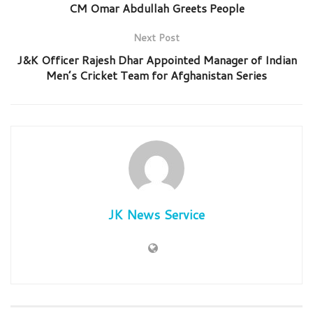
CM Omar Abdullah Greets People
Next Post
J&K Officer Rajesh Dhar Appointed Manager of Indian
Men’s Cricket Team for Afghanistan Series
JK News Service