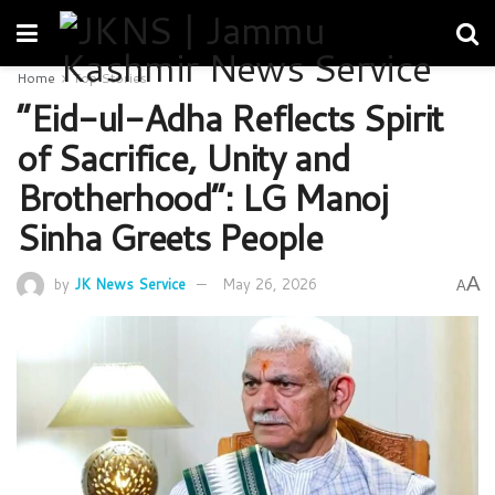
Home
Top Stories
“Eid-ul-Adha Reflects Spirit
of Sacrifice, Unity and
Brotherhood”: LG Manoj
Sinha Greets People
A
by
JK News Service
May 26, 2026
A