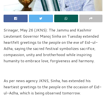
Srinagar, May 26 (JKNS): The Jammu and Kashmir
Lieutenant Governor Manoj Sinha on Tuesday extended
heartfelt greetings to the people on the eve of Eid-ul-
Adha, saying the sacred festival symbolizes sacrifice,
compassion, unity and brotherhood while inspiring
humanity to embrace love, forgiveness and harmony.
As per news agency JKNS, Sinha, has extended his
heartiest greetings to the people on the occasion of Eid-
ul-Adha, which is being observed tomorrow.