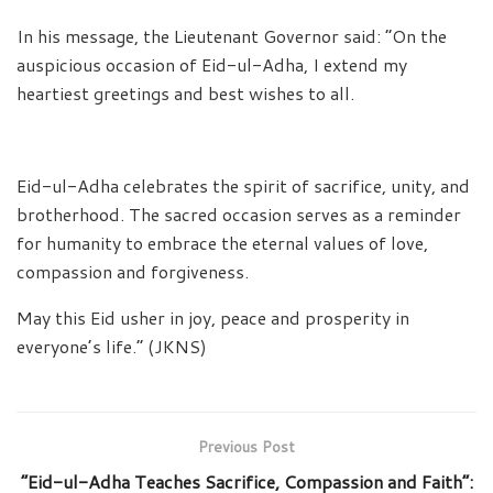
In his message, the Lieutenant Governor said: “On the
auspicious occasion of Eid-ul-Adha, I extend my
heartiest greetings and best wishes to all.
Eid-ul-Adha celebrates the spirit of sacrifice, unity, and
brotherhood. The sacred occasion serves as a reminder
for humanity to embrace the eternal values of love,
compassion and forgiveness.
May this Eid usher in joy, peace and prosperity in
everyone’s life.” (JKNS)
Previous Post
“Eid-ul-Adha Teaches Sacrifice, Compassion and Faith”: