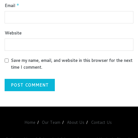
Email
*
Website
Save my name, email, and website in this browser for the next
time I comment.
Home
Our Team
About Us
Contact Us