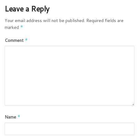
Leave a Reply
Your email address will not be published.
Required fields are
marked
*
Comment
*
Name
*