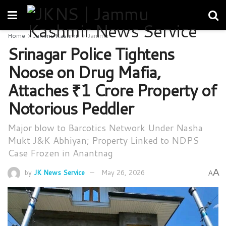
Home
Jammu Kashmir
Jammu
Srinagar Police Tightens
Noose on Drug Mafia,
Attaches ₹1 Crore Property of
Notorious Peddler
Major blow to Barcotics Network Under Nasha
Mukt J&K Abhiyan; Property Linked to NDPS
Case Frozen in Anantnag
A
by
JK News Service
May 26, 2026
A