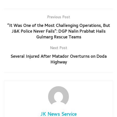
Previous Post
“It Was One of the Most Challenging Operations, But
J&K Police Never Fails”: DGP Nalin Prabhat Hails
Gulmarg Rescue Teams
Next Post
Several Injured After Matador Overturns on Doda
Highway
JK News Service