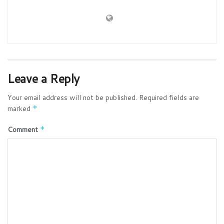
Leave a Reply
Your email address will not be published.
Required fields are
marked
*
Comment
*