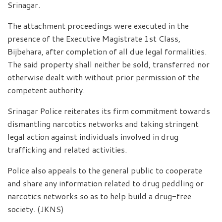
Srinagar.
The attachment proceedings were executed in the
presence of the Executive Magistrate 1st Class,
Bijbehara, after completion of all due legal formalities.
The said property shall neither be sold, transferred nor
otherwise dealt with without prior permission of the
competent authority.
Srinagar Police reiterates its firm commitment towards
dismantling narcotics networks and taking stringent
legal action against individuals involved in drug
trafficking and related activities.
Police also appeals to the general public to cooperate
and share any information related to drug peddling or
narcotics networks so as to help build a drug-free
society. (JKNS)