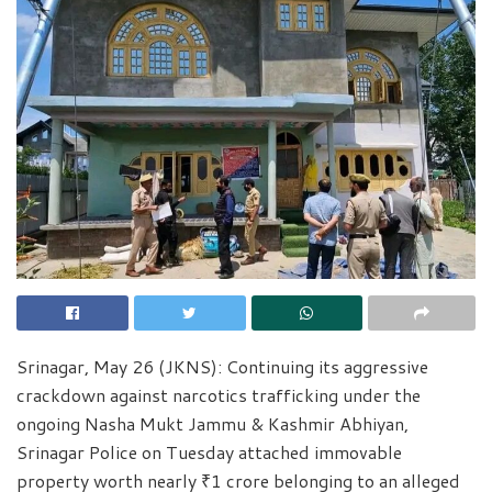
Srinagar, May 26 (JKNS): Continuing its aggressive
crackdown against narcotics trafficking under the
ongoing Nasha Mukt Jammu & Kashmir Abhiyan,
Srinagar Police on Tuesday attached immovable
property worth nearly ₹1 crore belonging to an alleged