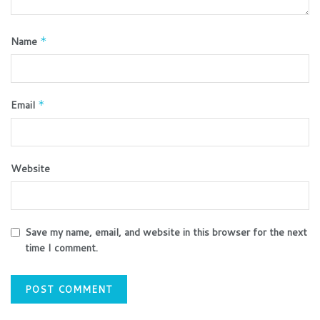
Name
*
Email
*
Website
Save my name, email, and website in this browser for the next
time I comment.