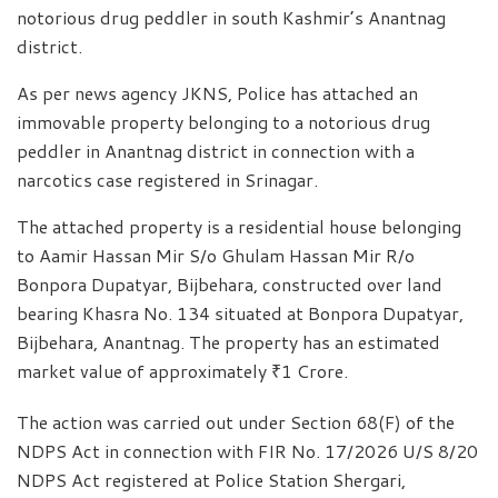
notorious drug peddler in south Kashmir’s Anantnag
district.
As per news agency JKNS, Police has attached an
immovable property belonging to a notorious drug
peddler in Anantnag district in connection with a
narcotics case registered in Srinagar.
The attached property is a residential house belonging
to Aamir Hassan Mir S/o Ghulam Hassan Mir R/o
Bonpora Dupatyar, Bijbehara, constructed over land
bearing Khasra No. 134 situated at Bonpora Dupatyar,
Bijbehara, Anantnag. The property has an estimated
market value of approximately ₹1 Crore.
The action was carried out under Section 68(F) of the
NDPS Act in connection with FIR No. 17/2026 U/S 8/20
NDPS Act registered at Police Station Shergari,