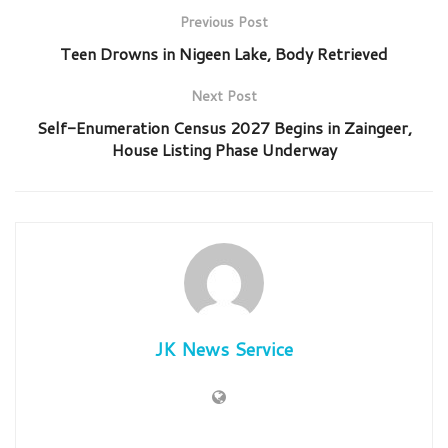
Previous Post
Teen Drowns in Nigeen Lake, Body Retrieved
Next Post
Self-Enumeration Census 2027 Begins in Zaingeer,
House Listing Phase Underway
JK News Service