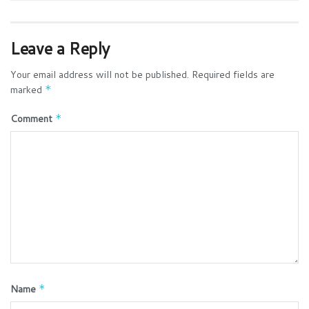
Leave a Reply
Your email address will not be published.
Required fields are
marked
*
Comment
*
Name
*