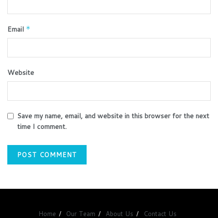
Email
*
Website
Save my name, email, and website in this browser for the next
time I comment.
Home
Our Team
About Us
Contact Us