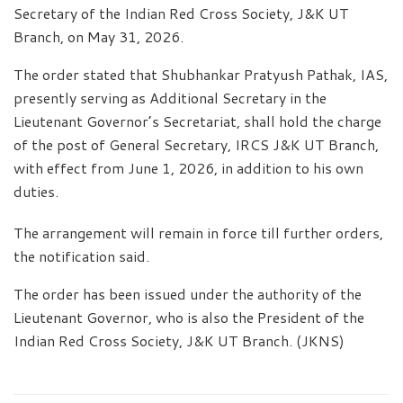
Secretary of the Indian Red Cross Society, J&K UT
Branch, on May 31, 2026.
The order stated that Shubhankar Pratyush Pathak, IAS,
presently serving as Additional Secretary in the
Lieutenant Governor’s Secretariat, shall hold the charge
of the post of General Secretary, IRCS J&K UT Branch,
with effect from June 1, 2026, in addition to his own
duties.
The arrangement will remain in force till further orders,
the notification said.
The order has been issued under the authority of the
Lieutenant Governor, who is also the President of the
Indian Red Cross Society, J&K UT Branch. (JKNS)