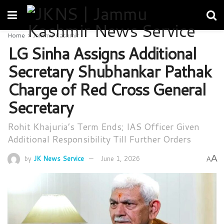
Home
Jammu Kashmir
LG Sinha Assigns Additional
Secretary Shubhankar Pathak
Charge of Red Cross General
Secretary
Rohit Khajuria’s Term Ends; IAS Officer Given
Additional Responsibility Till Further Orders
A
by
JK News Service
June 1, 2026
A