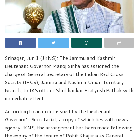
Srinagar, Jun 1 (JKNS): The Jammu and Kashmir
Lieutenant Governor Manoj Sinha has assigned the
charge of General Secretary of the Indian Red Cross
Society (IRCS), Jammu and Kashmir Union Territory
Branch, to IAS officer Shubhankar Pratyush Pathak with
immediate effect.
According to an order issued by the Lieutenant
Governor’s Secretariat, a copy of which lies with news
agency JKNS, the arrangement has been made following
the expiry of the tenure of Rohit Khajuria as General