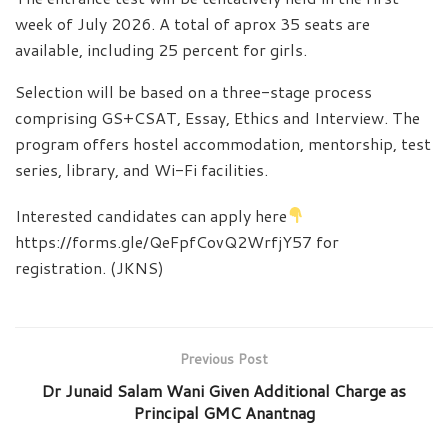
week of July 2026. A total of aprox 35 seats are
available, including 25 percent for girls.
Selection will be based on a three-stage process
comprising GS+CSAT, Essay, Ethics and Interview. The
program offers hostel accommodation, mentorship, test
series, library, and Wi-Fi facilities.
Interested candidates can apply here
https://forms.gle/QeFpfCovQ2WrfjY57 for
registration. (JKNS)
Previous Post
Dr Junaid Salam Wani Given Additional Charge as
Principal GMC Anantnag