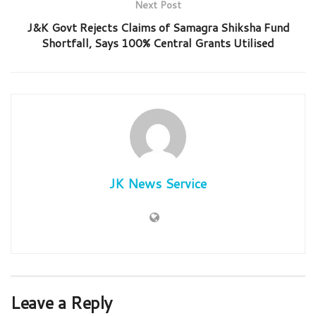
Next Post
J&K Govt Rejects Claims of Samagra Shiksha Fund
Shortfall, Says 100% Central Grants Utilised
JK News Service
Leave a Reply