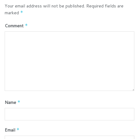
Your email address will not be published.
Required fields are
marked
*
Comment
*
Name
*
Email
*