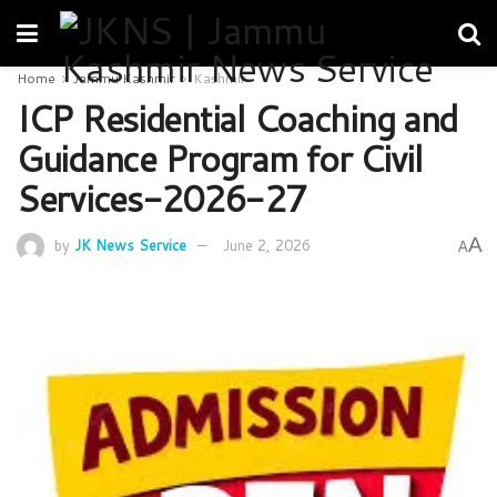
Home
Jammu Kashmir
Kashmir
ICP Residential Coaching and
Guidance Program for Civil
Services-2026-27
A
by
JK News Service
June 2, 2026
A