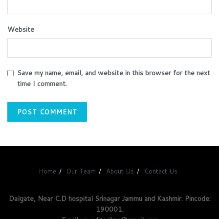
Website
Save my name, email, and website in this browser for the next
time I comment.
Home
Our Team
About Us
Contact Us
Dalgate, Near C.D hospital Srinagar Jammu and Kashmir. Pincode:
190001.