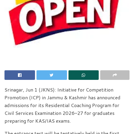
Srinagar, Jun 1 (JKNS): Initiative for Competition
Promotion (ICP) in Jammu & Kashmir has announced
admissions for its Residential Coaching Program for
Civil Services Examination 2026–27 for graduates
preparing for KAS/IAS exams.
The entrance test will be tentatively held in the first