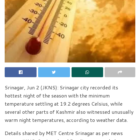
Srinagar, Jun 2 (JKNS): Srinagar city recorded its
hottest night of the season with the minimum
temperature settling at 19.2 degrees Celsius, while
several other parts of Kashmir also witnessed unusually
warm night temperatures, according to weather data.
Details shared by MET Centre Srinagar as per news