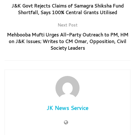
J&K Govt Rejects Claims of Samagra Shiksha Fund
Shortfall, Says 100% Central Grants Utilised
Next Post
Mehbooba Mufti Urges All-Party Outreach to PM, HM
on J&K Issues; Writes to CM Omar, Opposition, Civil
Society Leaders
JK News Service