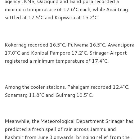
agency JKNS, Qazigund and Bandipora recorded a
minimum temperature of 17.6°C each, while Anantnag
settled at 17.5°C and Kupwara at 15.2°C.
Kokernag recorded 16.5°C, Pulwama 16.5°C, Awantipora
17.0°C and Konibal Pampore 17.2°C. Srinagar Airport
registered a minimum temperature of 17.4°C.
Among the cooler stations, Pahalgam recorded 12.4°C,
Sonamarg 11.8°C and Gulmarg 10.5°C.
Meanwhile, the Meteorological Department Srinagar has
predicted a fresh spell of rain across Jammu and
Kashmir from June 3 onwards, bringing relief from the