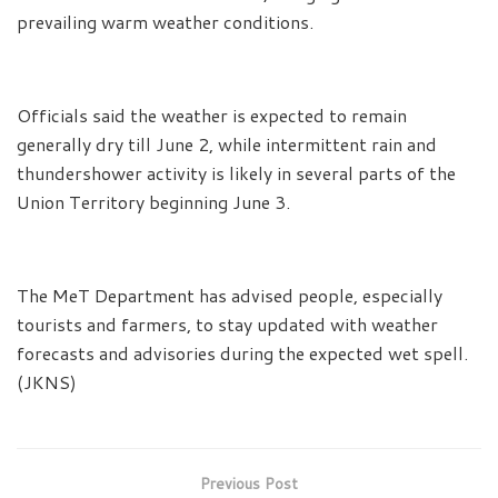
prevailing warm weather conditions.
Officials said the weather is expected to remain
generally dry till June 2, while intermittent rain and
thundershower activity is likely in several parts of the
Union Territory beginning June 3.
The MeT Department has advised people, especially
tourists and farmers, to stay updated with weather
forecasts and advisories during the expected wet spell.
(JKNS)
Previous Post