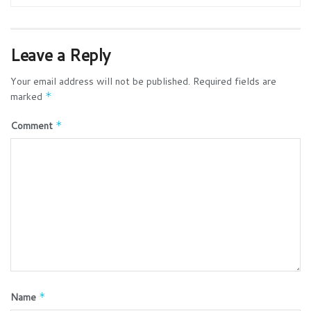
Leave a Reply
Your email address will not be published.
Required fields are
marked
*
Comment
*
Name
*