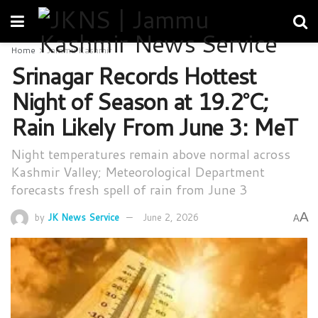
Home
Jammu Kashmir
Srinagar Records Hottest
Night of Season at 19.2°C;
Rain Likely From June 3: MeT
Night temperatures remain above normal across
Kashmir Valley; Meteorological Department
forecasts fresh spell of rain from June 3
A
by
JK News Service
June 2, 2026
A