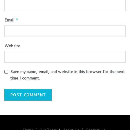
Email
*
Website
Save my name, email, and website in this browser for the next
time I comment.
Home
Our Team
About Us
Contact Us