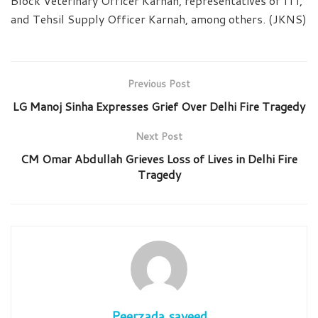
Block Veterinary Officer Karnah, representatives of ITI,
and Tehsil Supply Officer Karnah, among others. (JKNS)
Previous Post
LG Manoj Sinha Expresses Grief Over Delhi Fire Tragedy
Next Post
CM Omar Abdullah Grieves Loss of Lives in Delhi Fire
Tragedy
Peerzada sayeed