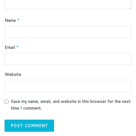
Name
*
Email
*
Website
Save my name, email, and website in this browser for the next
time I comment.