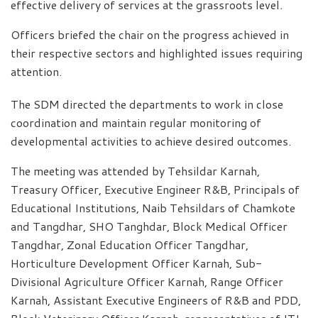
effective delivery of services at the grassroots level.
Officers briefed the chair on the progress achieved in
their respective sectors and highlighted issues requiring
attention.
The SDM directed the departments to work in close
coordination and maintain regular monitoring of
developmental activities to achieve desired outcomes.
The meeting was attended by Tehsildar Karnah,
Treasury Officer, Executive Engineer R&B, Principals of
Educational Institutions, Naib Tehsildars of Chamkote
and Tangdhar, SHO Tanghdar, Block Medical Officer
Tangdhar, Zonal Education Officer Tangdhar,
Horticulture Development Officer Karnah, Sub-
Divisional Agriculture Officer Karnah, Range Officer
Karnah, Assistant Executive Engineers of R&B and PDD,