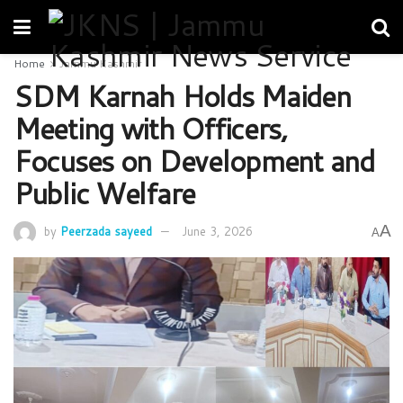
Home
Jammu Kashmir
SDM Karnah Holds Maiden
Meeting with Officers,
Focuses on Development and
Public Welfare
A
by
Peerzada sayeed
June 3, 2026
A