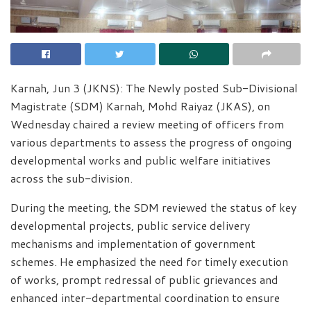
Karnah, Jun 3 (JKNS): The Newly posted Sub-Divisional
Magistrate (SDM) Karnah, Mohd Raiyaz (JKAS), on
Wednesday chaired a review meeting of officers from
various departments to assess the progress of ongoing
developmental works and public welfare initiatives
across the sub-division.
During the meeting, the SDM reviewed the status of key
developmental projects, public service delivery
mechanisms and implementation of government
schemes. He emphasized the need for timely execution
of works, prompt redressal of public grievances and
enhanced inter-departmental coordination to ensure