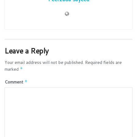
Leave a Reply
Your email address will not be published.
Required fields are
marked
*
Comment
*