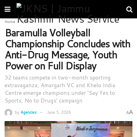
Home
Sports
Baramulla Volleyball
Championship Concludes with
Anti-Drug Message, Youth
Power on Full Display
32 teams compete in two-month sporting
extravaganza; Amargarh VC and Khelo India
Centre emerge champions under ‘Say Yes to
Sports, No to Drugs’ campaign
A
by
Agencies
June 5, 2026
A