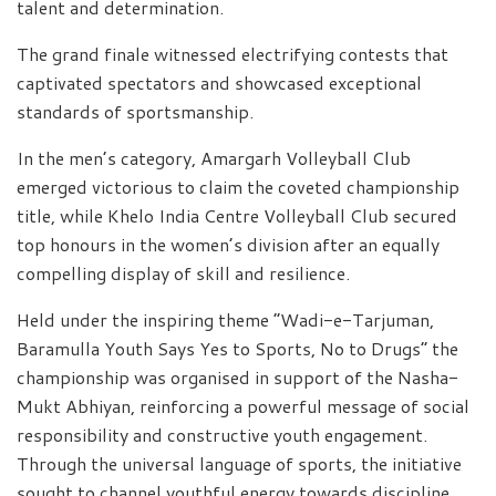
talent and determination.
The grand finale witnessed electrifying contests that
captivated spectators and showcased exceptional
standards of sportsmanship.
In the men’s category, Amargarh Volleyball Club
emerged victorious to claim the coveted championship
title, while Khelo India Centre Volleyball Club secured
top honours in the women’s division after an equally
compelling display of skill and resilience.
Held under the inspiring theme “Wadi-e-Tarjuman,
Baramulla Youth Says Yes to Sports, No to Drugs” the
championship was organised in support of the Nasha-
Mukt Abhiyan, reinforcing a powerful message of social
responsibility and constructive youth engagement.
Through the universal language of sports, the initiative
sought to channel youthful energy towards discipline,