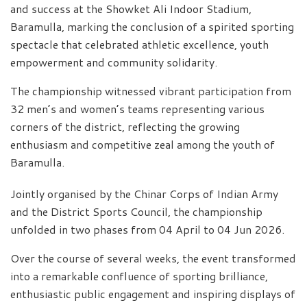
and success at the Showket Ali Indoor Stadium,
Baramulla, marking the conclusion of a spirited sporting
spectacle that celebrated athletic excellence, youth
empowerment and community solidarity.
The championship witnessed vibrant participation from
32 men’s and women’s teams representing various
corners of the district, reflecting the growing
enthusiasm and competitive zeal among the youth of
Baramulla.
Jointly organised by the Chinar Corps of Indian Army
and the District Sports Council, the championship
unfolded in two phases from 04 April to 04 Jun 2026.
Over the course of several weeks, the event transformed
into a remarkable confluence of sporting brilliance,
enthusiastic public engagement and inspiring displays of