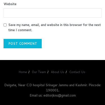
Website
Save my name, email, and website in this browser for the next
time I comment.
Home
Our Team
About Us
Contact Us
Dalgate, Near C.D hospital Srinagar Jammu and Kashmir. Pincode:
190001.
Email us: editorjkns@gmail.com