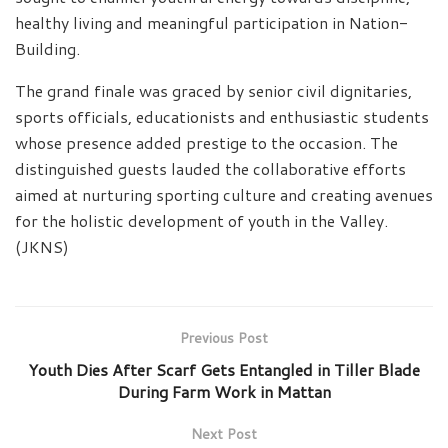
healthy living and meaningful participation in Nation-
Building.
The grand finale was graced by senior civil dignitaries,
sports officials, educationists and enthusiastic students
whose presence added prestige to the occasion. The
distinguished guests lauded the collaborative efforts
aimed at nurturing sporting culture and creating avenues
for the holistic development of youth in the Valley.
(JKNS)
Previous Post
Youth Dies After Scarf Gets Entangled in Tiller Blade
During Farm Work in Mattan
Next Post