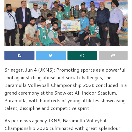
Srinagar, Jun 4 (JKNS): Promoting sports as a powerful
tool against drug abuse and social challenges, the
Baramulla Volleyball Championship 2026 concluded in a
grand ceremony at the Showket Ali Indoor Stadium,
Baramulla, with hundreds of young athletes showcasing
talent, discipline and competitive spirit.
As per news agency JKNS, Baramulla Volleyball
Championship 2026 culminated with great splendour