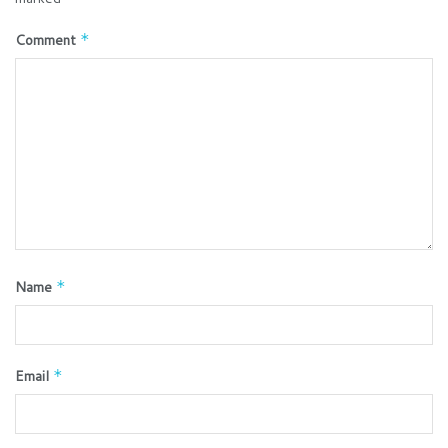
Comment
*
Name
*
Email
*