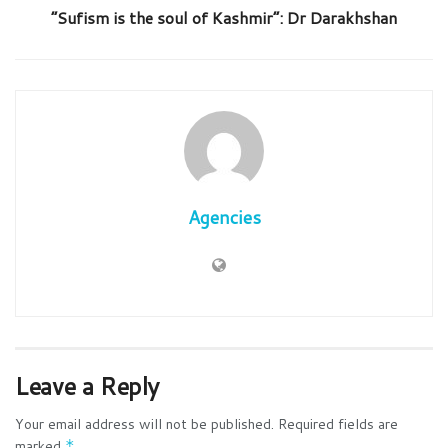
“Sufism is the soul of Kashmir”: Dr Darakhshan
Agencies
Leave a Reply
Your email address will not be published.
Required fields are
marked
*