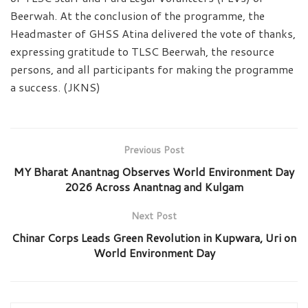
Beerwah. At the conclusion of the programme, the
Headmaster of GHSS Atina delivered the vote of thanks,
expressing gratitude to TLSC Beerwah, the resource
persons, and all participants for making the programme
a success. (JKNS)
Previous Post
MY Bharat Anantnag Observes World Environment Day
2026 Across Anantnag and Kulgam
Next Post
Chinar Corps Leads Green Revolution in Kupwara, Uri on
World Environment Day