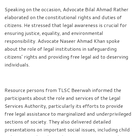
Speaking on the occasion, Advocate Bilal Ahmad Rather
elaborated on the constitutional rights and duties of
citizens. He stressed that legal awareness is crucial for
ensuring justice, equality, and environmental
responsibility. Advocate Naseer Ahmad Khan spoke
about the role of legal institutions in safeguarding
citizens’ rights and providing free legal aid to deserving
individuals.
Resource persons from TLSC Beerwah informed the
participants about the role and services of the Legal
Services Authority, particularly its efforts to provide
free legal assistance to marginalized and underprivileged
sections of society. They also delivered detailed
presentations on important social issues, including child