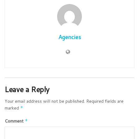
Agencies
Leave a Reply
Your email address will not be published.
Required fields are
marked
*
Comment
*