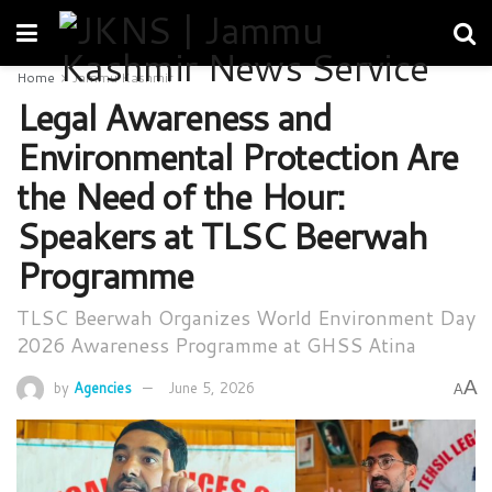
Home
Jammu Kashmir
Legal Awareness and
Environmental Protection Are
the Need of the Hour:
Speakers at TLSC Beerwah
Programme
TLSC Beerwah Organizes World Environment Day
2026 Awareness Programme at GHSS Atina
A
by
Agencies
June 5, 2026
A