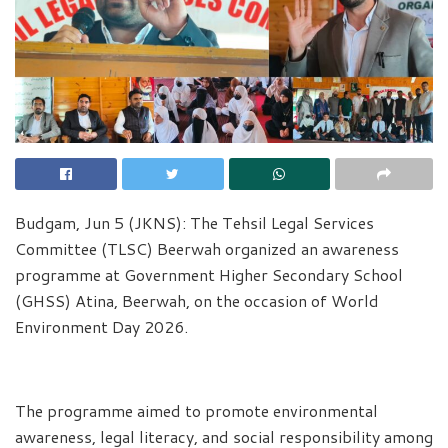
Budgam, Jun 5 (JKNS): The Tehsil Legal Services
Committee (TLSC) Beerwah organized an awareness
programme at Government Higher Secondary School
(GHSS) Atina, Beerwah, on the occasion of World
Environment Day 2026.
The programme aimed to promote environmental
awareness, legal literacy, and social responsibility among