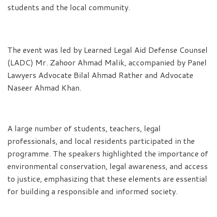
students and the local community.
The event was led by Learned Legal Aid Defense Counsel
(LADC) Mr. Zahoor Ahmad Malik, accompanied by Panel
Lawyers Advocate Bilal Ahmad Rather and Advocate
Naseer Ahmad Khan.
A large number of students, teachers, legal
professionals, and local residents participated in the
programme. The speakers highlighted the importance of
environmental conservation, legal awareness, and access
to justice, emphasizing that these elements are essential
for building a responsible and informed society.