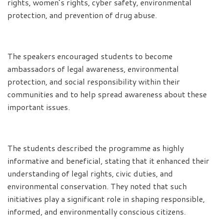
rights, women’s rights, cyber safety, environmental
protection, and prevention of drug abuse.
The speakers encouraged students to become
ambassadors of legal awareness, environmental
protection, and social responsibility within their
communities and to help spread awareness about these
important issues.
The students described the programme as highly
informative and beneficial, stating that it enhanced their
understanding of legal rights, civic duties, and
environmental conservation. They noted that such
initiatives play a significant role in shaping responsible,
informed, and environmentally conscious citizens.