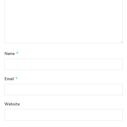
Name
*
Email
*
Website