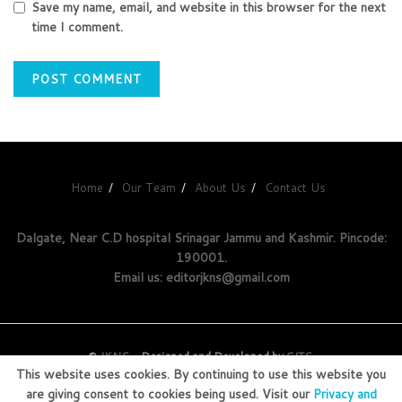
Save my name, email, and website in this browser for the next
time I comment.
Home
Our Team
About Us
Contact Us
Dalgate, Near C.D hospital Srinagar Jammu and Kashmir. Pincode:
190001.
Email us: editorjkns@gmail.com
©
JKNS
- Designed and Developed by
GITS
.
This website uses cookies. By continuing to use this website you
are giving consent to cookies being used. Visit our
Privacy and