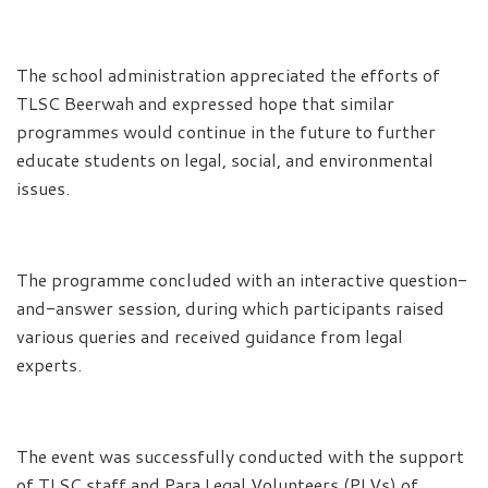
The school administration appreciated the efforts of
TLSC Beerwah and expressed hope that similar
programmes would continue in the future to further
educate students on legal, social, and environmental
issues.
The programme concluded with an interactive question-
and-answer session, during which participants raised
various queries and received guidance from legal
experts.
The event was successfully conducted with the support
of TLSC staff and Para Legal Volunteers (PLVs) of